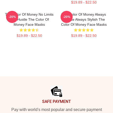
$19.89 - $22.50
The Color Of Money No Limits
The Color Of Money Always
-20%
-20%
Just Hustle The Color Of
Intense Always Stylish The
Money Face Masks
Color Of Money Face Masks
$19.89 - $22.50
$19.89 - $22.50
Footer
SAFE PAYMENT
Pay with world's most popular and secure payment