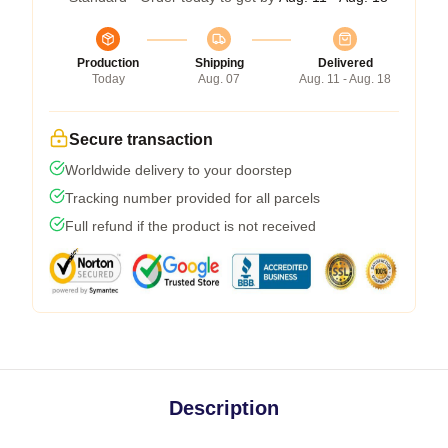
Production
Shipping
Delivered
Today
Aug. 07
Aug. 11 - Aug. 18
Secure transaction
Worldwide delivery to your doorstep
Tracking number provided for all parcels
Full refund if the product is not received
Description