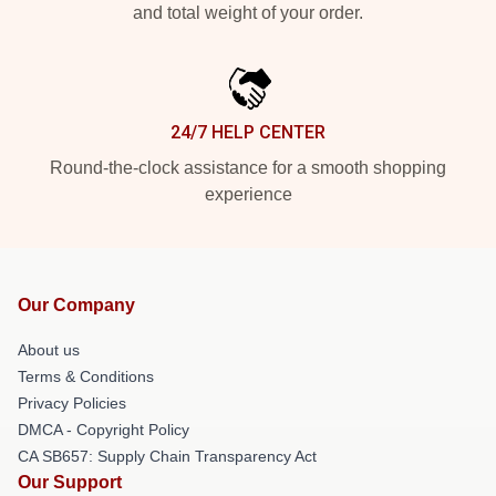
and total weight of your order.
24/7 HELP CENTER
Round-the-clock assistance for a smooth shopping
experience
Our Company
About us
Terms & Conditions
Privacy Policies
DMCA - Copyright Policy
CA SB657: Supply Chain Transparency Act
Our Support