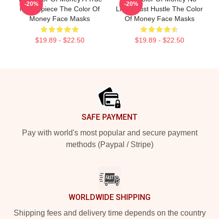
-20%
-20%
Masterpiece The Color Of
Limits Just Hustle The Color
Money Face Masks
Of Money Face Masks
$19.89 - $22.50
$19.89 - $22.50
Footer
SAFE PAYMENT
Pay with world's most popular and secure payment
methods (Paypal / Stripe)
WORLDWIDE SHIPPING
Shipping fees and delivery time depends on the country