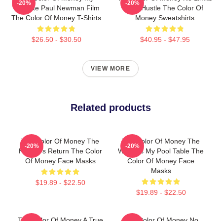
-20%
-20%
Favorite Paul Newman Film
Just Hustle The Color Of
The Color Of Money T-Shirts
Money Sweatshirts
$26.50 - $30.50
$40.95 - $47.95
VIEW MORE
Related products
The Color Of Money The
The Color Of Money The
-20%
-20%
Hustler's Return The Color
World Is My Pool Table The
Of Money Face Masks
Color Of Money Face
Masks
$19.89 - $22.50
$19.89 - $22.50
The Color Of Money A True
The Color Of Money No