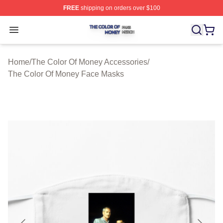
FREE
shipping on orders over $100
The Color Of Money Shop ⚡️ Officially Licensed The Co
Open menu
Home
/
The Color Of Money Accessories
/
The Color Of Money Face Masks