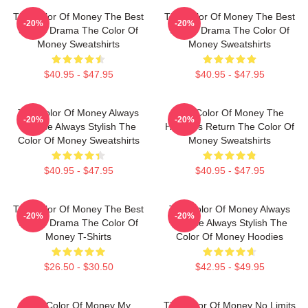
The Color Of Money The Best
The Color Of Money The Best
-20%
-20%
Sports Drama The Color Of
Sports Drama The Color Of
Money Sweatshirts
Money Sweatshirts
$40.95 - $47.95
$40.95 - $47.95
The Color Of Money Always
The Color Of Money The
-20%
-20%
Intense Always Stylish The
Hustler's Return The Color Of
Color Of Money Sweatshirts
Money Sweatshirts
$40.95 - $47.95
$40.95 - $47.95
The Color Of Money The Best
The Color Of Money Always
-20%
-20%
Sports Drama The Color Of
Intense Always Stylish The
Money T-Shirts
Color Of Money Hoodies
$26.50 - $30.50
$42.95 - $49.95
The Color Of Money My
The Color Of Money No Limits