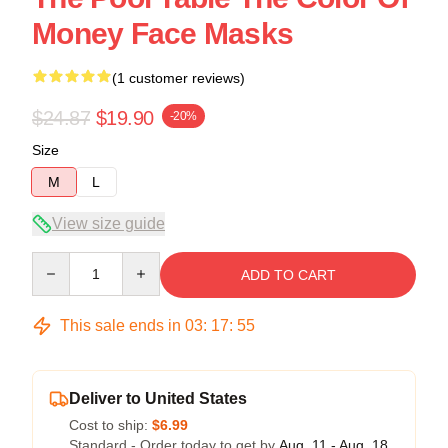
Money Face Masks
(1 customer reviews)
$24.87
$19.90
-20%
Size
M
L
View size guide
Quantity
ADD TO CART
This sale ends in
03
:
17
:
54
Deliver to United States
Cost to ship:
$6.99
Standard - Order today to get by
Aug. 11 - Aug. 18