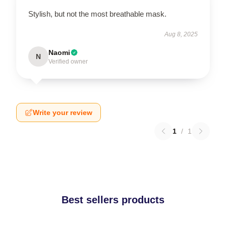
Stylish, but not the most breathable mask.
Aug 8, 2025
Naomi
N
Verified owner
Write your review
1
/
1
Best sellers products