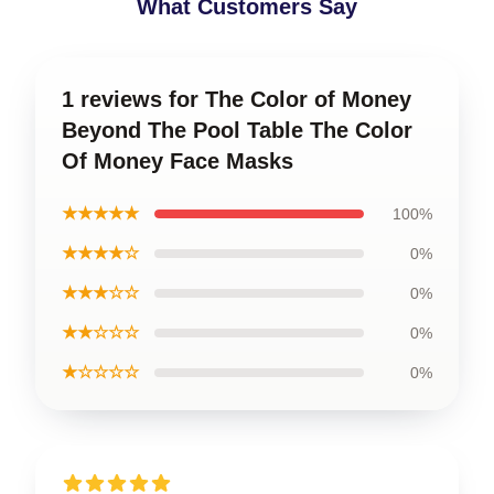
What Customers Say
1 reviews for The Color of Money
Beyond The Pool Table The Color
Of Money Face Masks
★★★★★
100%
★★★★☆
0%
★★★☆☆
0%
★★☆☆☆
0%
★☆☆☆☆
0%