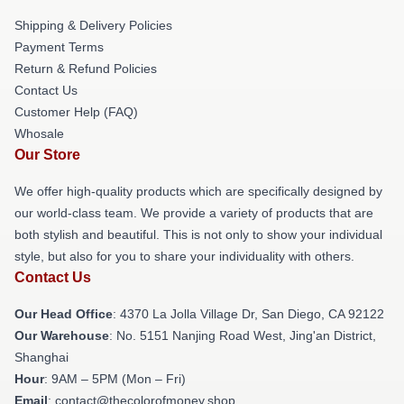
Shipping & Delivery Policies
Payment Terms
Return & Refund Policies
Contact Us
Customer Help (FAQ)
Whosale
Our Store
We offer high-quality products which are specifically designed by
our world-class team. We provide a variety of products that are
both stylish and beautiful. This is not only to show your individual
style, but also for you to share your individuality with others.
Contact Us
Our Head Office
: 4370 La Jolla Village Dr, San Diego, CA 92122
Our Warehouse
: No. 5151 Nanjing Road West, Jing'an District,
Shanghai
Hour
: 9AM – 5PM (Mon – Fri)
Email
: contact@thecolorofmoney.shop