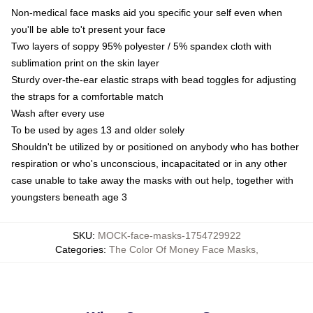
Non-medical face masks aid you specific your self even when
you'll be able to't present your face
Two layers of soppy 95% polyester / 5% spandex cloth with
sublimation print on the skin layer
Sturdy over-the-ear elastic straps with bead toggles for adjusting
the straps for a comfortable match
Wash after every use
To be used by ages 13 and older solely
Shouldn't be utilized by or positioned on anybody who has bother
respiration or who's unconscious, incapacitated or in any other
case unable to take away the masks with out help, together with
youngsters beneath age 3
SKU
:
MOCK-face-masks-1754729922
Categories
:
The Color Of Money Face Masks
,