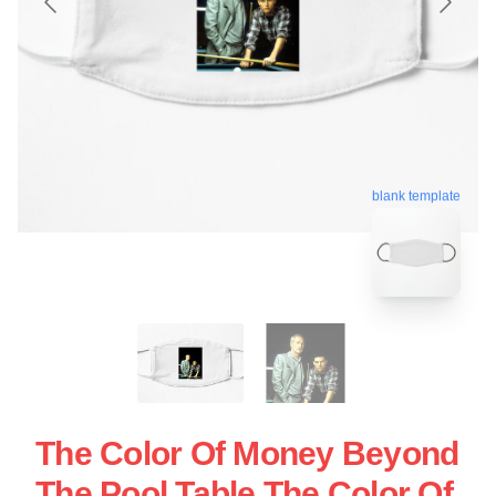
blank template
The Color Of Money Beyond
The Pool Table The Color Of