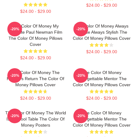
$24.00 - $29.00
$24.00 - $29.00
The Color Of Money My
The Color Of Money Always
-20%
-20%
Favorite Paul Newman Film
Intense Always Stylish The
The Color Of Money Pillows
Color Of Money Pillows Cover
Cover
$24.00 - $29.00
$24.00 - $29.00
The Color Of Money The
The Color Of Money
-20%
-20%
Hustler's Return The Color Of
Unforgettable Mentor The
Money Pillows Cover
Color Of Money Pillows Cover
$24.00 - $29.00
$24.00 - $29.00
The Color Of Money The World
The Color Of Money
-20%
-20%
Is My Pool Table The Color Of
Unforgettable Mentor The
Money Posters
Color Of Money Pillows Cover