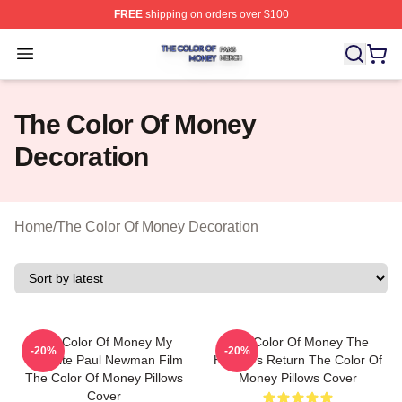
FREE
shipping on orders over $100
The Color Of Money Shop ⚡️ Officially Licensed The Co
Open menu
The Color Of Money
Decoration
Home
/
The Color Of Money Decoration
The Color Of Money My
The Color Of Money The
-20%
-20%
Favorite Paul Newman Film
Hustler's Return The Color Of
The Color Of Money Pillows
Money Pillows Cover
Cover