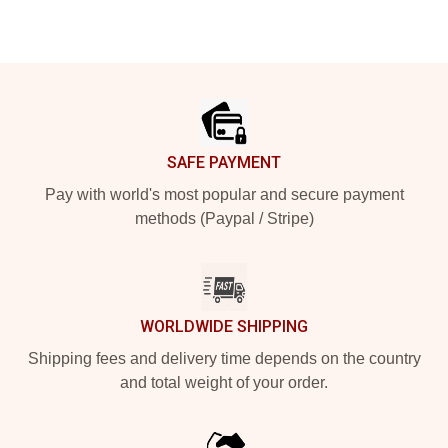
Footer
SAFE PAYMENT
Pay with world's most popular and secure payment
methods (Paypal / Stripe)
WORLDWIDE SHIPPING
Shipping fees and delivery time depends on the country
and total weight of your order.