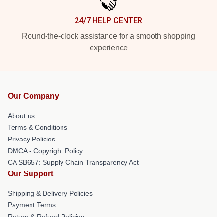
24/7 HELP CENTER
Round-the-clock assistance for a smooth shopping
experience
Our Company
About us
Terms & Conditions
Privacy Policies
DMCA - Copyright Policy
CA SB657: Supply Chain Transparency Act
Our Support
Shipping & Delivery Policies
Payment Terms
Return & Refund Policies