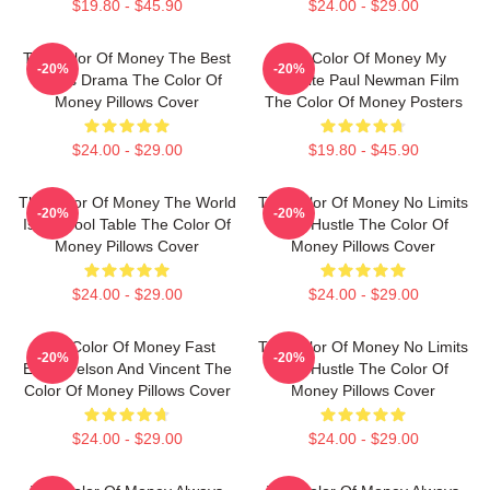
$19.80 - $45.90
$24.00 - $29.00
The Color Of Money The Best
The Color Of Money My
-20%
-20%
Sports Drama The Color Of
Favorite Paul Newman Film
Money Pillows Cover
The Color Of Money Posters
$24.00 - $29.00
$19.80 - $45.90
The Color Of Money The World
The Color Of Money No Limits
-20%
-20%
Is My Pool Table The Color Of
Just Hustle The Color Of
Money Pillows Cover
Money Pillows Cover
$24.00 - $29.00
$24.00 - $29.00
The Color Of Money Fast
The Color Of Money No Limits
-20%
-20%
Eddie Felson And Vincent The
Just Hustle The Color Of
Color Of Money Pillows Cover
Money Pillows Cover
$24.00 - $29.00
$24.00 - $29.00