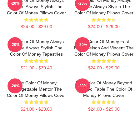
The Color Of Money Always
The Color Of Money Always
-20%
-20%
Intense Always Stylish The
Intense Always Stylish The
Color Of Money Pillows Cover
Color Of Money Pillows Cover
$24.00 - $29.00
$24.00 - $29.00
The Color Of Money Always
The Color Of Money Fast
-20%
-20%
Intense Always Stylish The
Eddie Felson And Vincent The
Color Of Money Tapestries
Color Of Money Pillows Cover
$21.90 - $30.40
$24.00 - $29.00
The Color Of Money
The Color Of Money Beyond
-20%
-20%
Unforgettable Mentor The
The Pool Table The Color Of
Color Of Money Pillows Cover
Money Pillows Cover
$24.00 - $29.00
$24.00 - $29.00