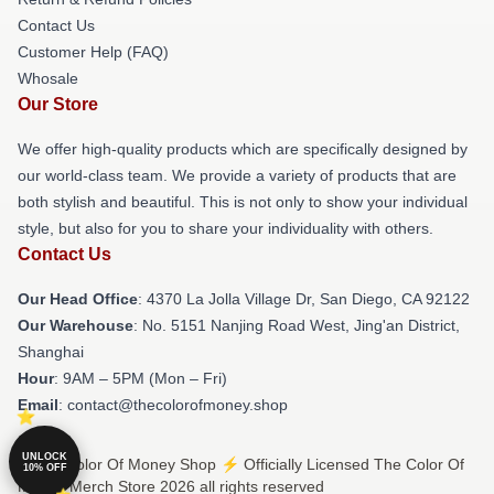
Contact Us
Customer Help (FAQ)
Whosale
Our Store
We offer high-quality products which are specifically designed by
our world-class team. We provide a variety of products that are
both stylish and beautiful. This is not only to show your individual
style, but also for you to share your individuality with others.
Contact Us
Our Head Office
: 4370 La Jolla Village Dr, San Diego, CA 92122
Our Warehouse
: No. 5151 Nanjing Road West, Jing'an District,
Shanghai
Hour
: 9AM – 5PM (Mon – Fri)
Email
: contact@thecolorofmoney.shop
UNLOCK
© The Color Of Money Shop ⚡️ Officially Licensed The Color Of
10% OFF
Money Merch Store 2026 all rights reserved