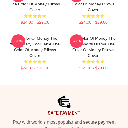
The Color Of Money Pillows
Color Of Money Pillows
Cover
Cover
$24.00 - $29.00
$24.00 - $29.00
The Color Of Money The
The Color Of Money The
-20%
-20%
World Is My Pool Table The
Best Sports Drama The
Color Of Money Pillows
Color Of Money Pillows
Cover
Cover
$24.00 - $29.00
$24.00 - $29.00
Footer
SAFE PAYMENT
Pay with world's most popular and secure payment