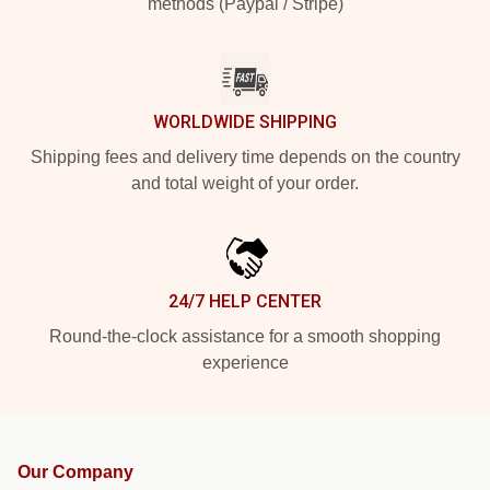
methods (Paypal / Stripe)
WORLDWIDE SHIPPING
Shipping fees and delivery time depends on the country
and total weight of your order.
24/7 HELP CENTER
Round-the-clock assistance for a smooth shopping
experience
Our Company