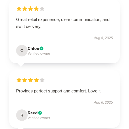
Great retail experience, clear communication, and
swift delivery.
Aug 8, 2025
Chloe
C
Verified owner
Provides perfect support and comfort. Love it!
Aug 6, 2025
Reed
R
Verified owner