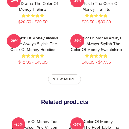
-20%
-20%
Sports Drama The Color Of
Just Hustle The Color Of
Money T-Shirts
Money T-Shirts
$26.50 - $30.50
$26.50 - $30.50
The Color Of Money Always
The Color Of Money Always
-20%
-20%
Intense Always Stylish The
Intense Always Stylish The
Color Of Money Hoodies
Color Of Money Sweatshirts
$42.95 - $49.95
$40.95 - $47.95
VIEW MORE
Related products
The Color Of Money Fast
The Color Of Money
-20%
-20%
Eddie Felson And Vincent
Beyond The Pool Table The