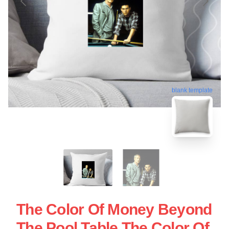
blank template
The Color Of Money Beyond
The Pool Table The Color Of