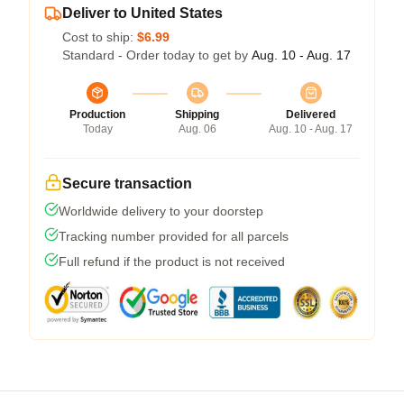
Deliver to United States
Cost to ship:
$6.99
Standard - Order today to get by
Aug. 10 - Aug. 17
Production
Shipping
Delivered
Today
Aug. 06
Aug. 10 - Aug. 17
Secure transaction
Worldwide delivery to your doorstep
Tracking number provided for all parcels
Full refund if the product is not received