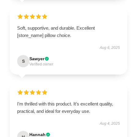
Soft, supportive, and durable. Excellent
[store_name] pillow choice.
Aug 6, 2025
Sawyer
S
Verified owner
I’m thrilled with this product. It’s excellent quality,
practical, and ideal for everyday use.
Aug 4, 2025
Hannah
H