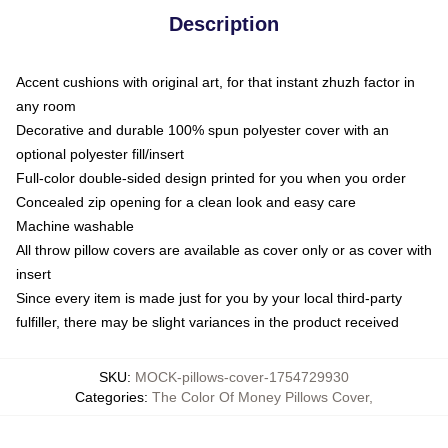
Description
Accent cushions with original art, for that instant zhuzh factor in
any room
Decorative and durable 100% spun polyester cover with an
optional polyester fill/insert
Full-color double-sided design printed for you when you order
Concealed zip opening for a clean look and easy care
Machine washable
All throw pillow covers are available as cover only or as cover with
insert
Since every item is made just for you by your local third-party
fulfiller, there may be slight variances in the product received
SKU
:
MOCK-pillows-cover-1754729930
Categories
:
The Color Of Money Pillows Cover
,