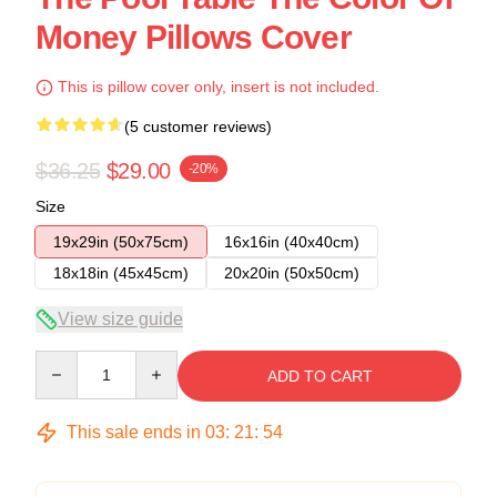
Money Pillows Cover
This is pillow cover only, insert is not included.
(5 customer reviews)
$36.25
$29.00
-20%
Size
19x29in (50x75cm)
16x16in (40x40cm)
18x18in (45x45cm)
20x20in (50x50cm)
View size guide
Quantity
ADD TO CART
This sale ends in
03
:
21
:
54