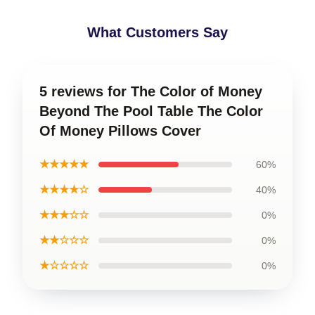
What Customers Say
5 reviews for The Color of Money
Beyond The Pool Table The Color
Of Money Pillows Cover
★★★★★
60%
★★★★☆
40%
★★★☆☆
0%
★★☆☆☆
0%
★☆☆☆☆
0%