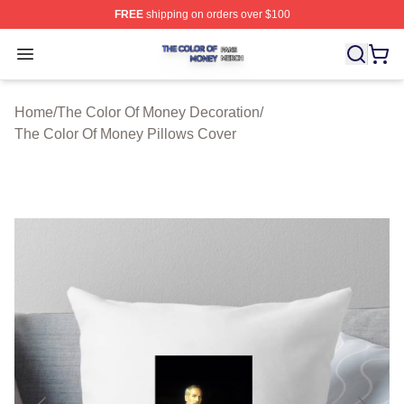
FREE
shipping on orders over $100
The Color Of Money Shop ⚡️ Officially Licensed The Co
Open menu
Home
/
The Color Of Money Decoration
/
The Color Of Money Pillows Cover