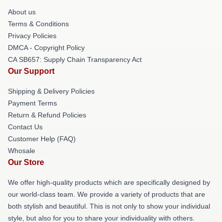
About us
Terms & Conditions
Privacy Policies
DMCA - Copyright Policy
CA SB657: Supply Chain Transparency Act
Our Support
Shipping & Delivery Policies
Payment Terms
Return & Refund Policies
Contact Us
Customer Help (FAQ)
Whosale
Our Store
We offer high-quality products which are specifically designed by
our world-class team. We provide a variety of products that are
both stylish and beautiful. This is not only to show your individual
style, but also for you to share your individuality with others.