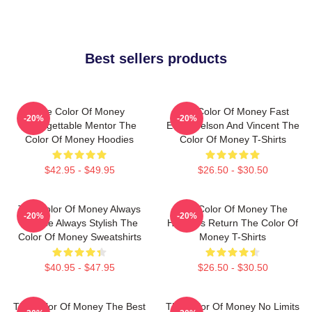
Best sellers products
The Color Of Money
The Color Of Money Fast
-20%
-20%
Unforgettable Mentor The
Eddie Felson And Vincent The
Color Of Money Hoodies
Color Of Money T-Shirts
$42.95 - $49.95
$26.50 - $30.50
The Color Of Money Always
The Color Of Money The
-20%
-20%
Intense Always Stylish The
Hustler's Return The Color Of
Color Of Money Sweatshirts
Money T-Shirts
$40.95 - $47.95
$26.50 - $30.50
The Color Of Money The Best
The Color Of Money No Limits