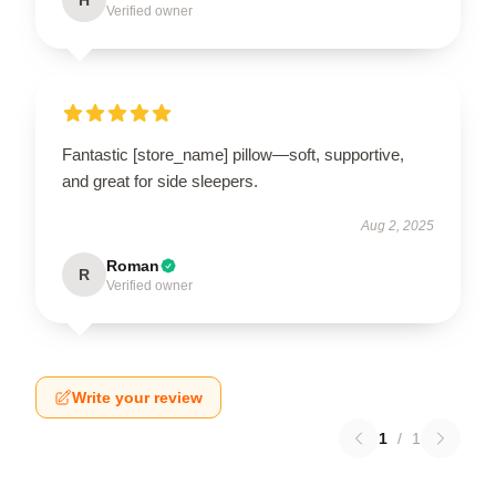
Verified owner
Fantastic [store_name] pillow—soft, supportive,
and great for side sleepers.
Aug 2, 2025
Roman
R
Verified owner
Write your review
1
/
1