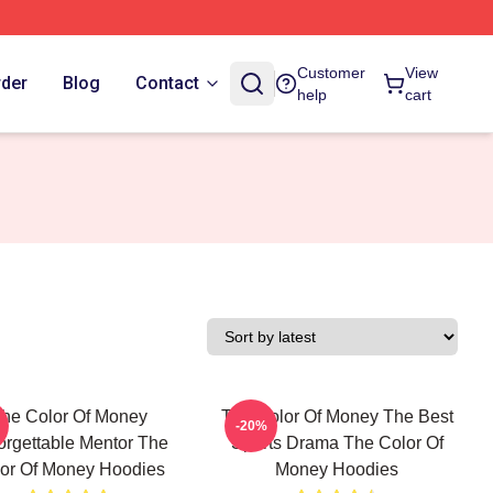
Customer
View
rder
Blog
Contact
help
cart
he Color Of Money
The Color Of Money The Best
-20%
orgettable Mentor The
Sports Drama The Color Of
or Of Money Hoodies
Money Hoodies