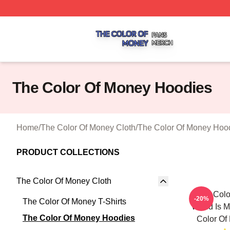
The Color Of Money Shop ⚡️ Officially Licensed The Colo
The Color Of Money Hoodies
Home
/
The Color Of Money Cloth
/
The Color Of Money Hoo
PRODUCT COLLECTIONS
The Color Of Money Cloth
The Colo
-20%
The Color Of Money T-Shirts
World Is M
The Color Of Money Hoodies
Color Of