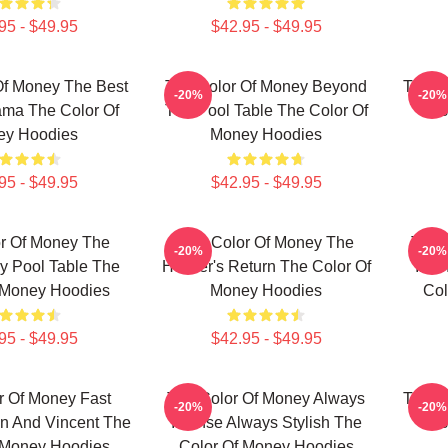
95 - $49.95
$42.95 - $49.95
Of Money The Best
The Color Of Money Beyond
The C
-20%
-20%
ama The Color Of
The Pool Table The Color Of
Jus
ey Hoodies
Money Hoodies
95 - $49.95
$42.95 - $49.95
r Of Money The
The Color Of Money The
The 
-20%
-20%
y Pool Table The
Hustler's Return The Color Of
Inte
 Money Hoodies
Money Hoodies
Col
95 - $49.95
$42.95 - $49.95
r Of Money Fast
The Color Of Money Always
The C
-20%
-20%
n And Vincent The
Intense Always Stylish The
Jus
 Money Hoodies
Color Of Money Hoodies