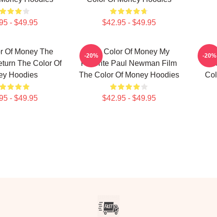
95 - $49.95
$42.95 - $49.95
r Of Money The
The Color Of Money My
T
-20%
-20%
eturn The Color Of
Favorite Paul Newman Film
Unf
ey Hoodies
The Color Of Money Hoodies
Col
95 - $49.95
$42.95 - $49.95