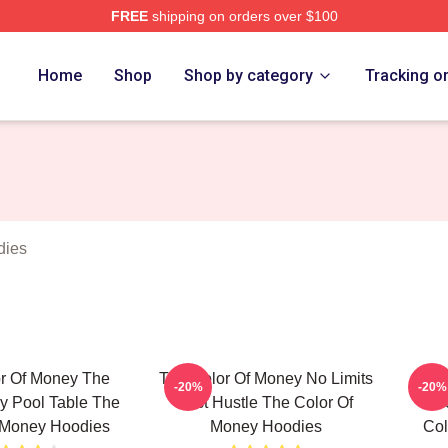
FREE
shipping on orders over $100
r Of Money Merch Store
Home
Shop
Shop by category
Tracking o
dies
r Of Money The
The Color Of Money No Limits
T
-20%
-20%
y Pool Table The
Just Hustle The Color Of
Unf
 Money Hoodies
Money Hoodies
Col