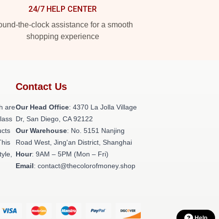
24/7 HELP CENTER
und-the-clock assistance for a smooth
shopping experience
Contact Us
h are
Our Head Office
: 4370 La Jolla Village
class
Dr, San Diego, CA 92122
ucts
Our Warehouse
: No. 5151 Nanjing
This
Road West, Jing'an District, Shanghai
tyle,
Hour
: 9AM – 5PM (Mon – Fri)
Email
: contact@thecolorofmoney.shop
Help