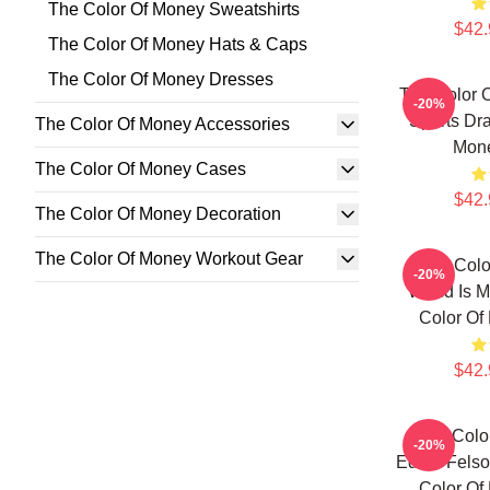
The Color Of Money Sweatshirts
$42.
The Color Of Money Hats & Caps
The Color Of Money Dresses
The Color 
-20%
Sports Dr
The Color Of Money Accessories
Mon
The Color Of Money Cases
$42.
The Color Of Money Decoration
The Color Of Money Workout Gear
The Colo
-20%
World Is M
Color Of
$42.
The Colo
-20%
Eddie Felso
Color Of