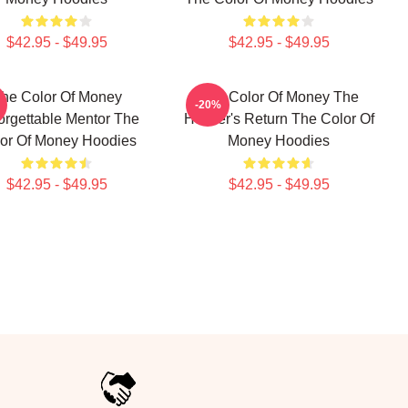
$42.95 - $49.95
$42.95 - $49.95
he Color Of Money
The Color Of Money The
-20%
orgettable Mentor The
Hustler's Return The Color Of
or Of Money Hoodies
Money Hoodies
$42.95 - $49.95
$42.95 - $49.95