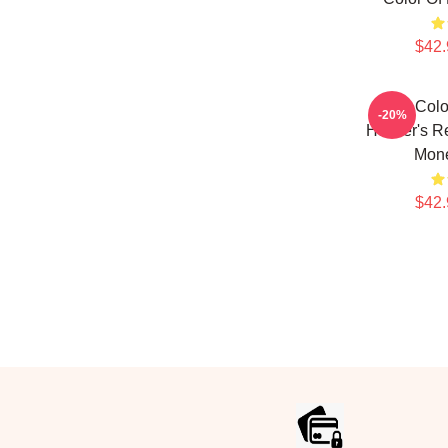
$42.
The Colo
-20%
Hustler's R
Mon
$42.
Footer