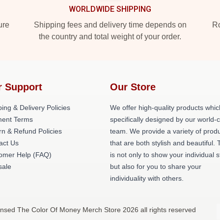
WORLDWIDE SHIPPING
ure
Shipping fees and delivery time depends on
Ro
the country and total weight of your order.
r Support
Our Store
ing & Delivery Policies
We offer high-quality products whic
ent Terms
specifically designed by our world-
rn & Refund Policies
team. We provide a variety of prod
act Us
that are both stylish and beautiful. 
omer Help (FAQ)
is not only to show your individual s
ale
but also for you to share your
individuality with others.
ensed The Color Of Money Merch Store 2026 all rights reserved