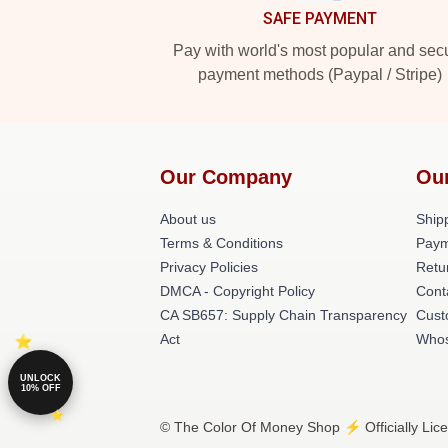
SAFE PAYMENT
Pay with world's most popular and sec
payment methods (Paypal / Stripe)
Our Company
Ou
About us
Shipp
Terms & Conditions
Paym
Privacy Policies
Retu
DMCA - Copyright Policy
Cont
CA SB657: Supply Chain Transparency
Cust
Act
Whos
UNLOCK
10% OFF
© The Color Of Money Shop ⚡️ Officially Lic