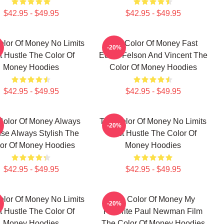
$42.95 - $49.95
$42.95 - $49.95
olor Of Money No Limits
The Color Of Money Fast
-20%
t Hustle The Color Of
Eddie Felson And Vincent The
Money Hoodies
Color Of Money Hoodies
$42.95 - $49.95
$42.95 - $49.95
Color Of Money Always
The Color Of Money No Limits
-20%
nse Always Stylish The
Just Hustle The Color Of
or Of Money Hoodies
Money Hoodies
$42.95 - $49.95
$42.95 - $49.95
olor Of Money No Limits
The Color Of Money My
-20%
t Hustle The Color Of
Favorite Paul Newman Film
Money Hoodies
The Color Of Money Hoodies