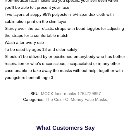
Non-medical face masks aid you specific your self even when
you'll be able to't present your face
Two layers of soppy 95% polyester / 5% spandex cloth with
sublimation print on the skin layer
Sturdy over-the-ear elastic straps with bead toggles for adjusting
the straps for a comfortable match
Wash after every use
To be used by ages 13 and older solely
Shouldn't be utilized by or positioned on anybody who has bother
respiration or who's unconscious, incapacitated or in any other
case unable to take away the masks with out help, together with
youngsters beneath age 3
SKU
:
MOCK-face-masks-1754729897
Categories
:
The Color Of Money Face Masks
,
What Customers Say