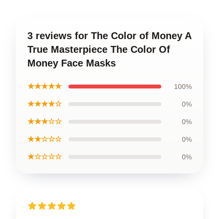
3 reviews for The Color of Money A
True Masterpiece The Color Of
Money Face Masks
★★★★★
100%
★★★★☆
0%
★★★☆☆
0%
★★☆☆☆
0%
★☆☆☆☆
0%