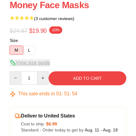
Money Face Masks
(3 customer reviews)
$24.87
$19.90
-20%
Size
M
L
View size guide
Quantity
ADD TO CART
This sale ends in
01
:
51
:
54
Deliver to United States
Cost to ship:
$6.99
Standard - Order today to get by
Aug. 11 - Aug. 18