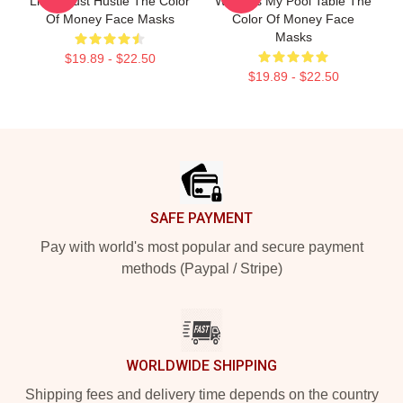
Limits Just Hustle The Color
World Is My Pool Table The
Of Money Face Masks
Color Of Money Face
Masks
$19.89 - $22.50
$19.89 - $22.50
Footer
SAFE PAYMENT
Pay with world's most popular and secure payment
methods (Paypal / Stripe)
WORLDWIDE SHIPPING
Shipping fees and delivery time depends on the country