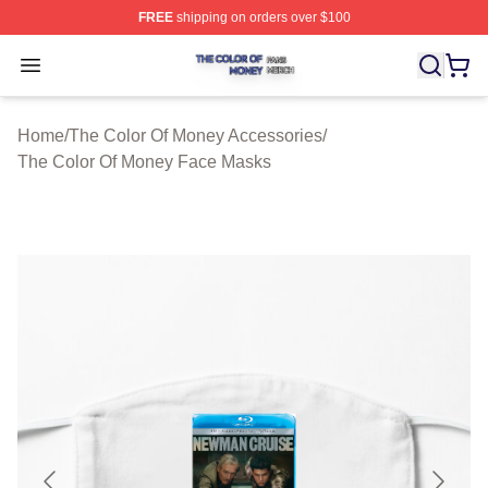
FREE
shipping on orders over $100
The Color Of Money Shop ⚡️ Officially Licensed The Co
Open menu
Home
/
The Color Of Money Accessories
/
The Color Of Money Face Masks