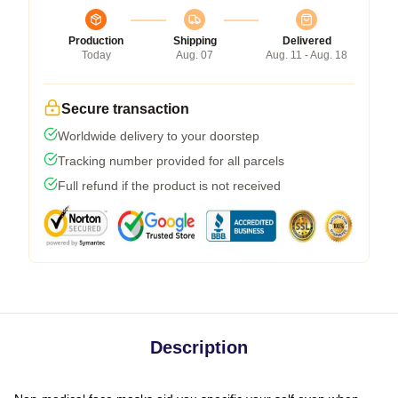
Production
Shipping
Delivered
Today
Aug. 07
Aug. 11 - Aug. 18
Secure transaction
Worldwide delivery to your doorstep
Tracking number provided for all parcels
Full refund if the product is not received
Description