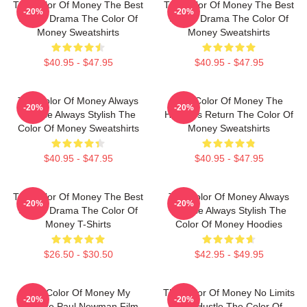
The Color Of Money The Best
The Color Of Money The Best
-20%
-20%
Sports Drama The Color Of
Sports Drama The Color Of
Money Sweatshirts
Money Sweatshirts
$40.95 - $47.95
$40.95 - $47.95
The Color Of Money Always
The Color Of Money The
-20%
-20%
Intense Always Stylish The
Hustler's Return The Color Of
Color Of Money Sweatshirts
Money Sweatshirts
$40.95 - $47.95
$40.95 - $47.95
The Color Of Money The Best
The Color Of Money Always
-20%
-20%
Sports Drama The Color Of
Intense Always Stylish The
Money T-Shirts
Color Of Money Hoodies
$26.50 - $30.50
$42.95 - $49.95
The Color Of Money My
The Color Of Money No Limits
-20%
-20%
Favorite Paul Newman Film
Just Hustle The Color Of