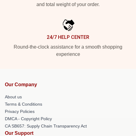
and total weight of your order.
24/7 HELP CENTER
Round-the-clock assistance for a smooth shopping
experience
Our Company
About us
Terms & Conditions
Privacy Policies
DMCA - Copyright Policy
CA SB657: Supply Chain Transparency Act
Our Support