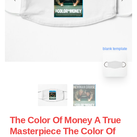
blank template
The Color Of Money A True
Masterpiece The Color Of