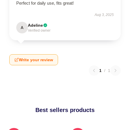
Perfect for daily use, fits great!
Aug 3, 2025
Adeline
A
Verified owner
Write your review
1
/
1
Best sellers products