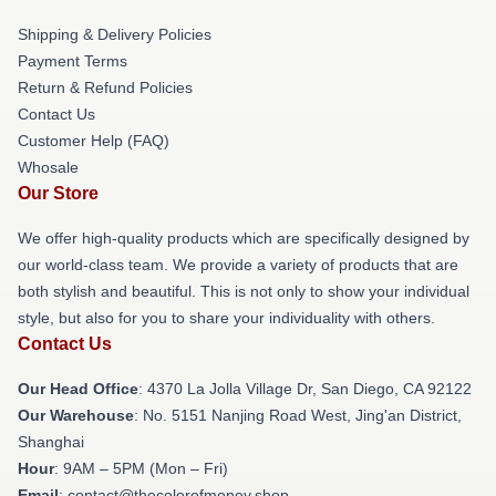
Shipping & Delivery Policies
Payment Terms
Return & Refund Policies
Contact Us
Customer Help (FAQ)
Whosale
Our Store
We offer high-quality products which are specifically designed by
our world-class team. We provide a variety of products that are
both stylish and beautiful. This is not only to show your individual
style, but also for you to share your individuality with others.
Contact Us
Our Head Office
: 4370 La Jolla Village Dr, San Diego, CA 92122
Our Warehouse
: No. 5151 Nanjing Road West, Jing'an District,
Shanghai
Hour
: 9AM – 5PM (Mon – Fri)
Email
: contact@thecolorofmoney.shop