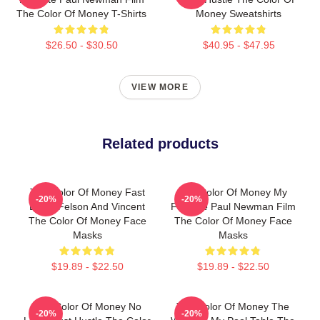
The Color Of Money T-Shirts
Money Sweatshirts
$26.50 - $30.50
$40.95 - $47.95
VIEW MORE
Related products
The Color Of Money Fast
The Color Of Money My
-20%
-20%
Eddie Felson And Vincent
Favorite Paul Newman Film
The Color Of Money Face
The Color Of Money Face
Masks
Masks
$19.89 - $22.50
$19.89 - $22.50
The Color Of Money No
The Color Of Money The
-20%
-20%