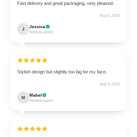
Fast delivery and great packaging, very pleased.
Aug 6, 2025
Jessica
J
Verified owner
Stylish design but slightly too big for my face.
Aug 4, 2025
Mabel
M
Verified owner