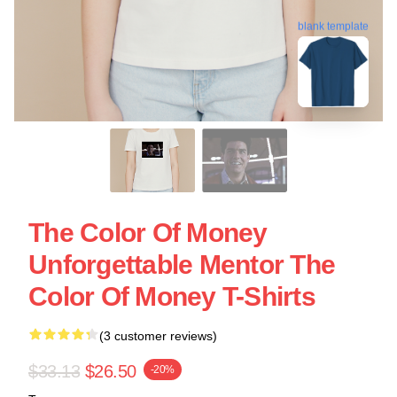
blank template
The Color Of Money
Unforgettable Mentor The
Color Of Money T-Shirts
(3 customer reviews)
$33.13
$26.50
-20%