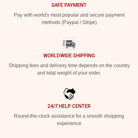
SAFE PAYMENT
Pay with world's most popular and secure payment
methods (Paypal / Stripe)
WORLDWIDE SHIPPING
Shipping fees and delivery time depends on the country
and total weight of your order.
24/7 HELP CENTER
Round-the-clock assistance for a smooth shopping
experience