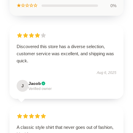
★☆☆☆☆
0%
Discovered this store has a diverse selection,
customer service was excellent, and shipping was
quick.
Aug 6, 2025
Jacob
J
Verified owner
A classic style shirt that never goes out of fashion,