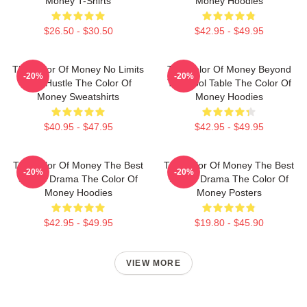
Money T-Shirts
Money Hoodies
$26.50 - $30.50
$42.95 - $49.95
The Color Of Money No Limits
The Color Of Money Beyond
-20%
-20%
Just Hustle The Color Of
The Pool Table The Color Of
Money Sweatshirts
Money Hoodies
$40.95 - $47.95
$42.95 - $49.95
The Color Of Money The Best
The Color Of Money The Best
-20%
-20%
Sports Drama The Color Of
Sports Drama The Color Of
Money Hoodies
Money Posters
$42.95 - $49.95
$19.80 - $45.90
VIEW MORE