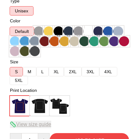
Type
Unisex
Color
Default
Size
S
M
L
XL
2XL
3XL
4XL
5XL
Print Location
View size guide
Quantity