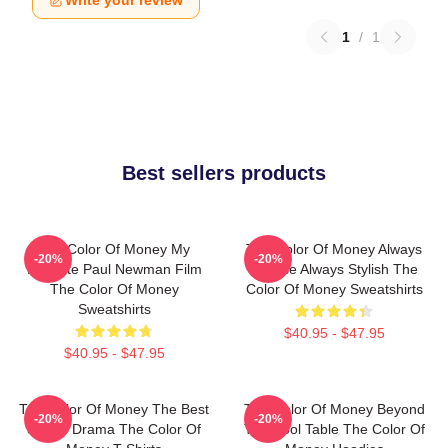
Write your review
1
/
1
Best sellers products
The Color Of Money My
The Color Of Money Always
-20%
-20%
Favorite Paul Newman Film
Intense Always Stylish The
The Color Of Money
Color Of Money Sweatshirts
Sweatshirts
$40.95 - $47.95
$40.95 - $47.95
The Color Of Money The Best
The Color Of Money Beyond
-20%
-20%
Sports Drama The Color Of
The Pool Table The Color Of