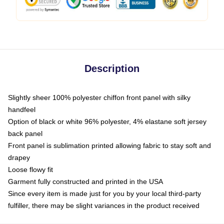
Description
Slightly sheer 100% polyester chiffon front panel with silky
handfeel
Option of black or white 96% polyester, 4% elastane soft jersey
back panel
Front panel is sublimation printed allowing fabric to stay soft and
drapey
Loose flowy fit
Garment fully constructed and printed in the USA
Since every item is made just for you by your local third-party
fulfiller, there may be slight variances in the product received