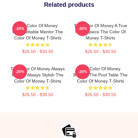
Related products
The Color Of Money
The Color Of Money A True
-20%
-20%
Unforgettable Mentor The
Masterpiece The Color Of
Color Of Money T-Shirts
Money T-Shirts
$26.50 - $30.50
$26.50 - $30.50
The Color Of Money Always
The Color Of Money
-20%
-20%
Intense Always Stylish The
Beyond The Pool Table The
Color Of Money T-Shirts
Color Of Money T-Shirts
$26.50 - $30.50
$26.50 - $30.50
Footer