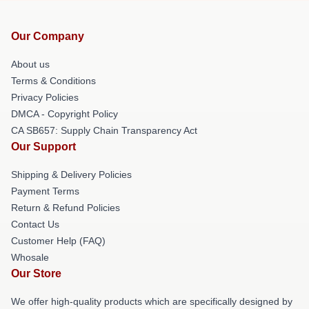
Our Company
About us
Terms & Conditions
Privacy Policies
DMCA - Copyright Policy
CA SB657: Supply Chain Transparency Act
Our Support
Shipping & Delivery Policies
Payment Terms
Return & Refund Policies
Contact Us
Customer Help (FAQ)
Whosale
Our Store
We offer high-quality products which are specifically designed by