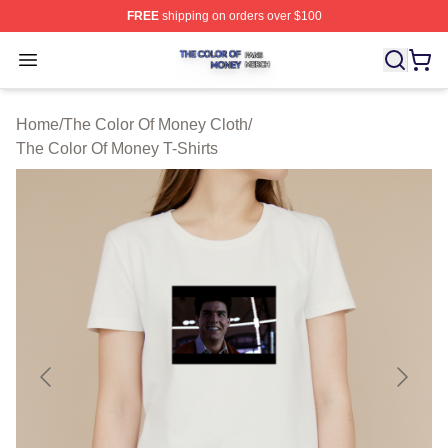
FREE
shipping on orders over $100
The Color Of Money Shop ⚡️ Officially Licensed The Co
Open menu
Home
/
The Color Of Money Cloth
/
The Color Of Money T-Shirts