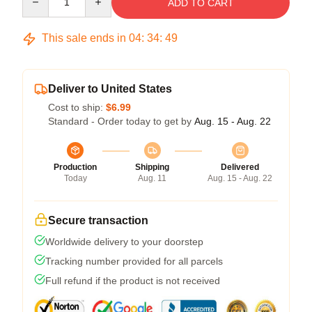
ADD TO CART
This sale ends in
04
:
34
:
48
Deliver to United States
Cost to ship:
$6.99
Standard - Order today to get by
Aug. 15 - Aug. 22
Production
Shipping
Delivered
Today
Aug. 11
Aug. 15 - Aug. 22
Secure transaction
Worldwide delivery to your doorstep
Tracking number provided for all parcels
Full refund if the product is not received