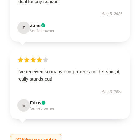
ideal for any season.
Aug 5, 2025
Zane
Z
Verified owner
I’ve received so many compliments on this shirt; it
really stands out!
Aug 3, 2025
Eden
E
Verified owner