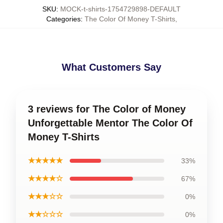
SKU
:
MOCK-t-shirts-1754729898-DEFAULT
Categories
:
The Color Of Money T-Shirts
,
What Customers Say
3 reviews for The Color of Money
Unforgettable Mentor The Color Of
Money T-Shirts
★★★★★
33%
★★★★☆
67%
★★★☆☆
0%
★★☆☆☆
0%