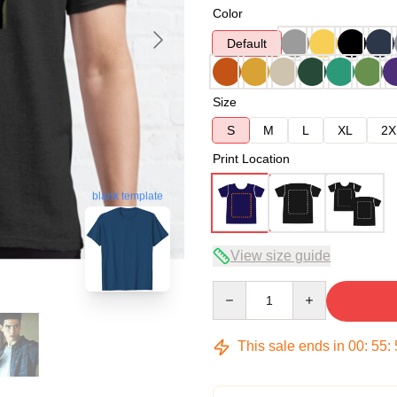
Color
Default
Size
S
M
L
XL
2X
Print Location
blank template
View size guide
Quantity
This sale ends in
00
:
55
: