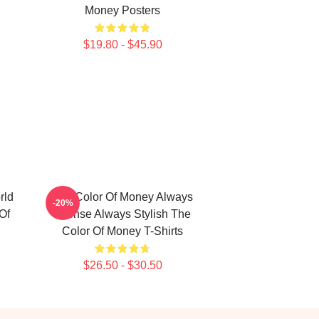
Money Posters
$19.80 - $45.90
rld
The Color Of Money Always
-20%
Of
Intense Always Stylish The
Color Of Money T-Shirts
$26.50 - $30.50