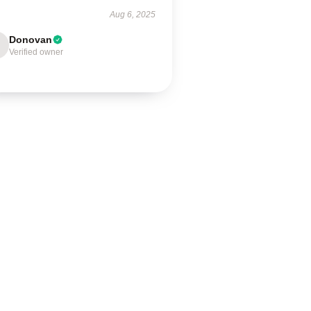
Aug 6, 2025
Donovan
Verified owner