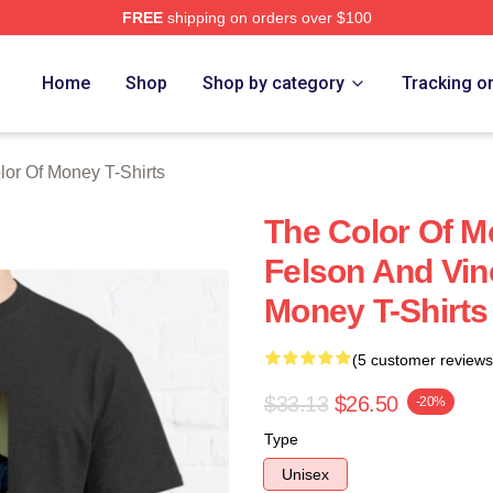
FREE
shipping on orders over $100
r Of Money Merch Store
Home
Shop
Shop by category
Tracking o
lor Of Money T-Shirts
The Color Of M
Felson And Vin
Money T-Shirts
(5 customer reviews
$33.13
$26.50
-20%
Type
Unisex