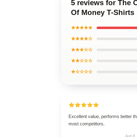
5 reviews for The 
Of Money T-Shirts
★★★★★
★★★★☆
★★★☆☆
★★☆☆☆
★☆☆☆☆
Excellent value, performs better t
most competitors.
Aug 8,