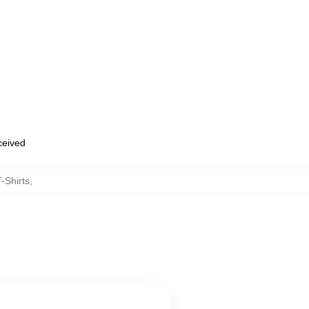
eceived
-Shirts
,