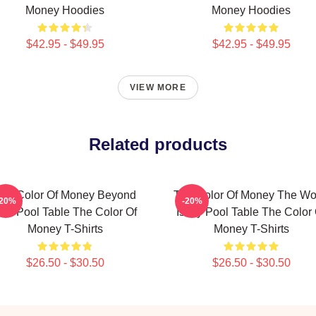
Money Hoodies
Money Hoodies
$42.95 - $49.95
$42.95 - $49.95
VIEW MORE
Related products
he Color Of Money Beyond
The Color Of Money The Wo
-20%
-20%
he Pool Table The Color Of
Is My Pool Table The Color 
Money T-Shirts
Money T-Shirts
$26.50 - $30.50
$26.50 - $30.50