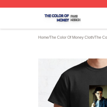
The Color Of Money Shop ⚡️ Officially Licensed The Colo
Home
/
The Color Of Money Cloth
/
The Co