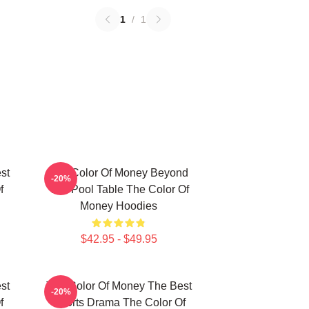
1
/
1
st
The Color Of Money Beyond
-20%
f
The Pool Table The Color Of
Money Hoodies
$42.95 - $49.95
st
The Color Of Money The Best
-20%
f
Sports Drama The Color Of