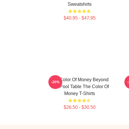
Sweatshirts
$40.95 - $47.95
The Color Of Money Beyond
T
-20%
The Pool Table The Color Of
T
Money T-Shirts
$26.50 - $30.50
Footer