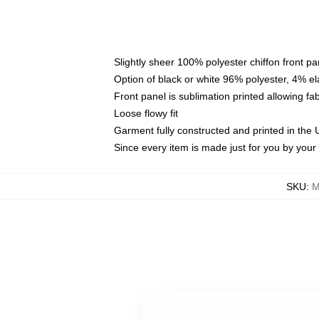
Slightly sheer 100% polyester chiffon front pa
Option of black or white 96% polyester, 4% el
Front panel is sublimation printed allowing fa
Loose flowy fit
Garment fully constructed and printed in the
Since every item is made just for you by your l
SKU
:
M