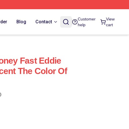
Customer
View
rder
Blog
Contact
help
cart
oney Fast Eddie
cent The Color Of
)