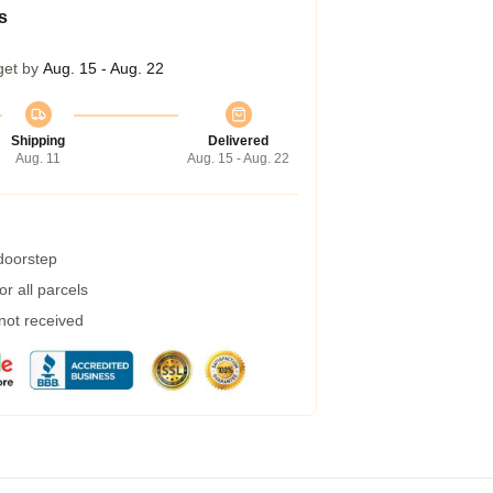
s
get by
Aug. 15 - Aug. 22
Shipping
Delivered
Aug. 11
Aug. 15 - Aug. 22
 doorstep
r all parcels
 not received