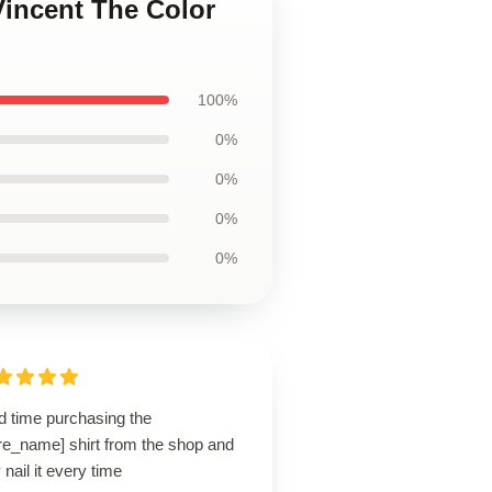
Vincent The Color
100%
0%
0%
0%
0%
d time purchasing the
re_name] shirt from the shop and
 nail it every time