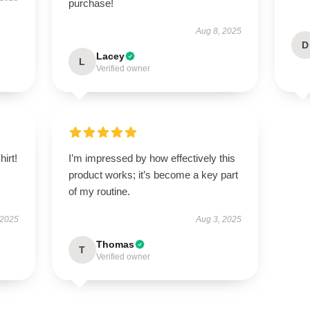
purchase!
Aug 8, 2025
D
Lacey
L
Verified owner
hirt!
I’m impressed by how effectively this
product works; it’s become a key part
of my routine.
 2025
Aug 3, 2025
Thomas
T
Verified owner