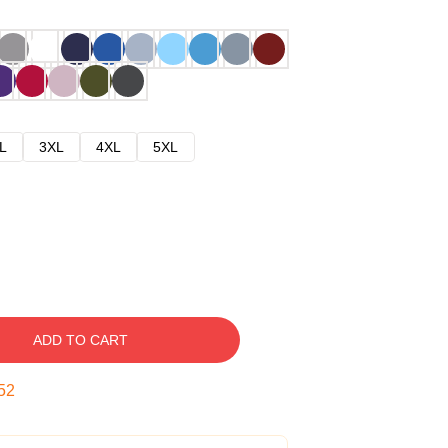
L
3XL
4XL
5XL
ADD TO CART
51