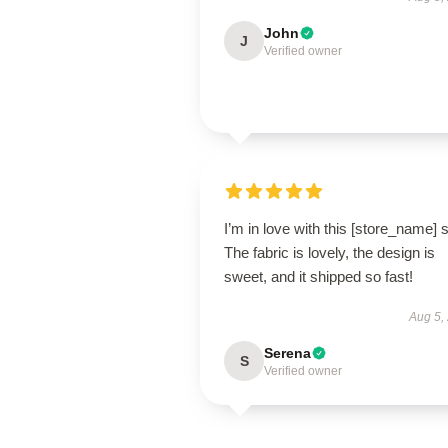
John
J
Verified owner
I’m in love with this [store_name] s
The fabric is lovely, the design is
sweet, and it shipped so fast!
Aug 5,
Serena
S
Verified owner