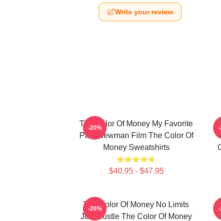
Write your review
The Color Of Money My Favorite
-20%
Paul Newman Film The Color Of
Money Sweatshirts
$40.95 - $47.95
The Color Of Money No Limits
T
-20%
Just Hustle The Color Of Money
T