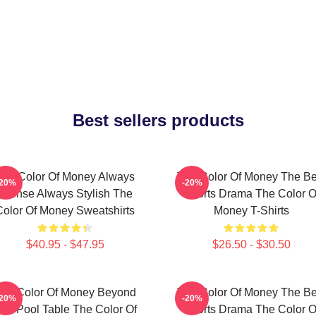
Best sellers products
The Color Of Money Always
The Color Of Money The Be
-20%
-20%
Intense Always Stylish The
Sports Drama The Color O
Color Of Money Sweatshirts
Money T-Shirts
$40.95 - $47.95
$26.50 - $30.50
he Color Of Money Beyond
The Color Of Money The Be
-20%
-20%
he Pool Table The Color Of
Sports Drama The Color O