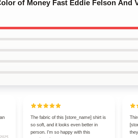
Color of Money Fast Eddie Felson And 
han
The fabric of this [store_name] shirt is
Thir
so soft, and it looks even better in
[sto
person. I’m so happy with this
they
 2025