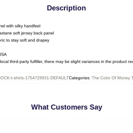
Description
nel with silky handfeel
astane soft jersey back panel
bric to stay soft and drapey
 USA
ocal third-party fulfiller, there may be slight variances in the product r
OCK-t-shirts-1754729931-DEFAULT
Categories
:
The Color Of Money T
What Customers Say