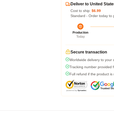
Deliver to United State
Cost to ship:
$6.99
Standard - Order today to 
Production
Today
Secure transaction
Worldwide delivery to your
Tracking number provided fo
Full refund if the product is