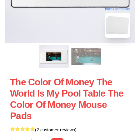
blank template
The Color Of Money The
World Is My Pool Table The
Color Of Money Mouse
Pads
(2 customer reviews)