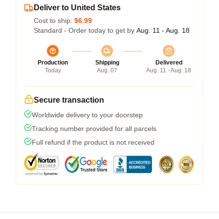
Deliver to United States
Cost to ship:
$6.99
Standard - Order today to get by
Aug. 11 - Aug. 18
Production
Shipping
Delivered
Today
Aug. 07
Aug. 11 - Aug. 18
Secure transaction
Worldwide delivery to your doorstep
Tracking number provided for all parcels
Full refund if the product is not received