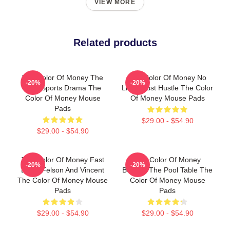
VIEW MORE
Related products
The Color Of Money The
The Color Of Money No
-20%
-20%
Best Sports Drama The
Limits Just Hustle The Color
Color Of Money Mouse
Of Money Mouse Pads
Pads
$29.00 - $54.90
$29.00 - $54.90
The Color Of Money Fast
The Color Of Money
-20%
-20%
Eddie Felson And Vincent
Beyond The Pool Table The
The Color Of Money Mouse
Color Of Money Mouse
Pads
Pads
$29.00 - $54.90
$29.00 - $54.90