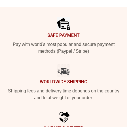
Footer
SAFE PAYMENT
Pay with world's most popular and secure payment
methods (Paypal / Stripe)
WORLDWIDE SHIPPING
Shipping fees and delivery time depends on the country
and total weight of your order.