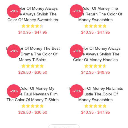
The Color Of Money Always
The Color Of Money The
-20%
-20%
Intense Always Stylish The
Hustler's Return The Color Of
Color Of Money Sweatshirts
Money Sweatshirts
$40.95 - $47.95
$40.95 - $47.95
The Color Of Money The Best
The Color Of Money Always
-20%
-20%
Sports Drama The Color Of
Intense Always Stylish The
Money T-Shirts
Color Of Money Hoodies
$26.50 - $30.50
$42.95 - $49.95
The Color Of Money My
The Color Of Money No Limits
-20%
-20%
Favorite Paul Newman Film
Just Hustle The Color Of
The Color Of Money T-Shirts
Money Sweatshirts
$26.50 - $30.50
$40.95 - $47.95