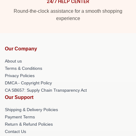
24/7 HELP CENTER
Round-the-clock assistance for a smooth shopping
experience
Our Company
About us
Terms & Conditions
Privacy Policies
DMCA - Copyright Policy
CA SB657: Supply Chain Transparency Act
Our Support
Shipping & Delivery Policies
Payment Terms
Return & Refund Policies
Contact Us