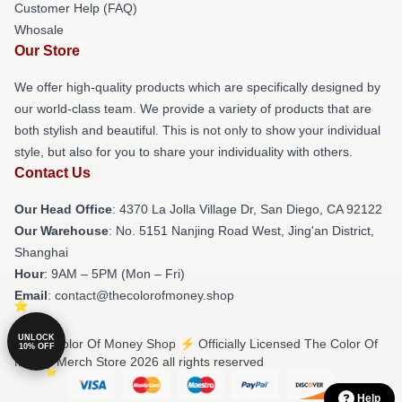
Customer Help (FAQ)
Whosale
Our Store
We offer high-quality products which are specifically designed by
our world-class team. We provide a variety of products that are
both stylish and beautiful. This is not only to show your individual
style, but also for you to share your individuality with others.
Contact Us
Our Head Office
: 4370 La Jolla Village Dr, San Diego, CA 92122
Our Warehouse
: No. 5151 Nanjing Road West, Jing'an District,
Shanghai
Hour
: 9AM – 5PM (Mon – Fri)
Email
: contact@thecolorofmoney.shop
UNLOCK
© The Color Of Money Shop ⚡️ Officially Licensed The Color Of
10% OFF
Money Merch Store 2026 all rights reserved
Help