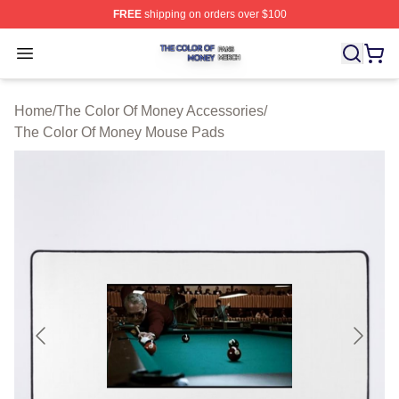
FREE
shipping on orders over $100
The Color Of Money Shop ⚡️ Officially Licensed The Co
Open menu
Home
/
The Color Of Money Accessories
/
The Color Of Money Mouse Pads