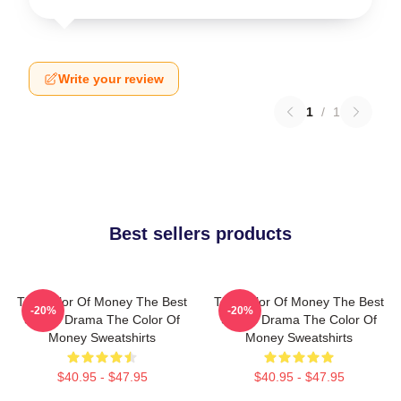
Write your review
1
/
1
Best sellers products
The Color Of Money The Best
The Color Of Money The Best
-20%
-20%
Sports Drama The Color Of
Sports Drama The Color Of
Money Sweatshirts
Money Sweatshirts
$40.95 - $47.95
$40.95 - $47.95