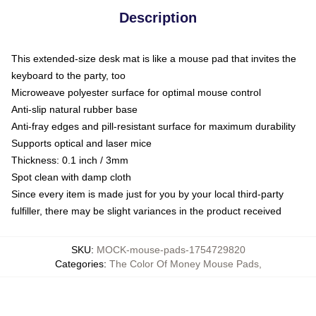
Description
This extended-size desk mat is like a mouse pad that invites the
keyboard to the party, too
Microweave polyester surface for optimal mouse control
Anti-slip natural rubber base
Anti-fray edges and pill-resistant surface for maximum durability
Supports optical and laser mice
Thickness: 0.1 inch / 3mm
Spot clean with damp cloth
Since every item is made just for you by your local third-party
fulfiller, there may be slight variances in the product received
SKU
:
MOCK-mouse-pads-1754729820
Categories
:
The Color Of Money Mouse Pads
,