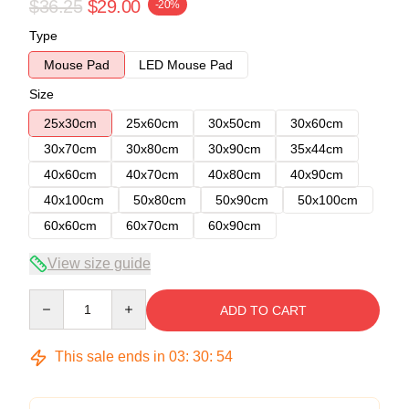
$36.25
$29.00
-20%
Type
Mouse Pad
LED Mouse Pad
Size
25x30cm
25x60cm
30x50cm
30x60cm
30x70cm
30x80cm
30x90cm
35x44cm
40x60cm
40x70cm
40x80cm
40x90cm
40x100cm
50x80cm
50x90cm
50x100cm
60x60cm
60x70cm
60x90cm
View size guide
Quantity
ADD TO CART
This sale ends in
03
:
30
:
54