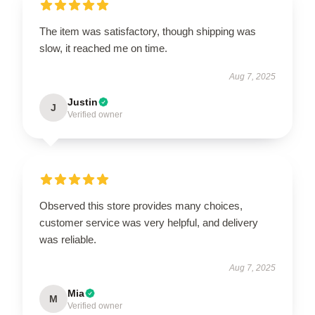
The item was satisfactory, though shipping was
slow, it reached me on time.
Aug 7, 2025
Justin
J
Verified owner
Observed this store provides many choices,
customer service was very helpful, and delivery
was reliable.
Aug 7, 2025
Mia
M
Verified owner