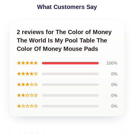
What Customers Say
2 reviews for The Color of Money
The World Is My Pool Table The
Color Of Money Mouse Pads
★★★★★
100%
★★★★☆
0%
★★★☆☆
0%
★★☆☆☆
0%
★☆☆☆☆
0%