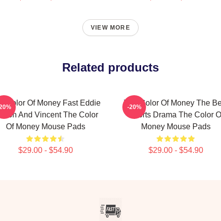
VIEW MORE
Related products
e Color Of Money Fast Eddie
The Color Of Money The Be
-20%
-20%
elson And Vincent The Color
Sports Drama The Color O
Of Money Mouse Pads
Money Mouse Pads
$29.00 - $54.90
$29.00 - $54.90