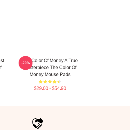
st
The Color Of Money A True
-20%
f
Masterpiece The Color Of
Money Mouse Pads
$29.00 - $54.90