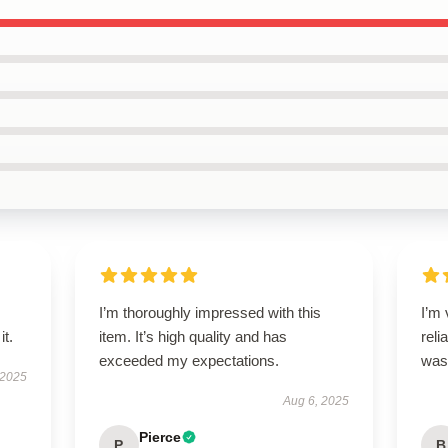
I’m thoroughly impressed with this
I’m 
it.
item. It’s high quality and has
reli
exceeded my expectations.
was 
 2025
Aug 6, 2025
Pierce
P
B