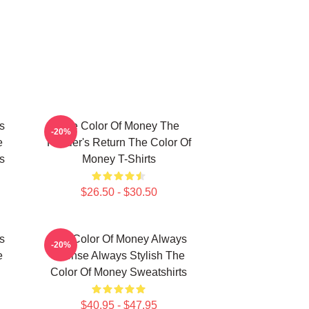
s
The Color Of Money The
-20%
e
Hustler's Return The Color Of
s
Money T-Shirts
$26.50 - $30.50
s
The Color Of Money Always
-20%
e
Intense Always Stylish The
Color Of Money Sweatshirts
$40.95 - $47.95