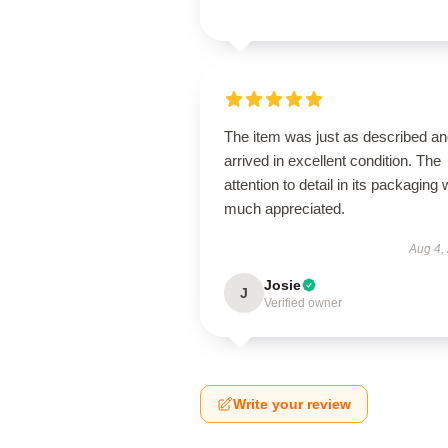
The item was just as described a
arrived in excellent condition. The
attention to detail in its packaging
much appreciated.
Aug 4,
Josie
J
Verified owner
Write your review