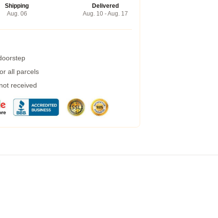
Shipping
Delivered
Aug. 06
Aug. 10 - Aug. 17
 doorstep
r all parcels
 not received