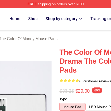
FREE
shipping on orders over $100
r Of Money Merch Store
Home
Shop
Shop by category
Tracking o
The Color Of Money Mouse Pads
The Color Of M
Drama The Col
Pads
(5 customer reviews
$36.25
$29.00
-20%
Type
Mouse Pad
LED Mouse P