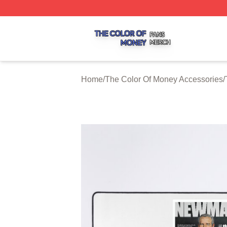
The Color Of Money Shop ⚡️ Officially Licensed The Colo
Home
/
The Color Of Money Accessories
/