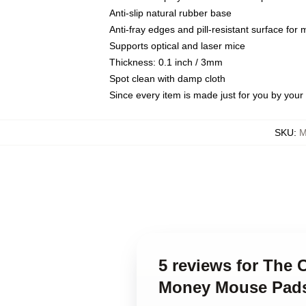
Anti-slip natural rubber base
Anti-fray edges and pill-resistant surface for
Supports optical and laser mice
Thickness: 0.1 inch / 3mm
Spot clean with damp cloth
Since every item is made just for you by your l
SKU
:
M
5 reviews for The 
Money Mouse Pad