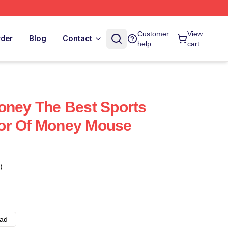
Customer
View
rder
Blog
Contact
help
cart
oney The Best Sports
or Of Money Mouse
)
ad