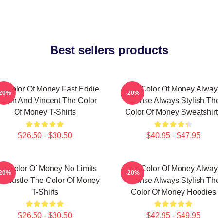
Best sellers products
e Color Of Money Fast Eddie
The Color Of Money Alway
-20%
-20%
elson And Vincent The Color
Intense Always Stylish Th
Of Money T-Shirts
Color Of Money Sweatshirt
$26.50 - $30.50
$40.95 - $47.95
he Color Of Money No Limits
The Color Of Money Alway
-20%
-20%
st Hustle The Color Of Money
Intense Always Stylish Th
T-Shirts
Color Of Money Hoodies
$26.50 - $30.50
$42.95 - $49.95