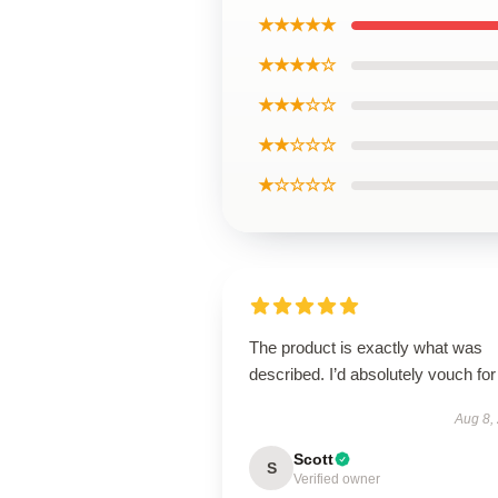
★★★★★
★★★★☆
★★★☆☆
★★☆☆☆
★☆☆☆☆
The product is exactly what was
described. I’d absolutely vouch for 
Aug 8,
Scott
S
Verified owner