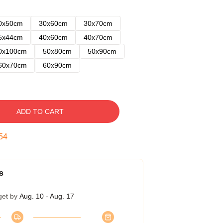
0x50cm
30x60cm
30x70cm
5x44cm
40x60cm
40x70cm
0x100cm
50x80cm
50x90cm
60x70cm
60x90cm
ADD TO CART
53
s
get by
Aug. 10 - Aug. 17