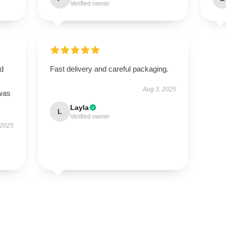
Verified owner
nd
Fast delivery and careful packaging.
Aug 3, 2025
 was
Layla
L
Verified owner
 2025