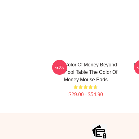
The Color Of Money Beyond
Th
-20%
The Pool Table The Color Of
F
Money Mouse Pads
$29.00 - $54.90
Footer