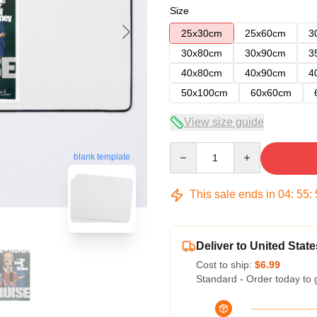
Size
25x30cm
25x60cm
3
30x80cm
30x90cm
3
40x80cm
40x90cm
4
50x100cm
60x60cm
View size guide
Quantity
blank template
This sale ends in
04
:
55
:
Deliver to United State
Cost to ship:
$6.99
Standard - Order today to 