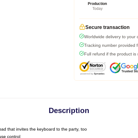
Production
Today
Secure transaction
Worldwide delivery to your
Tracking number provided fo
Full refund if the product is
Description
ad that invites the keyboard to the party, too
use control