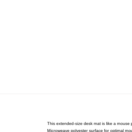
This extended-size desk mat is like a mouse p
Microweave polyester surface for optimal mo