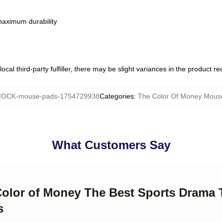
 maximum durability
ocal third-party fulfiller, there may be slight variances in the product r
OCK-mouse-pads-1754729938
Categories
:
The Color Of Money Mous
What Customers Say
Color of Money The Best Sports Drama 
s