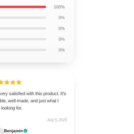
100%
0%
0%
0%
0%
very satisfied with this product. It’s
able, well-made, and just what I
looking for.
Aug 5, 2025
Benjamin