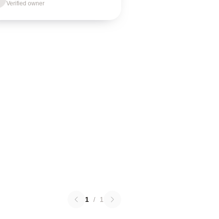
Verified owner
1
/
1