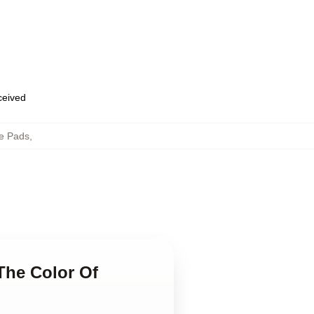
eceived
e Pads
,
The Color Of