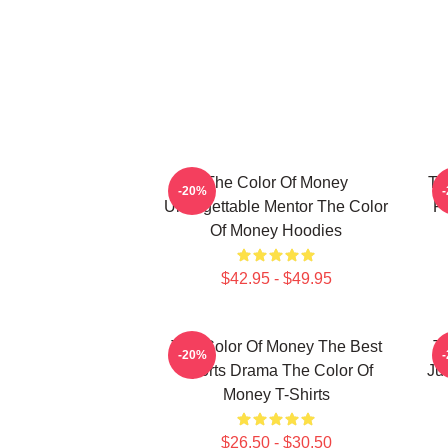
The Color Of Money
Th
-20%
Unforgettable Mentor The Color
F
Of Money Hoodies
$42.95 - $49.95
The Color Of Money The Best
T
-20%
Sports Drama The Color Of
Ju
Money T-Shirts
$26.50 - $30.50