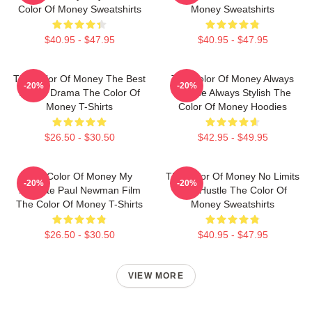
Color Of Money Sweatshirts
Money Sweatshirts
$40.95 - $47.95
$40.95 - $47.95
The Color Of Money The Best
The Color Of Money Always
-20%
-20%
Sports Drama The Color Of
Intense Always Stylish The
Money T-Shirts
Color Of Money Hoodies
$26.50 - $30.50
$42.95 - $49.95
The Color Of Money My
The Color Of Money No Limits
-20%
-20%
Favorite Paul Newman Film
Just Hustle The Color Of
The Color Of Money T-Shirts
Money Sweatshirts
$26.50 - $30.50
$40.95 - $47.95
VIEW MORE