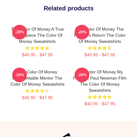
Related products
The Color Of Money A True
The Color Of Money The
-20%
-20%
Masterpiece The Color Of
Hustler's Return The Color
Money Sweatshirts
Of Money Sweatshirts
$40.95 - $47.95
$40.95 - $47.95
The Color Of Money
The Color Of Money My
-20%
-20%
Unforgettable Mentor The
Favorite Paul Newman Film
Color Of Money Sweatshirts
The Color Of Money
Sweatshirts
$40.95 - $47.95
$40.95 - $47.95
Footer