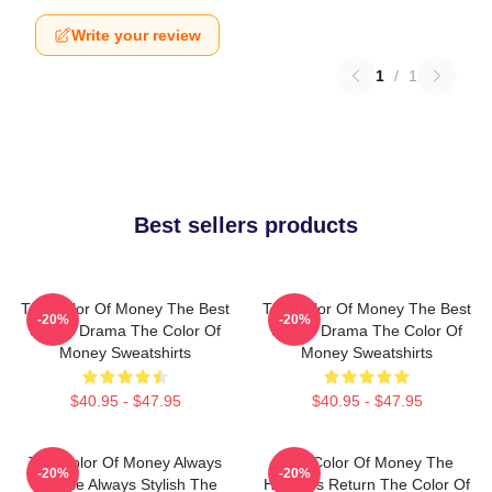
Write your review
1
/
1
Best sellers products
The Color Of Money The Best
The Color Of Money The Best
-20%
-20%
Sports Drama The Color Of
Sports Drama The Color Of
Money Sweatshirts
Money Sweatshirts
$40.95 - $47.95
$40.95 - $47.95
The Color Of Money Always
The Color Of Money The
-20%
-20%
Intense Always Stylish The
Hustler's Return The Color Of