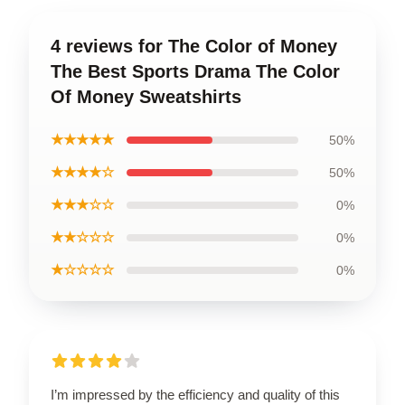
4 reviews for The Color of Money
The Best Sports Drama The Color
Of Money Sweatshirts
★★★★★
50%
★★★★☆
50%
★★★☆☆
0%
★★☆☆☆
0%
★☆☆☆☆
0%
I’m impressed by the efficiency and quality of this