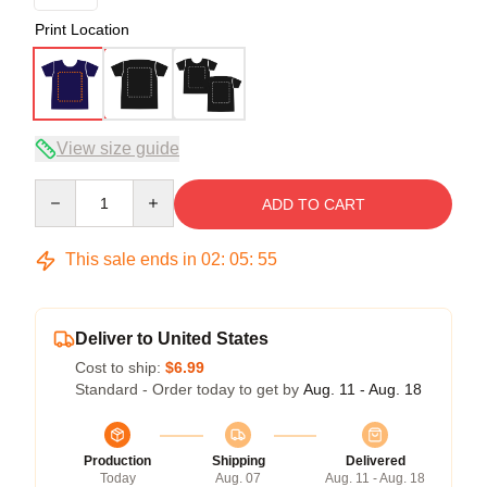
Print Location
View size guide
Quantity
ADD TO CART
This sale ends in
02
:
05
:
54
Deliver to United States
Cost to ship:
$6.99
Standard - Order today to get by
Aug. 11 - Aug. 18
Production
Shipping
Delivered
Today
Aug. 07
Aug. 11 - Aug. 18