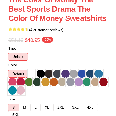
Best Sports Drama The
Color Of Money Sweatshirts
(4 customer reviews)
$51.19
$40.95
-20%
Type
Unisex
Color
Default
Size
S
M
L
XL
2XL
3XL
4XL
5XL