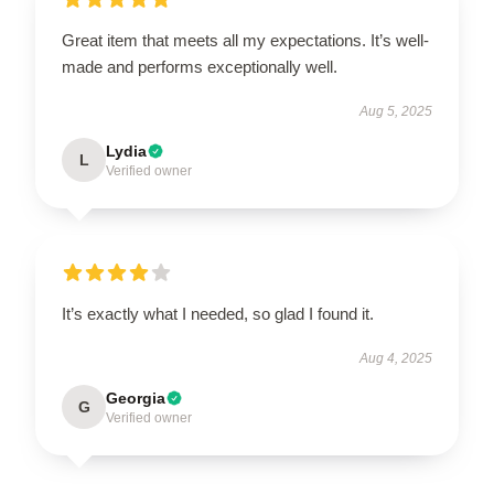
Great item that meets all my expectations. It’s well-
made and performs exceptionally well.
Aug 5, 2025
Lydia
L
Verified owner
It’s exactly what I needed, so glad I found it.
Aug 4, 2025
Georgia
G
Verified owner