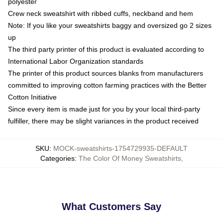
polyester
Crew neck sweatshirt with ribbed cuffs, neckband and hem
Note: If you like your sweatshirts baggy and oversized go 2 sizes
up
The third party printer of this product is evaluated according to
International Labor Organization standards
The printer of this product sources blanks from manufacturers
committed to improving cotton farming practices with the Better
Cotton Initiative
Since every item is made just for you by your local third-party
fulfiller, there may be slight variances in the product received
SKU
:
MOCK-sweatshirts-1754729935-DEFAULT
Categories
:
The Color Of Money Sweatshirts
,
What Customers Say