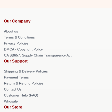
Our Company
About us
Terms & Conditions
Privacy Policies
DMCA - Copyright Policy
CA SB657: Supply Chain Transparency Act
Our Support
Shipping & Delivery Policies
Payment Terms
Return & Refund Policies
Contact Us
Customer Help (FAQ)
Whosale
Our Store