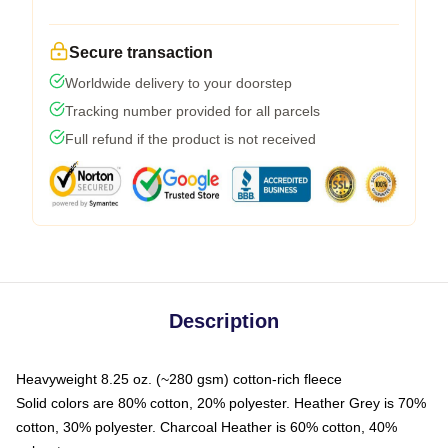
Secure transaction
Worldwide delivery to your doorstep
Tracking number provided for all parcels
Full refund if the product is not received
Description
Heavyweight 8.25 oz. (~280 gsm) cotton-rich fleece
Solid colors are 80% cotton, 20% polyester. Heather Grey is 70%
cotton, 30% polyester. Charcoal Heather is 60% cotton, 40%