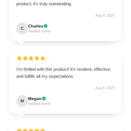
product; it’s truly outstanding.
Aug 8, 2025
Charles
C
Verified owner
I’m thrilled with this product! It’s resilient, effective,
and fulfills all my expectations.
Aug 6, 2025
Megan
M
Verified owner