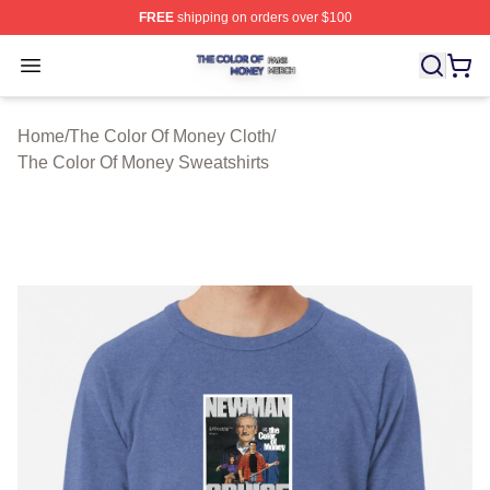
FREE
shipping on orders over $100
The Color Of Money Shop ⚡️ Officially Licensed The Co
Open menu
Home
/
The Color Of Money Cloth
/
The Color Of Money Sweatshirts