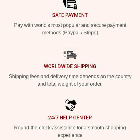
SAFE PAYMENT
Pay with world's most popular and secure payment
methods (Paypal / Stripe)
WORLDWIDE SHIPPING
Shipping fees and delivery time depends on the country
and total weight of your order.
24/7 HELP CENTER
Round-the-clock assistance for a smooth shopping
experience