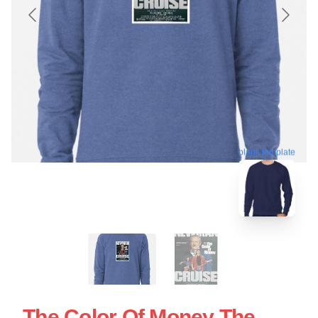
blank template
The Color Of Money The