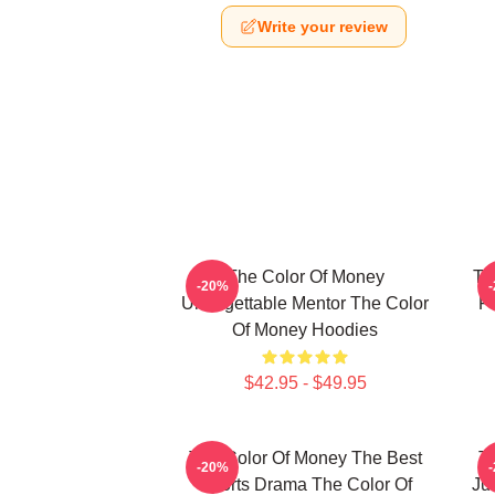
Write your review
The Color Of Money
Th
-20%
Unforgettable Mentor The Color
F
Of Money Hoodies
$42.95 - $49.95
The Color Of Money The Best
T
-20%
Sports Drama The Color Of
Ju