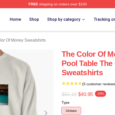
FREE
shipping on orders over $100
r Of Money Merch Store
Home
Shop
Shop by category
Tracking o
lor Of Money Sweatshirts
The Color Of M
Pool Table The
Sweatshirts
(5 customer reviews
$51.19
$40.95
-20%
Type
Unisex