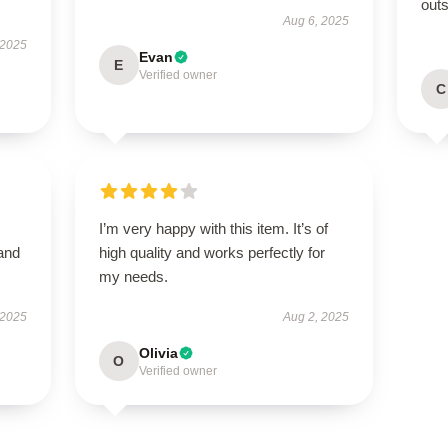
outs
Aug 6, 2025
 2025
Evan
E
Verified owner
C
I’m very happy with this item. It’s of
 and
high quality and works perfectly for
my needs.
 2025
Aug 2, 2025
Olivia
O
Verified owner