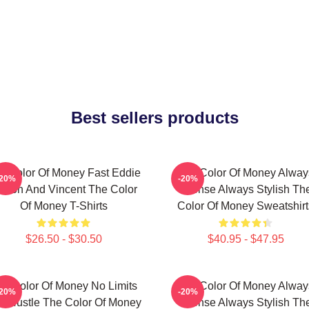
Best sellers products
e Color Of Money Fast Eddie
The Color Of Money Alway
-20%
-20%
elson And Vincent The Color
Intense Always Stylish Th
Of Money T-Shirts
Color Of Money Sweatshirt
$26.50 - $30.50
$40.95 - $47.95
he Color Of Money No Limits
The Color Of Money Alway
-20%
-20%
st Hustle The Color Of Money
Intense Always Stylish Th