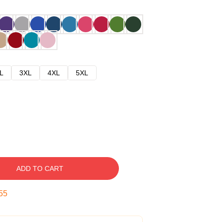
L
3XL
4XL
5XL
ADD TO CART
54