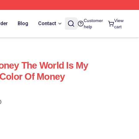
Customer
View
rder
Blog
Contact
help
cart
oney The World Is My
 Color Of Money
)