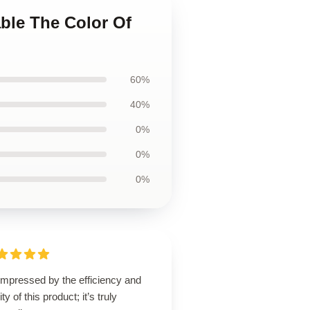
able The Color Of
60%
40%
0%
0%
0%
impressed by the efficiency and
ity of this product; it’s truly