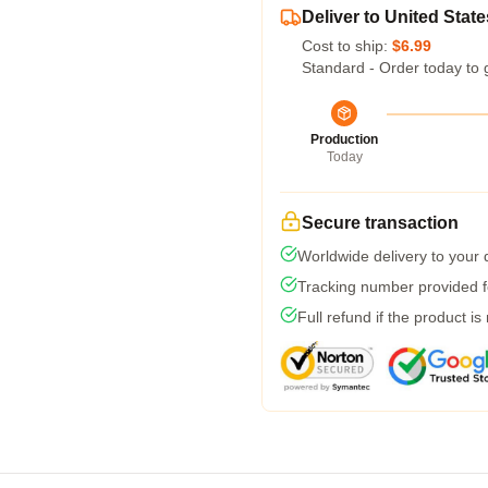
Deliver to United State
Cost to ship:
$6.99
Standard - Order today to 
Production
Today
Secure transaction
Worldwide delivery to your
Tracking number provided fo
Full refund if the product is