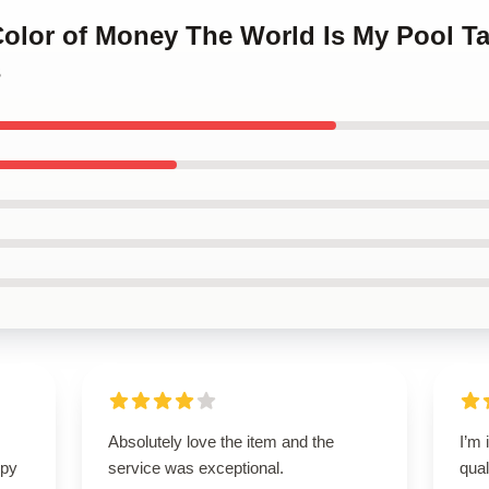
Color of Money The World Is My Pool T
s
Absolutely love the item and the
I’m 
ppy
service was exceptional.
qual