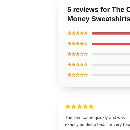
5 reviews for The 
Money Sweatshirt
★★★★★
★★★★☆
★★★☆☆
★★☆☆☆
★☆☆☆☆
The item came quickly and was
exactly as described. I’m very ha