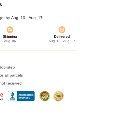
s
get by
Aug. 10 - Aug. 17
Shipping
Delivered
Aug. 06
Aug. 10 - Aug. 17
 doorstep
r all parcels
 not received