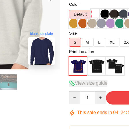
Color
Default
Size
blank template
S
M
L
XL
2X
Print Location
View size guide
Quantity
This sale ends in
04
:
24
: