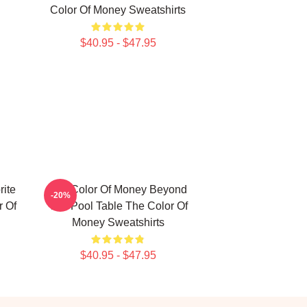
Color Of Money Sweatshirts
$40.95 - $47.95
ite
The Color Of Money Beyond
-20%
 Of
The Pool Table The Color Of
Money Sweatshirts
$40.95 - $47.95