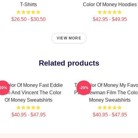
T-Shirts
Color Of Money Hoodies
$26.50 - $30.50
$42.95 - $49.95
VIEW MORE
Related products
e Color Of Money Fast Eddie
The Color Of Money My Favor
-20%
-20%
elson And Vincent The Color
Paul Newman Film The Color
Of Money Sweatshirts
Money Sweatshirts
$40.95 - $47.95
$40.95 - $47.95