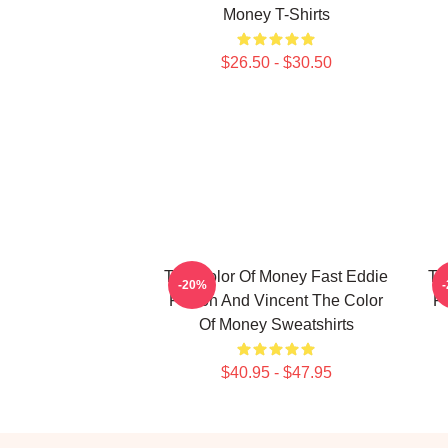
Money T-Shirts
$26.50 - $30.50
The Color Of Money Fast Eddie
Th
-20%
Felson And Vincent The Color
F
Of Money Sweatshirts
$40.95 - $47.95
Footer