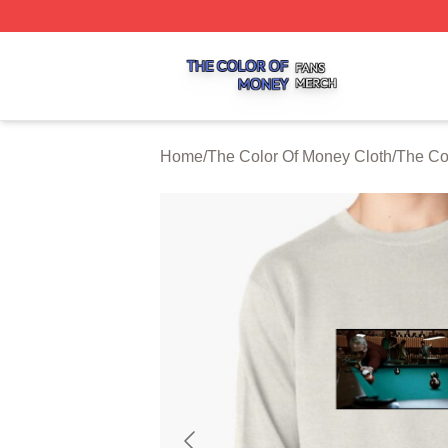
The Color Of Money Shop ⚡️ Officially Licensed The Colo
Home
/
The Color Of Money Cloth
/
The Co