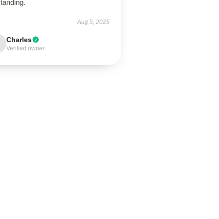
tanding.
Aug 5, 2025
Charles
Verified owner