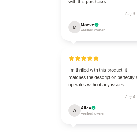
with this purchase.
Aug 6,
Maeve
M
Verified owner
I'm thrilled with this product; it
matches the description perfectly
operates without any issues.
Aug 4,
Alice
A
Verified owner