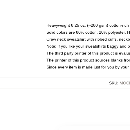
Heavyweight 8.25 oz. (~280 gsm) cotton-rich 
Solid colors are 80% cotton, 20% polyester. 
Crew neck sweatshirt with ribbed cuffs, nec
Note: If you like your sweatshirts baggy and 
The third party printer of this product is eva
The printer of this product sources blanks fr
Since every item is made just for you by your l
SKU
:
MOCK