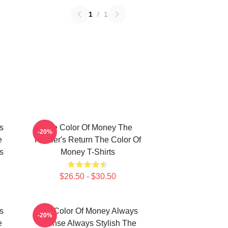
1
/
1
s
The Color Of Money The
-20%
e
Hustler's Return The Color Of
s
Money T-Shirts
$26.50 - $30.50
s
The Color Of Money Always
-20%
e
Intense Always Stylish The