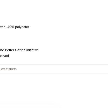
tton, 40% polyester
e Better Cotton Initiative
eceived
weatshirts
,