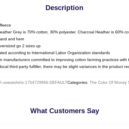
Description
fleece
Heather Grey is 70% cotton, 30% polyester. Charcoal Heather is 60% co
kband and hem
oversized go 2 sizes up
luated according to International Labor Organization standards
om manufacturers committed to improving cotton farming practices with th
ocal third-party fulfiller, there may be slight variances in the product r
-sweatshirts-1754729956-DEFAULT
Categories
:
The Color Of Money S
What Customers Say