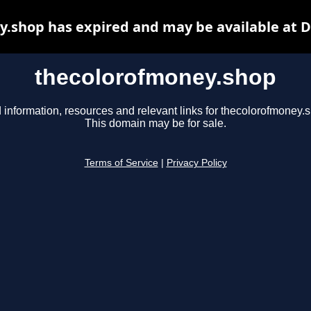
.shop has expired and may be available at 
thecolorofmoney.shop
 information, resources and relevant links for thecolorofmoney.
This domain may be for sale.
Terms of Service
|
Privacy Policy