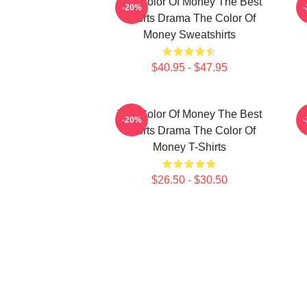
The Color Of Money The Best
T
-20%
Sports Drama The Color Of
Money Sweatshirts
$40.95 - $47.95
The Color Of Money The Best
-20%
Sports Drama The Color Of
Money T-Shirts
$26.50 - $30.50