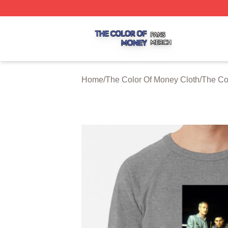
The Color Of Money Shop ⚡️ Officially Licensed The Colo
Home
/
The Color Of Money Cloth
/
The Co