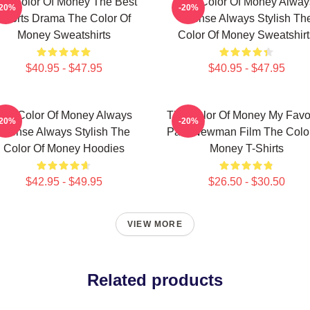
he Color Of Money The Best
The Color Of Money Alway
-20%
-20%
Sports Drama The Color Of
Intense Always Stylish Th
Money Sweatshirts
Color Of Money Sweatshirt
$40.95 - $47.95
$40.95 - $47.95
The Color Of Money Always
The Color Of Money My Favor
-20%
-20%
Intense Always Stylish The
Paul Newman Film The Color
Color Of Money Hoodies
Money T-Shirts
$42.95 - $49.95
$26.50 - $30.50
VIEW MORE
Related products