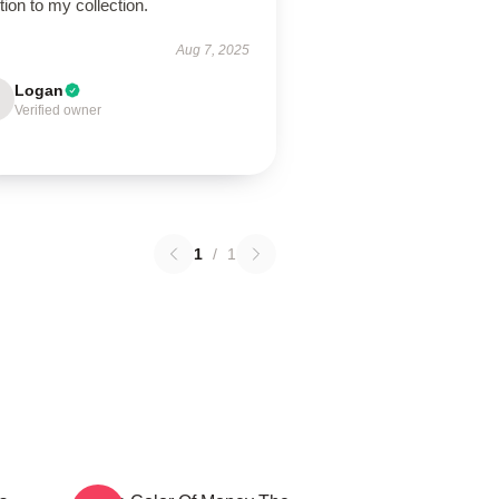
tion to my collection.
Aug 7, 2025
Logan
Verified owner
1
/
1