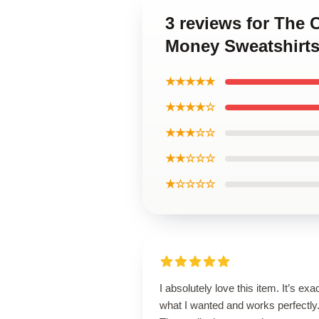
3 reviews for The
Money Sweatshirt
★★★★★
★★★★☆
★★★☆☆
★★☆☆☆
★☆☆☆☆
I absolutely love this item. It’s exa
what I wanted and works perfectly