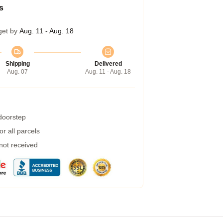
s
get by
Aug. 11 - Aug. 18
Shipping
Delivered
Aug. 07
Aug. 11 - Aug. 18
 doorstep
r all parcels
 not received