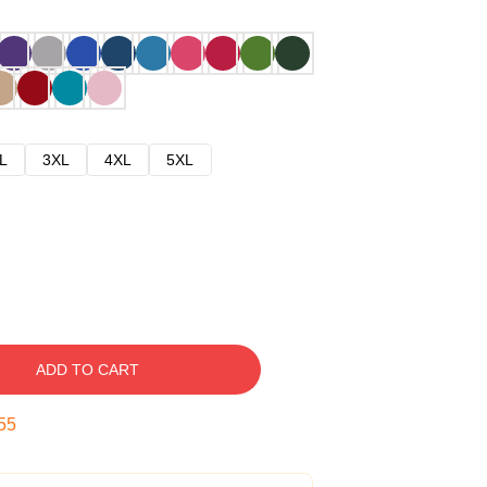
L
3XL
4XL
5XL
ADD TO CART
54