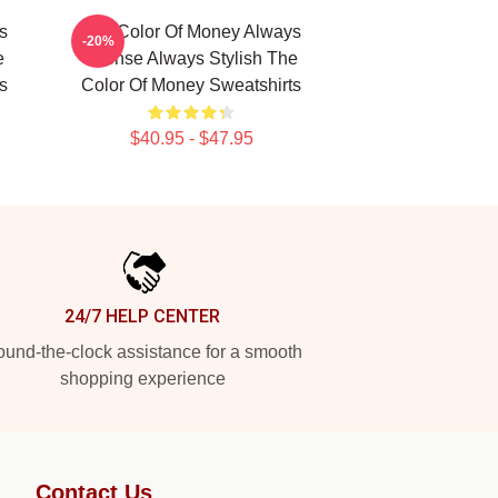
s
The Color Of Money Always
-20%
e
Intense Always Stylish The
s
Color Of Money Sweatshirts
$40.95 - $47.95
24/7 HELP CENTER
und-the-clock assistance for a smooth
shopping experience
Contact Us