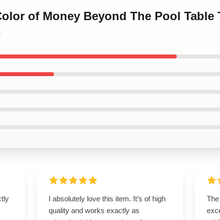
 Color of Money Beyond The Pool Table 
s
ctly
I absolutely love this item. It’s of high
The 
.
quality and works exactly as
exce