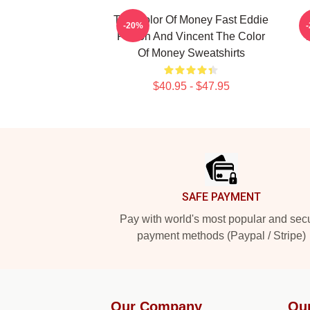
The Color Of Money Fast Eddie
T
-20%
Felson And Vincent The Color
T
Of Money Sweatshirts
$40.95 - $47.95
Footer
SAFE PAYMENT
Pay with world's most popular and sec
payment methods (Paypal / Stripe)
Our Company
Ou