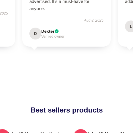
advertised. It’s a must-have for
addi
anyone.
 2025
Aug 8, 2025
L
Dexter
D
Verified owner
Best sellers products