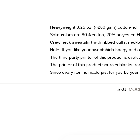
Heavyweight 8.25 oz. (~280 gsm) cotton-rich 
Solid colors are 80% cotton, 20% polyester. 
Crew neck sweatshirt with ribbed cuffs, nec
Note: If you like your sweatshirts baggy and 
The third party printer of this product is eva
The printer of this product sources blanks fr
Since every item is made just for you by your l
SKU
:
MOCK