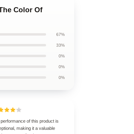
The Color Of
67%
33%
0%
0%
0%
performance of this product is
ptional, making it a valuable