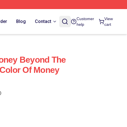
Customer
View
rder
Blog
Contact
help
cart
Money Beyond The
 Color Of Money
)