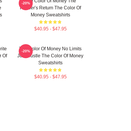
s
The Color Of Money The
-20%
e
Hustler's Return The Color Of
s
Money Sweatshirts
$40.95 - $47.95
ite
The Color Of Money No Limits
-20%
 Of
Just Hustle The Color Of Money
Sweatshirts
$40.95 - $47.95