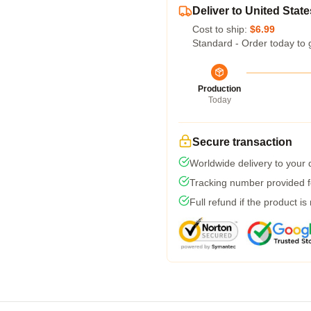
Deliver to United State
Cost to ship:
$6.99
Standard - Order today to 
Production
Today
Secure transaction
Worldwide delivery to your
Tracking number provided fo
Full refund if the product is