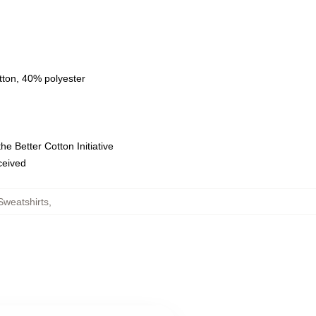
tton, 40% polyester
e Better Cotton Initiative
eceived
weatshirts
,