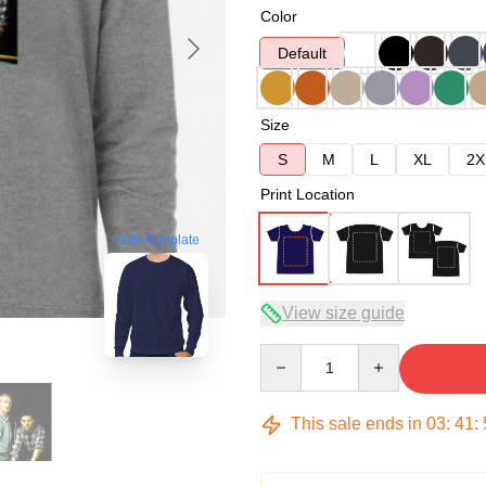
Color
Default
Size
S
M
L
XL
2X
Print Location
blank template
View size guide
Quantity
This sale ends in
03
:
41
: