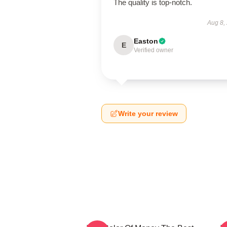
The quality is top-notch.
Aug 8,
Easton
E
Verified owner
Write your review