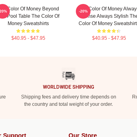
he Color Of Money Beyond
The Color Of Money Alway
-20%
-20%
he Pool Table The Color Of
Intense Always Stylish Th
Money Sweatshirts
Color Of Money Sweatshirt
$40.95 - $47.95
$40.95 - $47.95
WORLDWIDE SHIPPING
ure
Shipping fees and delivery time depends on
Ro
the country and total weight of your order.
r Support
Our Store