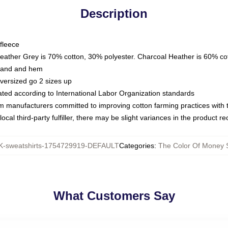
Description
fleece
Heather Grey is 70% cotton, 30% polyester. Charcoal Heather is 60% co
kband and hem
oversized go 2 sizes up
luated according to International Labor Organization standards
om manufacturers committed to improving cotton farming practices with th
ocal third-party fulfiller, there may be slight variances in the product r
-sweatshirts-1754729919-DEFAULT
Categories
:
The Color Of Money S
What Customers Say