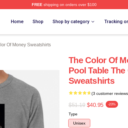
FREE
shipping on orders over $100
r Of Money Merch Store
Home
Shop
Shop by category
Tracking o
lor Of Money Sweatshirts
The Color Of 
Pool Table The
Sweatshirts
(3 customer reviews
$51.19
$40.95
-20%
Type
Unisex