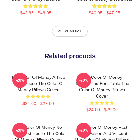
$42.95 - $49.95
$40.95 - $47.95
VIEW MORE
Related products
The Color Of Money A True
The Color Of Money
-20%
-20%
Masterpiece The Color Of
Beyond The Pool Table The
Money Pillows Cover
Color Of Money Pillows
Cover
$24.00 - $29.00
$24.00 - $29.00
The Color Of Money No
The Color Of Money Fast
-20%
-20%
Limits Just Hustle The Color
Eddie Felson And Vincent
Of Money Pillows Cover
The Color Of Money Pillows