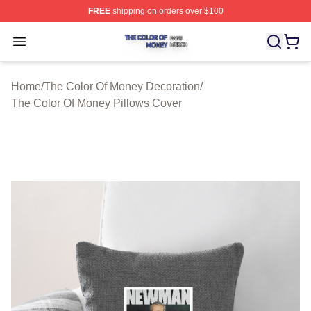
FREE
shipping on orders over $100
The Color Of Money Shop ⚡️ Officially Licensed The Co
Open menu
Home
/
The Color Of Money Decoration
/
The Color Of Money Pillows Cover