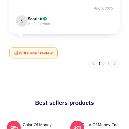
Aug 3, 2025
Scarlett
S
Verified owner
Write your review
1
/
1
Best sellers products
The Color Of Money
The Color Of Money Fast
-20%
-20%