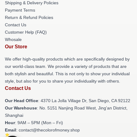
Shipping & Delivery Policies
Payment Terms
Return & Refund Policies
Contact Us
Customer Help (FAQ)
Whosale
Our Store
We offer high-quality products which are specifically designed by
our world-class team. We provide a variety of products that are
both stylish and beautiful. This is not only to show your individual
style, but also for you to share your individuality with others.
Contact Us
Our Head Office
: 4370 La Jolla Village Dr, San Diego, CA 92122
Our Warehouse
: No. 5151 Nanjing Road West, Jing'an District,
Shanghai
Hour
: 9AM – 5PM (Mon – Fri)
Email
: contact@thecolorofmoney.shop