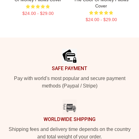
Cover
$24.00 - $29.00
$24.00 - $29.00
Footer
SAFE PAYMENT
Pay with world's most popular and secure payment
methods (Paypal / Stripe)
WORLDWIDE SHIPPING
Shipping fees and delivery time depends on the country
and total weight of your order.