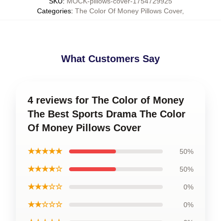
SKU
:
MOCK-pillows-cover-1754729925
Categories
:
The Color Of Money Pillows Cover
,
What Customers Say
4 reviews for The Color of Money
The Best Sports Drama The Color
Of Money Pillows Cover
★★★★★
50%
★★★★☆
50%
★★★☆☆
0%
★★☆☆☆
0%