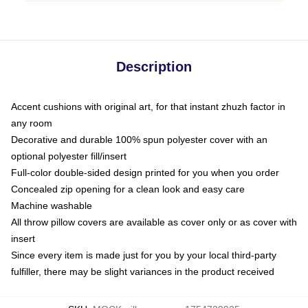
Description
Accent cushions with original art, for that instant zhuzh factor in
any room
Decorative and durable 100% spun polyester cover with an
optional polyester fill/insert
Full-color double-sided design printed for you when you order
Concealed zip opening for a clean look and easy care
Machine washable
All throw pillow covers are available as cover only or as cover with
insert
Since every item is made just for you by your local third-party
fulfiller, there may be slight variances in the product received