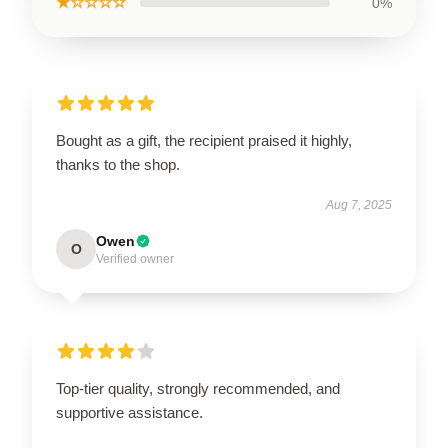
★☆☆☆☆
0%
Bought as a gift, the recipient praised it highly,
thanks to the shop.
Aug 7, 2025
Owen
O
Verified owner
Top-tier quality, strongly recommended, and
supportive assistance.