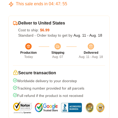
This sale ends in
04
:
47
:
54
Deliver to United States
Cost to ship:
$6.99
Standard - Order today to get by
Aug. 11 - Aug. 18
Production
Shipping
Delivered
Today
Aug. 07
Aug. 11 - Aug. 18
Secure transaction
Worldwide delivery to your doorstep
Tracking number provided for all parcels
Full refund if the product is not received