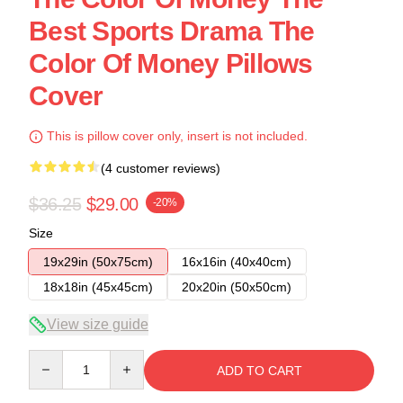
Best Sports Drama The
Color Of Money Pillows
Cover
This is pillow cover only, insert is not included.
(4 customer reviews)
$36.25
$29.00
-20%
Size
19x29in (50x75cm)
16x16in (40x40cm)
18x18in (45x45cm)
20x20in (50x50cm)
View size guide
Quantity
ADD TO CART