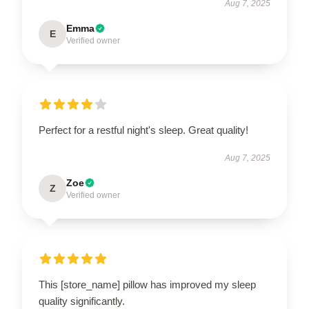
Aug 7, 2025
Emma
E
Verified owner
Perfect for a restful night's sleep. Great quality!
Aug 7, 2025
Zoe
Z
Verified owner
This [store_name] pillow has improved my sleep
quality significantly.