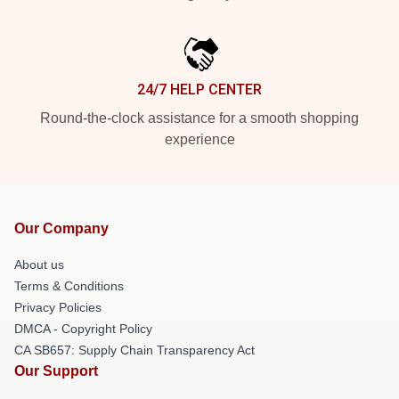
24/7 HELP CENTER
Round-the-clock assistance for a smooth shopping
experience
Our Company
About us
Terms & Conditions
Privacy Policies
DMCA - Copyright Policy
CA SB657: Supply Chain Transparency Act
Our Support