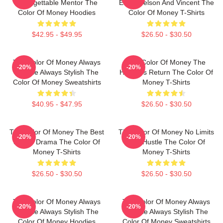
Unforgettable Mentor The
Eddie Felson And Vincent The
Color Of Money Hoodies
Color Of Money T-Shirts
$42.95 - $49.95
$26.50 - $30.50
The Color Of Money Always
The Color Of Money The
-20%
-20%
Intense Always Stylish The
Hustler's Return The Color Of
Color Of Money Sweatshirts
Money T-Shirts
$40.95 - $47.95
$26.50 - $30.50
The Color Of Money The Best
The Color Of Money No Limits
-20%
-20%
Sports Drama The Color Of
Just Hustle The Color Of
Money T-Shirts
Money T-Shirts
$26.50 - $30.50
$26.50 - $30.50
The Color Of Money Always
The Color Of Money Always
-20%
-20%
Intense Always Stylish The
Intense Always Stylish The
Color Of Money Hoodies
Color Of Money Sweatshirts