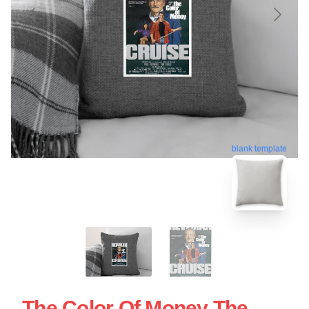
blank template
The Color Of Money The