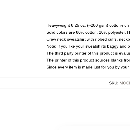
Heavyweight 8.25 oz. (~280 gsm) cotton-rich 
Solid colors are 80% cotton, 20% polyester. 
Crew neck sweatshirt with ribbed cuffs, nec
Note: If you like your sweatshirts baggy and 
The third party printer of this product is eva
The printer of this product sources blanks fr
Since every item is made just for you by your l
SKU
:
MOCK