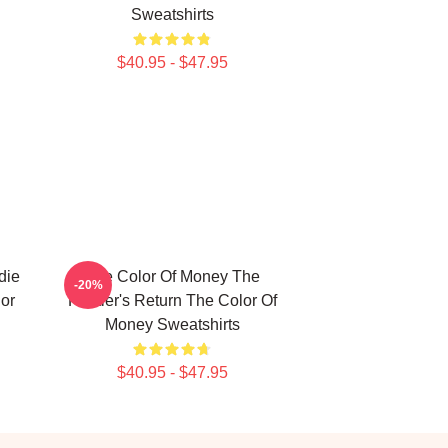
Sweatshirts
$40.95 - $47.95
die
The Color Of Money The
-20%
or
Hustler's Return The Color Of
Money Sweatshirts
$40.95 - $47.95