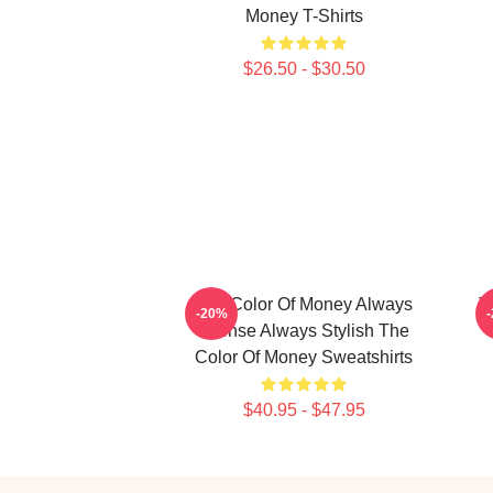
Money T-Shirts
$26.50 - $30.50
The Color Of Money Always
T
-20%
Intense Always Stylish The
Color Of Money Sweatshirts
$40.95 - $47.95
Footer