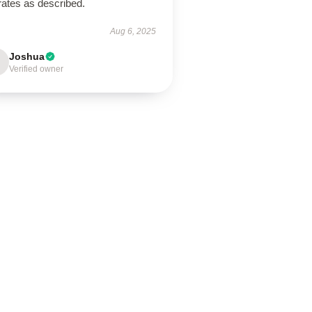
rates as described.
Aug 6, 2025
Joshua
Verified owner