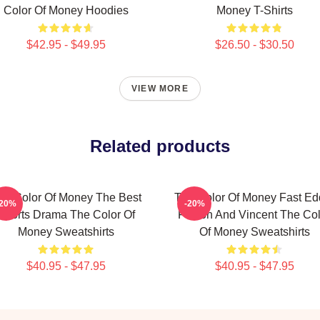
Color Of Money Hoodies
Money T-Shirts
$42.95 - $49.95
$26.50 - $30.50
VIEW MORE
Related products
he Color Of Money The Best
The Color Of Money Fast Ed
-20%
-20%
Sports Drama The Color Of
Felson And Vincent The Col
Money Sweatshirts
Of Money Sweatshirts
$40.95 - $47.95
$40.95 - $47.95