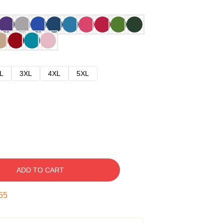
L
3XL
4XL
5XL
ADD TO CART
54