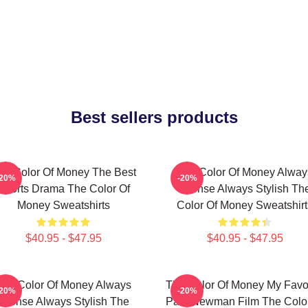
Best sellers products
he Color Of Money The Best
The Color Of Money Alway
-20%
-20%
Sports Drama The Color Of
Intense Always Stylish Th
Money Sweatshirts
Color Of Money Sweatshirt
$40.95 - $47.95
$40.95 - $47.95
The Color Of Money Always
The Color Of Money My Favor
-20%
-20%
Intense Always Stylish The
Paul Newman Film The Color