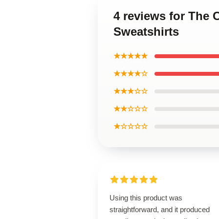
4 reviews for The 
Sweatshirts
★★★★★
★★★★☆
★★★☆☆
★★☆☆☆
★☆☆☆☆
Using this product was
straightforward, and it produced