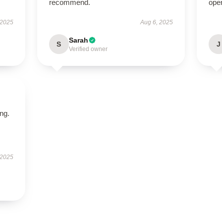
recommend.
ope
 2025
Aug 6, 2025
Sarah
S
J
Verified owner
ing.
 2025