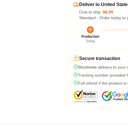
Deliver to United State
Cost to ship:
$6.99
Standard - Order today to 
Production
Today
Secure transaction
Worldwide delivery to your
Tracking number provided fo
Full refund if the product is