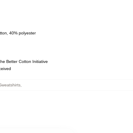
tton, 40% polyester
e Better Cotton Initiative
eceived
weatshirts
,