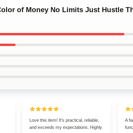
Color of Money No Limits Just Hustle 
Love this item! It’s practical, reliable,
A fa
and exceeds my expectations. Highly
func