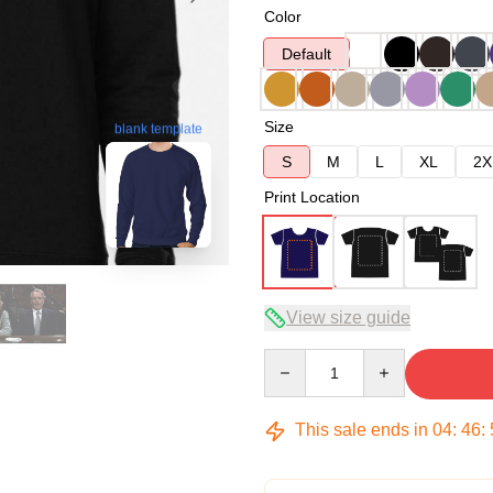
Color
Default
Size
blank template
S
M
L
XL
2X
Print Location
View size guide
Quantity
This sale ends in
04
:
46
: