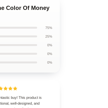
The Color Of Money
75%
25%
0%
0%
0%
ntastic buy! This product is
tional, well-designed, and