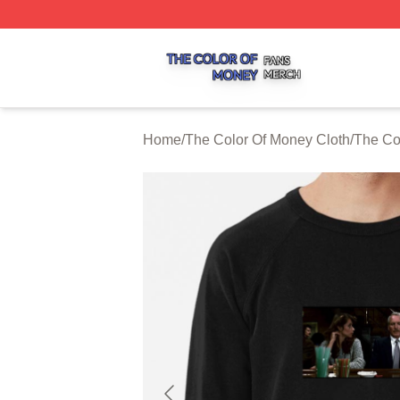
The Color Of Money Shop ⚡️ Officially Licensed The Colo
Home
/
The Color Of Money Cloth
/
The Co