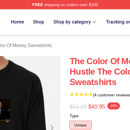
FREE
shipping on orders over $100
r Of Money Merch Store
Home
Shop
Shop by category
Tracking o
lor Of Money Sweatshirts
The Color Of M
Hustle The Col
Sweatshirts
(4 customer reviews
$51.19
$40.95
-20%
Type
Unisex