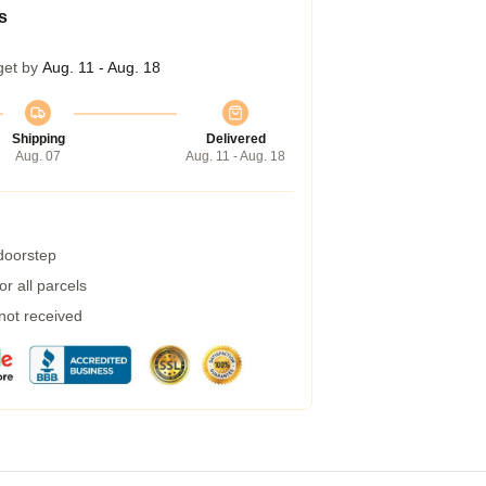
s
get by
Aug. 11 - Aug. 18
Shipping
Delivered
Aug. 07
Aug. 11 - Aug. 18
 doorstep
r all parcels
 not received