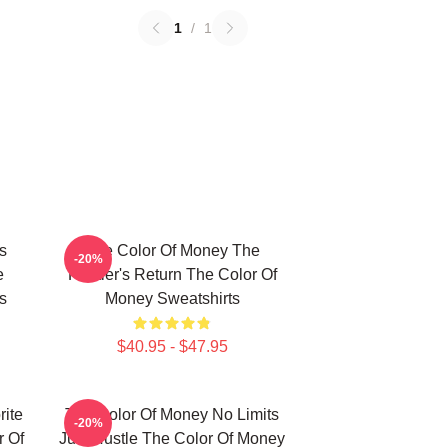
1
/
1
s
The Color Of Money The
-20%
e
Hustler's Return The Color Of
s
Money Sweatshirts
$40.95 - $47.95
ite
The Color Of Money No Limits
-20%
 Of
Just Hustle The Color Of Money