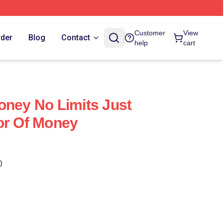
Customer
View
rder
Blog
Contact
help
cart
oney No Limits Just
or Of Money
)