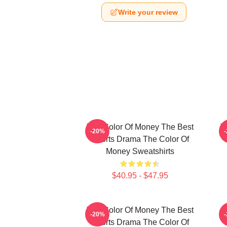
Write your review
The Color Of Money The Best
T
-20%
Sports Drama The Color Of
Money Sweatshirts
$40.95 - $47.95
The Color Of Money The Best
-20%
Sports Drama The Color Of