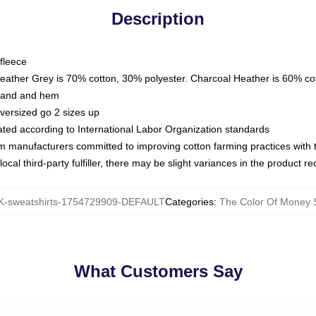
Description
fleece
Heather Grey is 70% cotton, 30% polyester. Charcoal Heather is 60% co
kband and hem
oversized go 2 sizes up
luated according to International Labor Organization standards
om manufacturers committed to improving cotton farming practices with th
ocal third-party fulfiller, there may be slight variances in the product r
-sweatshirts-1754729909-DEFAULT
Categories
:
The Color Of Money S
What Customers Say