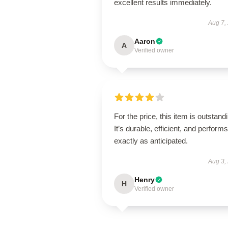
excellent results immediately.
Aug 7,
Aaron
A
Verified owner
For the price, this item is outstand
It’s durable, efficient, and performs
exactly as anticipated.
Aug 3,
Henry
H
Verified owner