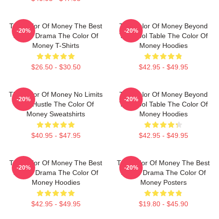
The Color Of Money The Best
The Color Of Money Beyond
-20%
-20%
Sports Drama The Color Of
The Pool Table The Color Of
Money T-Shirts
Money Hoodies
$26.50 - $30.50
$42.95 - $49.95
The Color Of Money No Limits
The Color Of Money Beyond
-20%
-20%
Just Hustle The Color Of
The Pool Table The Color Of
Money Sweatshirts
Money Hoodies
$40.95 - $47.95
$42.95 - $49.95
The Color Of Money The Best
The Color Of Money The Best
-20%
-20%
Sports Drama The Color Of
Sports Drama The Color Of
Money Hoodies
Money Posters
$42.95 - $49.95
$19.80 - $45.90