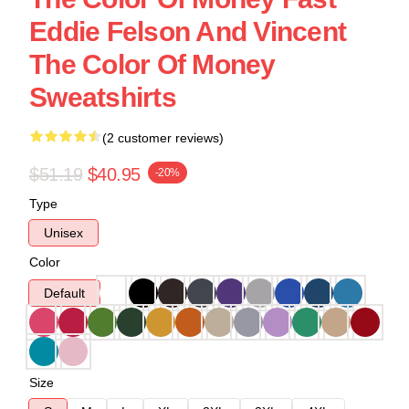
Eddie Felson And Vincent
The Color Of Money
Sweatshirts
(2 customer reviews)
$51.19
$40.95
-20%
Type
Unisex
Color
Default
Size