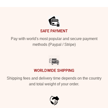
Footer
SAFE PAYMENT
Pay with world's most popular and secure payment
methods (Paypal / Stripe)
WORLDWIDE SHIPPING
Shipping fees and delivery time depends on the country
and total weight of your order.