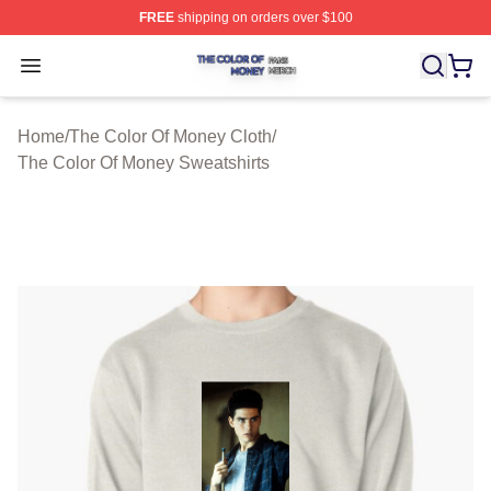
FREE
shipping on orders over $100
The Color Of Money Shop ⚡️ Officially Licensed The Co
Open menu
Home
/
The Color Of Money Cloth
/
The Color Of Money Sweatshirts