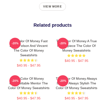
VIEW MORE
Related products
The Color Of Money Fast
The Color Of Money A True
-20%
-20%
Eddie Felson And Vincent
Masterpiece The Color Of
The Color Of Money
Money Sweatshirts
Sweatshirts
$40.95 - $47.95
$40.95 - $47.95
The Color Of Money
The Color Of Money Always
-20%
-20%
Unforgettable Mentor The
Intense Always Stylish The
Color Of Money Sweatshirts
Color Of Money Sweatshirts
$40.95 - $47.95
$40.95 - $47.95