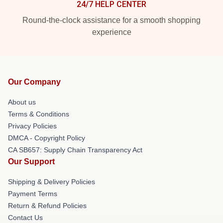
24/7 HELP CENTER
Round-the-clock assistance for a smooth shopping
experience
Our Company
About us
Terms & Conditions
Privacy Policies
DMCA - Copyright Policy
CA SB657: Supply Chain Transparency Act
Our Support
Shipping & Delivery Policies
Payment Terms
Return & Refund Policies
Contact Us