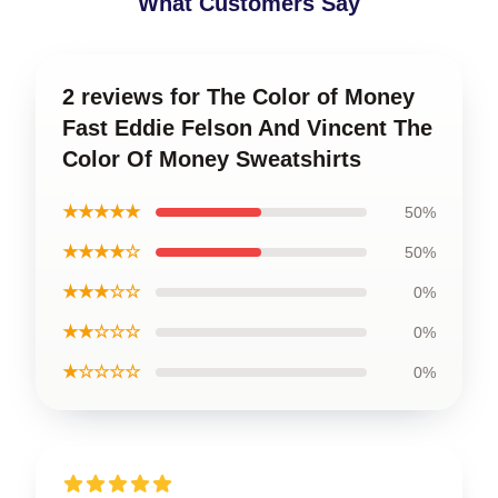
What Customers Say
2 reviews for The Color of Money
Fast Eddie Felson And Vincent The
Color Of Money Sweatshirts
★★★★★
50%
★★★★☆
50%
★★★☆☆
0%
★★☆☆☆
0%
★☆☆☆☆
0%