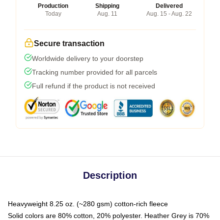
Production
Shipping
Delivered
Today
Aug. 11
Aug. 15 - Aug. 22
Secure transaction
Worldwide delivery to your doorstep
Tracking number provided for all parcels
Full refund if the product is not received
Description
Heavyweight 8.25 oz. (~280 gsm) cotton-rich fleece
Solid colors are 80% cotton, 20% polyester. Heather Grey is 70%