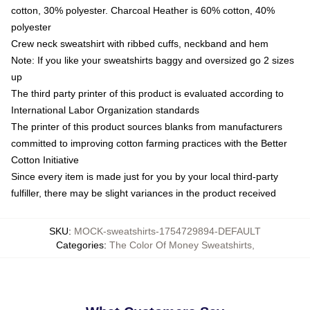
cotton, 30% polyester. Charcoal Heather is 60% cotton, 40%
polyester
Crew neck sweatshirt with ribbed cuffs, neckband and hem
Note: If you like your sweatshirts baggy and oversized go 2 sizes
up
The third party printer of this product is evaluated according to
International Labor Organization standards
The printer of this product sources blanks from manufacturers
committed to improving cotton farming practices with the Better
Cotton Initiative
Since every item is made just for you by your local third-party
fulfiller, there may be slight variances in the product received
SKU
:
MOCK-sweatshirts-1754729894-DEFAULT
Categories
:
The Color Of Money Sweatshirts
,