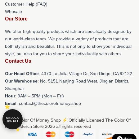
Customer Help (FAQ)
Whosale
Our Store
We offer high-quality products which are specifically designed by
our world-class team. We provide a variety of products that are
both stylish and beautiful. This is not only to show your individual
style, but also for you to share your individuality with others.
Contact Us
Our Head Office
: 4370 La Jolla Village Dr, San Diego, CA 92122
Our Warehouse
: No. 5151 Nanjing Road West, Jing'an District,
Shanghai
Hour
: 9AM – 5PM (Mon – Fri)
Email
: contact@thecolorofmoney.shop
UNLOCK
© The Color Of Money Shop ⚡️ Officially Licensed The Color Of
10% OFF
Money Merch Store 2026 all rights reserved