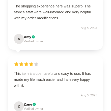
The shopping experience here was superb. The
store's staff were well-informed and very helpful
with my order modifications.
Aug 5, 2025
Amy
A
Verified owner
This item is super useful and easy to use. It has
made my life much easier and I am very happy
with it.
Aug 5, 2025
Zane
Z
Verified owner