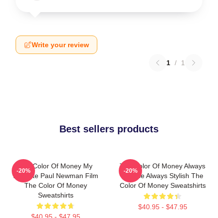
Write your review
1
/
1
Best sellers products
The Color Of Money My
The Color Of Money Always
-20%
-20%
Favorite Paul Newman Film
Intense Always Stylish The
The Color Of Money
Color Of Money Sweatshirts
Sweatshirts
$40.95 - $47.95
$40.95 - $47.95