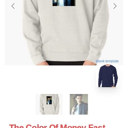
blank template
The Color Of Money Fast