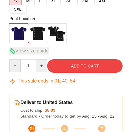
S
M
L
XL
2XL
3XL
4XL
5XL
Print Location
View size guide
Quantity
ADD TO CART
This sale ends in
01
:
40
:
53
Deliver to United States
Cost to ship:
$6.99
Standard - Order today to get by
Aug. 15 - Aug. 22