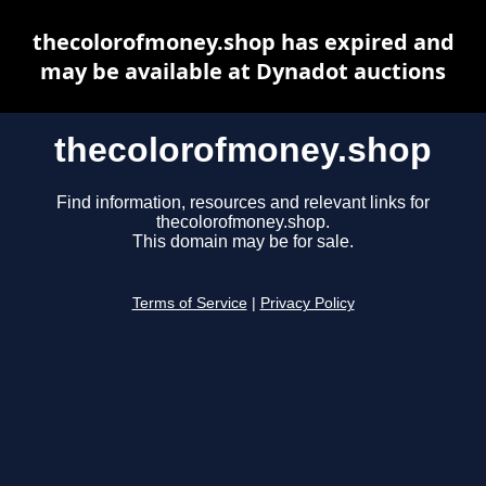
thecolorofmoney.shop has expired and
may be available at Dynadot auctions
thecolorofmoney.shop
Find information, resources and relevant links for
thecolorofmoney.shop.
This domain may be for sale.
Terms of Service
|
Privacy Policy