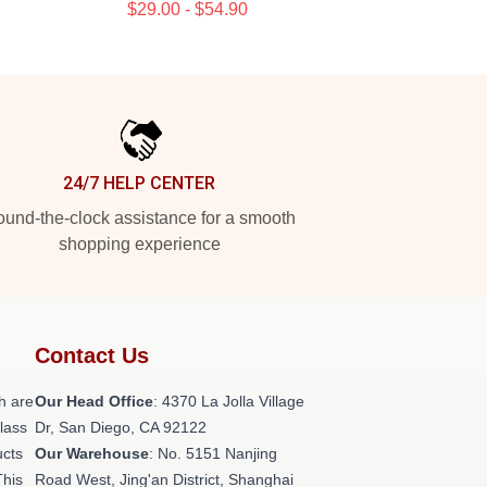
$29.00 - $54.90
24/7 HELP CENTER
und-the-clock assistance for a smooth
shopping experience
Contact Us
h are
Our Head Office
: 4370 La Jolla Village
class
Dr, San Diego, CA 92122
ucts
Our Warehouse
: No. 5151 Nanjing
This
Road West, Jing'an District, Shanghai