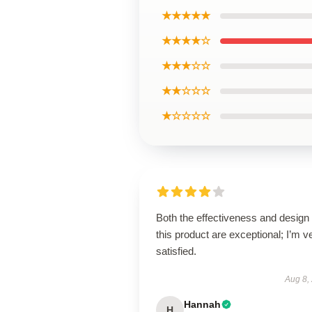
★★★★★
★★★★☆
★★★☆☆
★★☆☆☆
★☆☆☆☆
Both the effectiveness and design 
this product are exceptional; I’m v
satisfied.
Aug 8,
Hannah
H