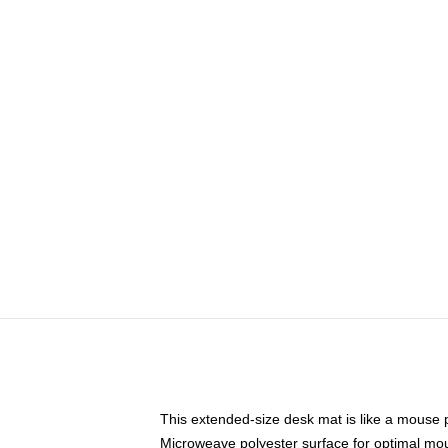
This extended-size desk mat is like a mouse p
Microweave polyester surface for optimal mo