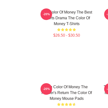
The Color Of Money The Best
-20%
Sports Drama The Color Of
Money T-Shirts
$26.50 - $30.50
The Color Of Money The
Th
-20%
Hustler's Return The Color Of
I
Money Mouse Pads