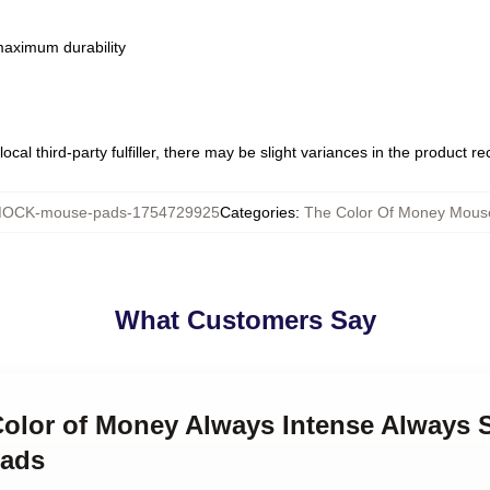
 maximum durability
ocal third-party fulfiller, there may be slight variances in the product r
OCK-mouse-pads-1754729925
Categories
:
The Color Of Money Mous
What Customers Say
Color of Money Always Intense Always S
Pads