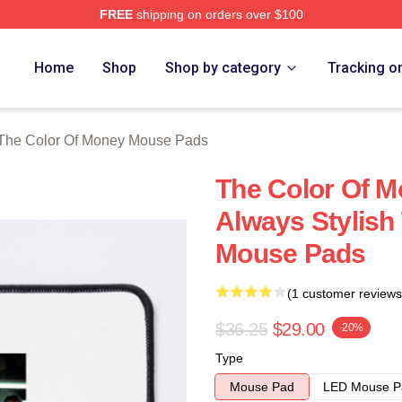
FREE
shipping on orders over $100
r Of Money Merch Store
Home
Shop
Shop by category
Tracking o
The Color Of Money Mouse Pads
The Color Of M
Always Stylish
Mouse Pads
(1 customer reviews
$36.25
$29.00
-20%
Type
Mouse Pad
LED Mouse P