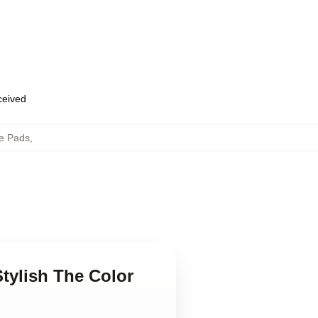
eceived
e Pads
,
tylish The Color