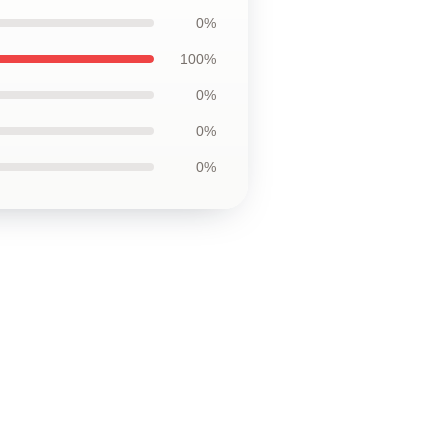
0%
100%
0%
0%
0%