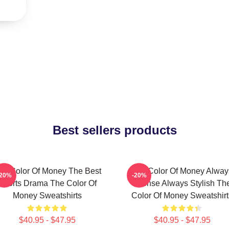
Best sellers products
he Color Of Money The Best
The Color Of Money Alway
-20%
-20%
Sports Drama The Color Of
Intense Always Stylish Th
Money Sweatshirts
Color Of Money Sweatshirt
$40.95 - $47.95
$40.95 - $47.95