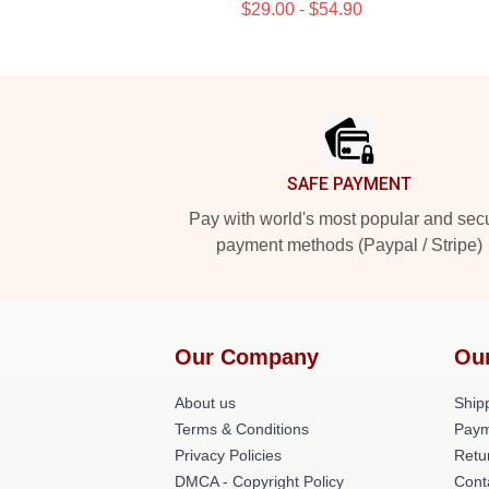
$29.00 - $54.90
Footer
SAFE PAYMENT
Pay with world's most popular and sec
payment methods (Paypal / Stripe)
Our Company
Ou
About us
Shipp
Terms & Conditions
Paym
Privacy Policies
Retu
DMCA - Copyright Policy
Cont