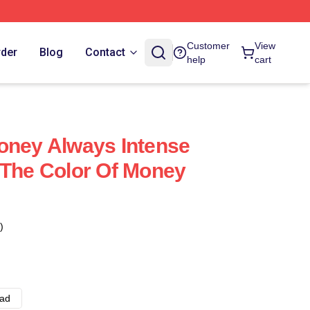
Customer
View
rder
Blog
Contact
help
cart
oney Always Intense
 The Color Of Money
)
ad