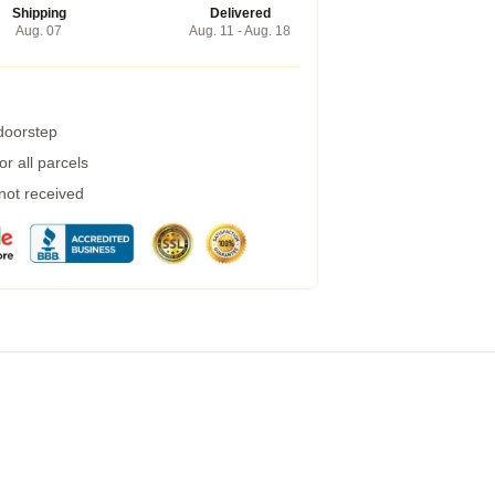
Shipping
Delivered
Aug. 07
Aug. 11 - Aug. 18
 doorstep
r all parcels
 not received