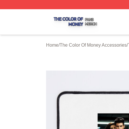
The Color Of Money Shop ⚡️ Officially Licensed The Colo
Home
/
The Color Of Money Accessories
/