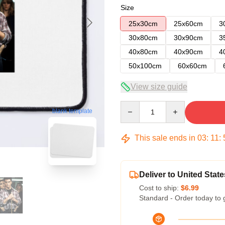
Size
25x30cm
25x60cm
3
30x80cm
30x90cm
3
40x80cm
40x90cm
4
50x100cm
60x60cm
View size guide
Quantity
blank template
This sale ends in
03
:
11
:
Deliver to United State
Cost to ship:
$6.99
Standard - Order today to 