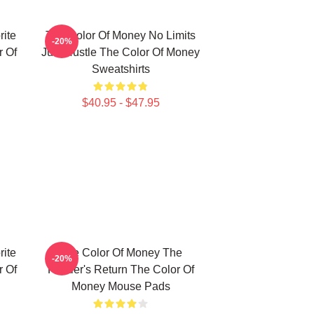
ite
The Color Of Money No Limits
-20%
 Of
Just Hustle The Color Of Money
Sweatshirts
$40.95 - $47.95
ite
The Color Of Money The
-20%
 Of
Hustler's Return The Color Of
Money Mouse Pads