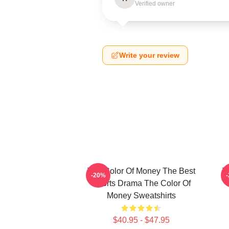
Verified owner
Write your review
The Color Of Money The Best
T
-20%
Sports Drama The Color Of
Money Sweatshirts
$40.95 - $47.95