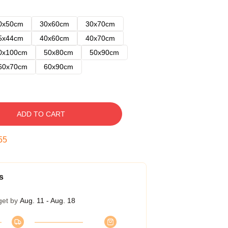
0x50cm
30x60cm
30x70cm
5x44cm
40x60cm
40x70cm
0x100cm
50x80cm
50x90cm
60x70cm
60x90cm
ADD TO CART
54
s
get by
Aug. 11 - Aug. 18