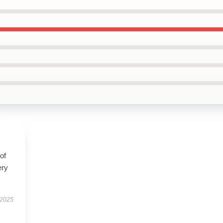
of
ery
 2025