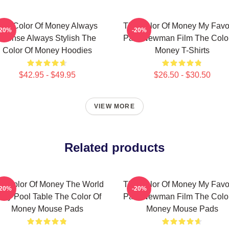
The Color Of Money Always
The Color Of Money My Favor
-20%
-20%
Intense Always Stylish The
Paul Newman Film The Color
Color Of Money Hoodies
Money T-Shirts
$42.95 - $49.95
$26.50 - $30.50
VIEW MORE
Related products
e Color Of Money The World
The Color Of Money My Favor
-20%
-20%
s My Pool Table The Color Of
Paul Newman Film The Color
Money Mouse Pads
Money Mouse Pads