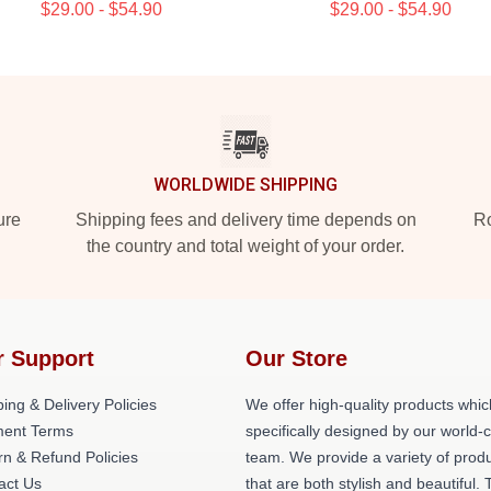
$29.00 - $54.90
$29.00 - $54.90
WORLDWIDE SHIPPING
ure
Shipping fees and delivery time depends on
Ro
the country and total weight of your order.
r Support
Our Store
ing & Delivery Policies
We offer high-quality products whic
ent Terms
specifically designed by our world-
rn & Refund Policies
team. We provide a variety of prod
act Us
that are both stylish and beautiful. 