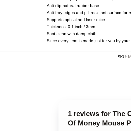
Anti-slip natural rubber base
Anti-fray edges and pill-resistant surface for
Supports optical and laser mice
Thickness: 0.1 inch / 3mm
Spot clean with damp cloth
Since every item is made just for you by your l
SKU
:
M
1 reviews for The 
Of Money Mouse 