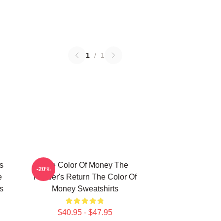
1
/
1
s
The Color Of Money The
-20%
e
Hustler's Return The Color Of
s
Money Sweatshirts
$40.95 - $47.95