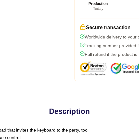
Production
Today
Secure transaction
Worldwide delivery to your
Tracking number provided fo
Full refund if the product is
Description
ad that invites the keyboard to the party, too
use control