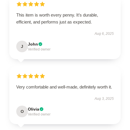
This item is worth every penny. It’s durable,
efficient, and performs just as expected.
Aug 6, 2025
John
J
Verified owner
Very comfortable and well-made, definitely worth it.
Aug 3, 2025
Olivia
O
Verified owner