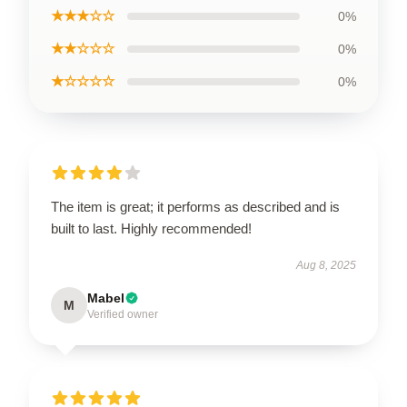
★★★☆☆
0%
★★☆☆☆
0%
★☆☆☆☆
0%
The item is great; it performs as described and is
built to last. Highly recommended!
Aug 8, 2025
Mabel
M
Verified owner