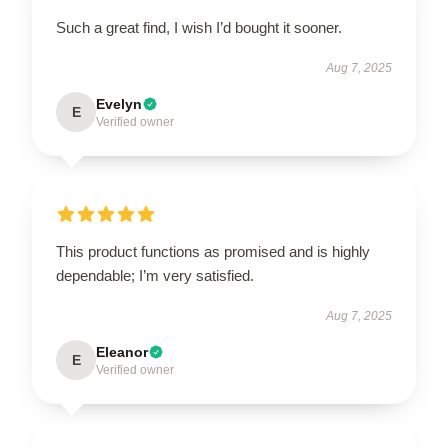
Such a great find, I wish I’d bought it sooner.
Aug 7, 2025
Evelyn
E
Verified owner
This product functions as promised and is highly
dependable; I’m very satisfied.
Aug 7, 2025
Eleanor
E
Verified owner