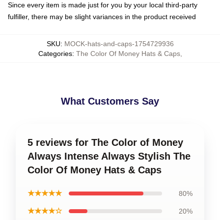
Since every item is made just for you by your local third-party
fulfiller, there may be slight variances in the product received
SKU
:
MOCK-hats-and-caps-1754729936
Categories
:
The Color Of Money Hats & Caps
,
What Customers Say
5 reviews for The Color of Money
Always Intense Always Stylish The
Color Of Money Hats & Caps
★★★★★
80%
★★★★☆
20%