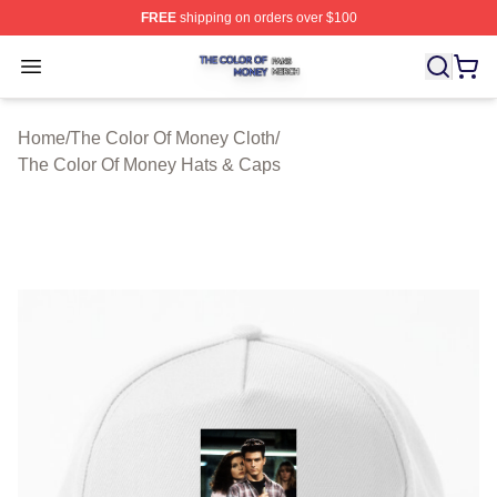
FREE
shipping on orders over $100
The Color Of Money Shop ⚡️ Officially Licensed The Co
Open menu
Home
/
The Color Of Money Cloth
/
The Color Of Money Hats & Caps