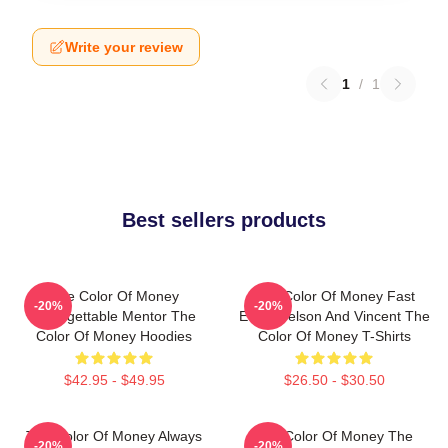
Write your review
1
/
1
Best sellers products
The Color Of Money
The Color Of Money Fast
-20%
-20%
Unforgettable Mentor The
Eddie Felson And Vincent The
Color Of Money Hoodies
Color Of Money T-Shirts
$42.95 - $49.95
$26.50 - $30.50
The Color Of Money Always
The Color Of Money The
-20%
-20%