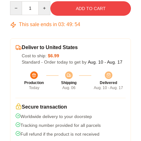
Quantity
ADD TO CART
This sale ends in
03
:
49
:
53
Deliver to United States
Cost to ship:
$6.99
Standard - Order today to get by
Aug. 10 - Aug. 17
Production
Shipping
Delivered
Today
Aug. 06
Aug. 10 - Aug. 17
Secure transaction
Worldwide delivery to your doorstep
Tracking number provided for all parcels
Full refund if the product is not received