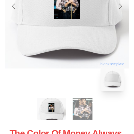
blank template
The Color Of Money Always