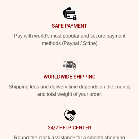
SAFE PAYMENT
Pay with world's most popular and secure payment
methods (Paypal / Stripe)
WORLDWIDE SHIPPING
Shipping fees and delivery time depends on the country
and total weight of your order.
24/7 HELP CENTER
Round-the-clock assistance for a smooth shopping