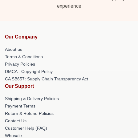
experience
Our Company
About us
Terms & Conditions
Privacy Policies
DMCA - Copyright Policy
CA SB657: Supply Chain Transparency Act
Our Support
Shipping & Delivery Policies
Payment Terms
Return & Refund Policies
Contact Us
Customer Help (FAQ)
Whosale