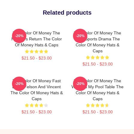
Related products
The Color Of Money The
The Color Of Money The
-20%
-20%
Hustler's Return The Color
Best Sports Drama The
Of Money Hats & Caps
Color Of Money Hats &
Caps
$21.50 - $23.00
$21.50 - $23.00
The Color Of Money Fast
The Color Of Money The
-20%
-20%
Eddie Felson And Vincent
World Is My Pool Table The
The Color Of Money Hats &
Color Of Money Hats &
Caps
Caps
$21.50 - $23.00
$21.50 - $23.00
Footer