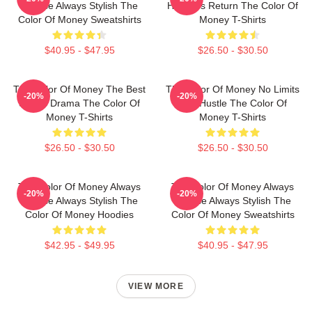
Intense Always Stylish The
Hustler's Return The Color Of
Color Of Money Sweatshirts
Money T-Shirts
$40.95 - $47.95
$26.50 - $30.50
The Color Of Money The Best
The Color Of Money No Limits
-20%
-20%
Sports Drama The Color Of
Just Hustle The Color Of
Money T-Shirts
Money T-Shirts
$26.50 - $30.50
$26.50 - $30.50
The Color Of Money Always
The Color Of Money Always
-20%
-20%
Intense Always Stylish The
Intense Always Stylish The
Color Of Money Hoodies
Color Of Money Sweatshirts
$42.95 - $49.95
$40.95 - $47.95
VIEW MORE