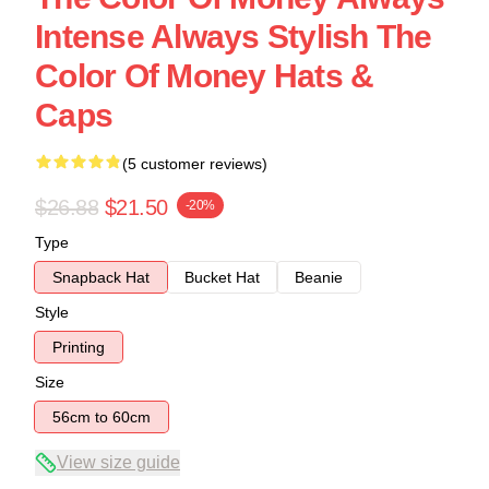
Intense Always Stylish The
Color Of Money Hats &
Caps
(5 customer reviews)
$26.88
$21.50
-20%
Type
Snapback Hat
Bucket Hat
Beanie
Style
Printing
Size
56cm to 60cm
View size guide