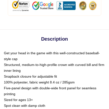
Description
Get your head in the game with this well-constructed baseball-
style cap
Structured, medium-to-high-profile crown with curved bill and firm
inner lining
Snapback closure for adjustable fit
100% polyester, fabric weight 8.4 oz / 285gsm
Five-panel design with double-wide front panel for seamless
printing
Sized for ages 13+
Spot clean with damp cloth