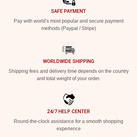
SAFE PAYMENT
Pay with world's most popular and secure payment
methods (Paypal / Stripe)
WORLDWIDE SHIPPING
Shipping fees and delivery time depends on the country
and total weight of your order.
24/7 HELP CENTER
Round-the-clock assistance for a smooth shopping
experience