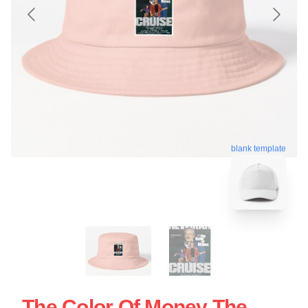
blank template
The Color Of Money The