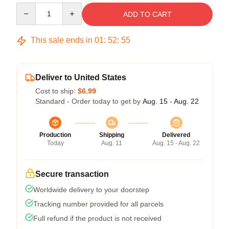
Quantity
ADD TO CART
This sale ends in
01
:
52
:
54
Deliver to United States
Cost to ship:
$6.99
Standard - Order today to get by
Aug. 15 - Aug. 22
Production
Shipping
Delivered
Today
Aug. 11
Aug. 15 - Aug. 22
Secure transaction
Worldwide delivery to your doorstep
Tracking number provided for all parcels
Full refund if the product is not received