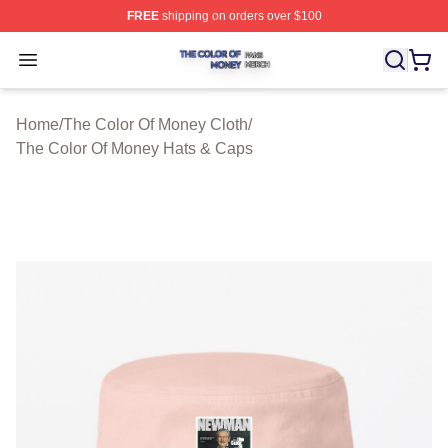
FREE
shipping on orders over $100
The Color Of Money Shop ⚡️ Officially Licensed The Co
Open menu
Home
/
The Color Of Money Cloth
/
The Color Of Money Hats & Caps