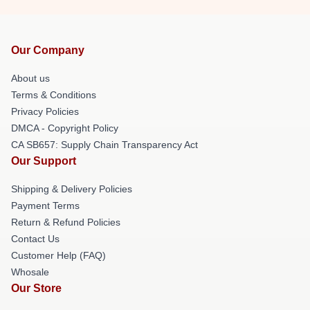
Our Company
About us
Terms & Conditions
Privacy Policies
DMCA - Copyright Policy
CA SB657: Supply Chain Transparency Act
Our Support
Shipping & Delivery Policies
Payment Terms
Return & Refund Policies
Contact Us
Customer Help (FAQ)
Whosale
Our Store