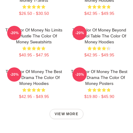
Money T-Shirts
Money Hoodies
$26.50 - $30.50
$42.95 - $49.95
The Color Of Money No Limits
The Color Of Money Beyond
-20%
-20%
Just Hustle The Color Of
The Pool Table The Color Of
Money Sweatshirts
Money Hoodies
$40.95 - $47.95
$42.95 - $49.95
The Color Of Money The Best
The Color Of Money The Best
-20%
-20%
Sports Drama The Color Of
Sports Drama The Color Of
Money Hoodies
Money Posters
$42.95 - $49.95
$19.80 - $45.90
VIEW MORE