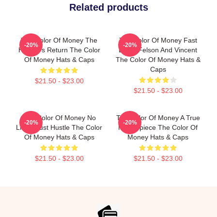
Related products
The Color Of Money The
The Color Of Money Fast
-20%
-20%
Hustler's Return The Color
Eddie Felson And Vincent
Of Money Hats & Caps
The Color Of Money Hats &
Caps
$21.50 - $23.00
$21.50 - $23.00
The Color Of Money No
The Color Of Money A True
-20%
-20%
Limits Just Hustle The Color
Masterpiece The Color Of
Of Money Hats & Caps
Money Hats & Caps
$21.50 - $23.00
$21.50 - $23.00
Footer