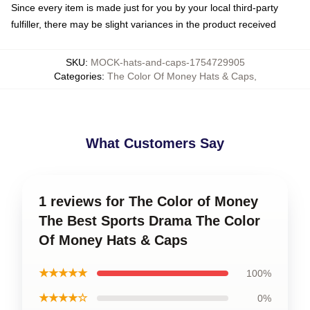
Since every item is made just for you by your local third-party
fulfiller, there may be slight variances in the product received
SKU
:
MOCK-hats-and-caps-1754729905
Categories
:
The Color Of Money Hats & Caps
,
What Customers Say
1 reviews for The Color of Money
The Best Sports Drama The Color
Of Money Hats & Caps
★★★★★
100%
★★★★☆
0%