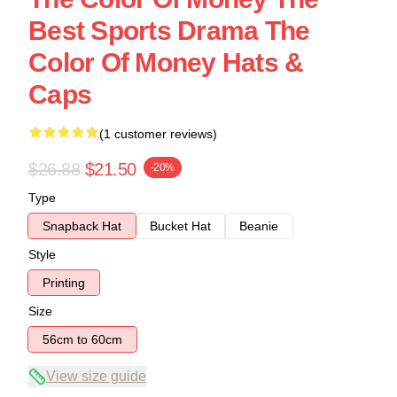
Best Sports Drama The
Color Of Money Hats &
Caps
(1 customer reviews)
$26.88
$21.50
-20%
Type
Snapback Hat
Bucket Hat
Beanie
Style
Printing
Size
56cm to 60cm
View size guide