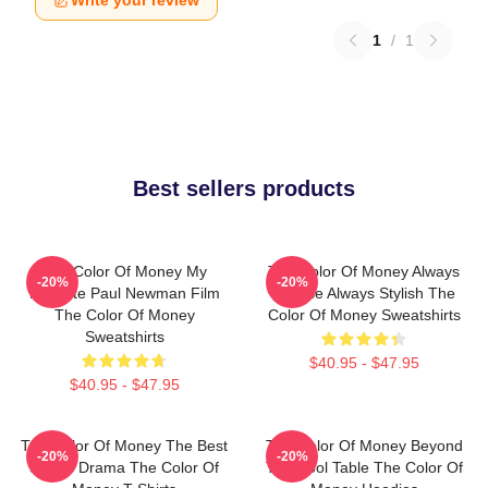
Write your review
1
/
1
Best sellers products
The Color Of Money My
The Color Of Money Always
-20%
-20%
Favorite Paul Newman Film
Intense Always Stylish The
The Color Of Money
Color Of Money Sweatshirts
Sweatshirts
$40.95 - $47.95
$40.95 - $47.95
The Color Of Money The Best
The Color Of Money Beyond
-20%
-20%
Sports Drama The Color Of
The Pool Table The Color Of