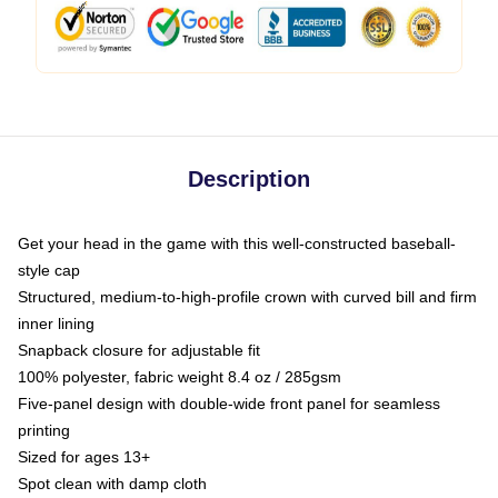
Description
Get your head in the game with this well-constructed baseball-
style cap
Structured, medium-to-high-profile crown with curved bill and firm
inner lining
Snapback closure for adjustable fit
100% polyester, fabric weight 8.4 oz / 285gsm
Five-panel design with double-wide front panel for seamless
printing
Sized for ages 13+
Spot clean with damp cloth