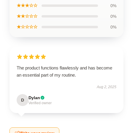
★★★☆☆
0%
★★☆☆☆
0%
★☆☆☆☆
0%
The product functions flawlessly and has become
an essential part of my routine.
Aug 2, 2025
Dylan
D
Verified owner