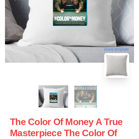
blank template
The Color Of Money A True
Masterpiece The Color Of