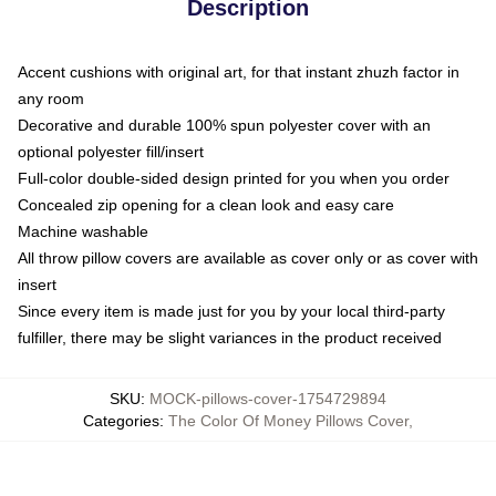
Description
Accent cushions with original art, for that instant zhuzh factor in
any room
Decorative and durable 100% spun polyester cover with an
optional polyester fill/insert
Full-color double-sided design printed for you when you order
Concealed zip opening for a clean look and easy care
Machine washable
All throw pillow covers are available as cover only or as cover with
insert
Since every item is made just for you by your local third-party
fulfiller, there may be slight variances in the product received
SKU
:
MOCK-pillows-cover-1754729894
Categories
:
The Color Of Money Pillows Cover
,