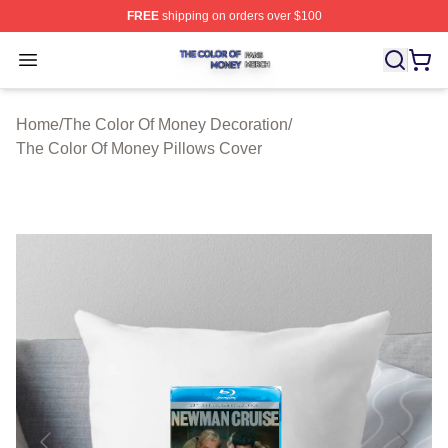
FREE
shipping on orders over $100
The Color Of Money Shop ⚡️ Officially Licensed The Co
Open menu
Home
/
The Color Of Money Decoration
/
The Color Of Money Pillows Cover