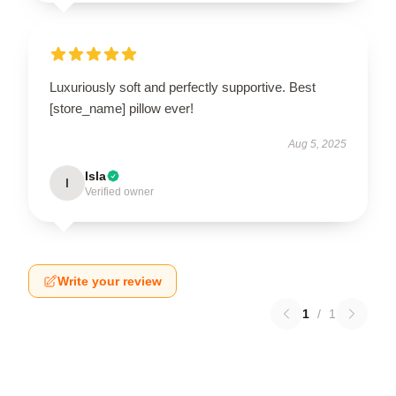
Luxuriously soft and perfectly supportive. Best
[store_name] pillow ever!
Aug 5, 2025
Isla
I
Verified owner
Write your review
1
/
1