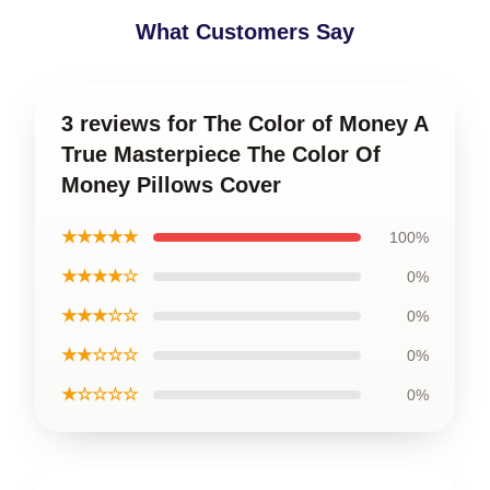
What Customers Say
3 reviews for The Color of Money A
True Masterpiece The Color Of
Money Pillows Cover
★★★★★
100%
★★★★☆
0%
★★★☆☆
0%
★★☆☆☆
0%
★☆☆☆☆
0%