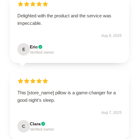
Delighted with the product and the service was
impeccable.
Aug 8, 2025
Eric
E
Verified owner
This [store_name] pillow is a game-changer for a
good night's sleep.
Aug 7, 2025
Clara
C
Verified owner