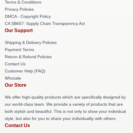
Terms & Conditions
Privacy Policies
DMCA - Copyright Policy
CA SB657: Supply Chain Transparency Act
Our Support
Shipping & Delivery Policies
Payment Terms
Return & Refund Policies
Contact Us
Customer Help (FAQ)
Whosale
Our Store
We offer high-quality products which are specifically designed by
our world-class team. We provide a variety of products that are
both stylish and beautiful. This is not only to show your individual
style, but also for you to share your individuality with others.
Contact Us