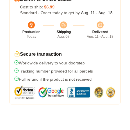
Cost to ship:
$6.99
Standard - Order today to get by
Aug. 11 - Aug. 18
Production
Shipping
Delivered
Today
Aug. 07
Aug. 11 - Aug. 18
Secure transaction
Worldwide delivery to your doorstep
Tracking number provided for all parcels
Full refund if the product is not received