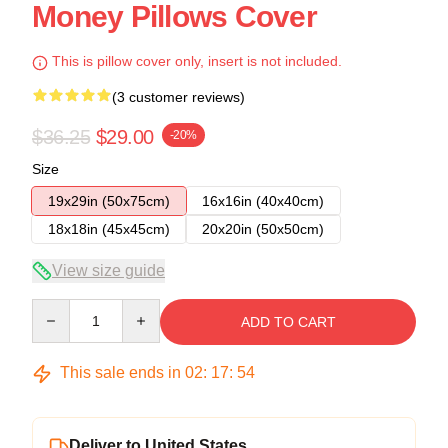
Money Pillows Cover
This is pillow cover only, insert is not included.
(3 customer reviews)
$36.25
$29.00
-20%
Size
19x29in (50x75cm)
16x16in (40x40cm)
18x18in (45x45cm)
20x20in (50x50cm)
View size guide
Quantity
ADD TO CART
This sale ends in
02
:
17
:
54
Deliver to United States