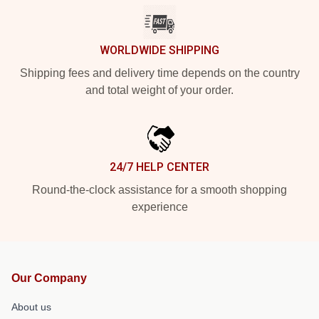
WORLDWIDE SHIPPING
Shipping fees and delivery time depends on the country
and total weight of your order.
24/7 HELP CENTER
Round-the-clock assistance for a smooth shopping
experience
Our Company
About us