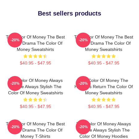
Best sellers products
The Color Of Money The Best
The Color Of Money The Best
-20%
-20%
Sports Drama The Color Of
Sports Drama The Color Of
Money Sweatshirts
Money Sweatshirts
$40.95 - $47.95
$40.95 - $47.95
The Color Of Money Always
The Color Of Money The
-20%
-20%
Intense Always Stylish The
Hustler's Return The Color Of
Color Of Money Sweatshirts
Money Sweatshirts
$40.95 - $47.95
$40.95 - $47.95
The Color Of Money The Best
The Color Of Money Always
-20%
-20%
Sports Drama The Color Of
Intense Always Stylish The
Money T-Shirts
Color Of Money Hoodies