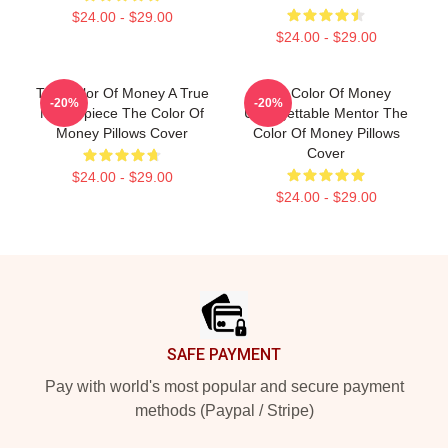
$24.00 - $29.00
$24.00 - $29.00
The Color Of Money A True
The Color Of Money
-20%
-20%
Masterpiece The Color Of
Unforgettable Mentor The
Money Pillows Cover
Color Of Money Pillows
Cover
$24.00 - $29.00
$24.00 - $29.00
Footer
SAFE PAYMENT
Pay with world's most popular and secure payment
methods (Paypal / Stripe)