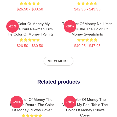
$26.50 - $30.50
$42.95 - $49.95
The Color Of Money My
The Color Of Money No Limits
-20%
-20%
Favorite Paul Newman Film
Just Hustle The Color Of
The Color Of Money T-Shirts
Money Sweatshirts
$26.50 - $30.50
$40.95 - $47.95
VIEW MORE
Related products
The Color Of Money The
The Color Of Money The
-20%
-20%
Hustler's Return The Color
World Is My Pool Table The
Of Money Pillows Cover
Color Of Money Pillows
Cover