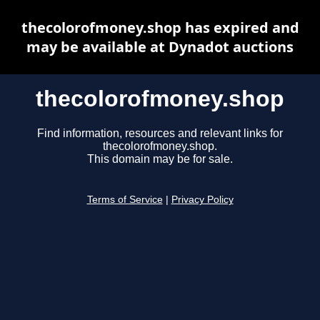
thecolorofmoney.shop has expired and
may be available at Dynadot auctions
thecolorofmoney.shop
Find information, resources and relevant links for
thecolorofmoney.shop.
This domain may be for sale.
Terms of Service
|
Privacy Policy