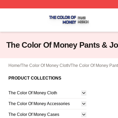
The Color Of Money Shop ⚡️ Officially Licensed The Colo
The Color Of Money Pants & J
Home
/
The Color Of Money Cloth
/
The Color Of Money Pant
PRODUCT COLLECTIONS
The Color Of Money Cloth
The Color Of Money Accessories
The Color Of Money Cases