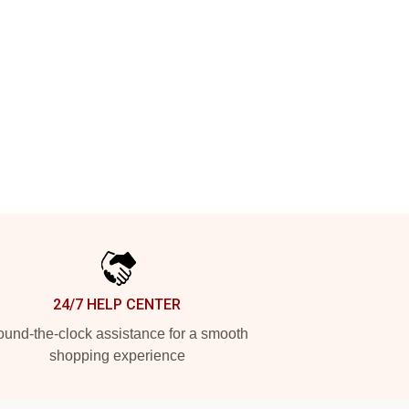
24/7 HELP CENTER
und-the-clock assistance for a smooth
shopping experience