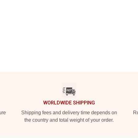
WORLDWIDE SHIPPING
ure
Shipping fees and delivery time depends on
Ro
the country and total weight of your order.