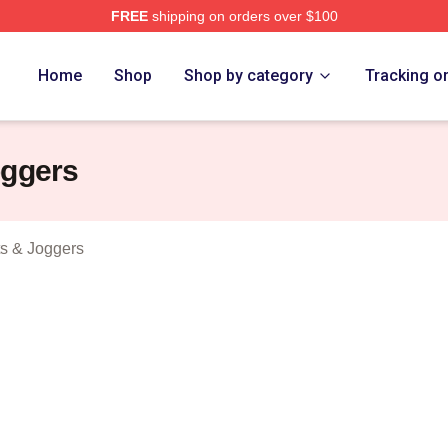
FREE
shipping on orders over $100
r Of Money Merch Store
Home
Shop
Shop by category
Tracking o
oggers
s & Joggers