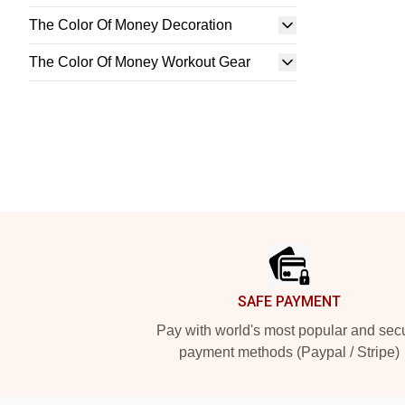
The Color Of Money Decoration
The Color Of Money Workout Gear
Footer
SAFE PAYMENT
Pay with world's most popular and sec
payment methods (Paypal / Stripe)