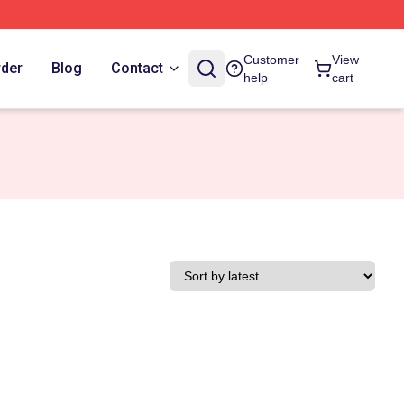
Customer
View
rder
Blog
Contact
help
cart