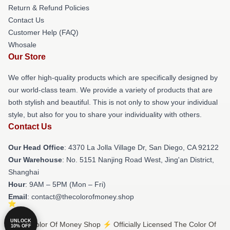
Return & Refund Policies
Contact Us
Customer Help (FAQ)
Whosale
Our Store
We offer high-quality products which are specifically designed by
our world-class team. We provide a variety of products that are
both stylish and beautiful. This is not only to show your individual
style, but also for you to share your individuality with others.
Contact Us
Our Head Office
: 4370 La Jolla Village Dr, San Diego, CA 92122
Our Warehouse
: No. 5151 Nanjing Road West, Jing'an District,
Shanghai
Hour
: 9AM – 5PM (Mon – Fri)
Email
: contact@thecolorofmoney.shop
UNLOCK
© The Color Of Money Shop ⚡️ Officially Licensed The Color Of
10% OFF