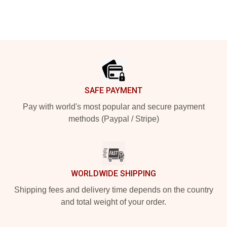
Footer
SAFE PAYMENT
Pay with world's most popular and secure payment
methods (Paypal / Stripe)
WORLDWIDE SHIPPING
Shipping fees and delivery time depends on the country
and total weight of your order.