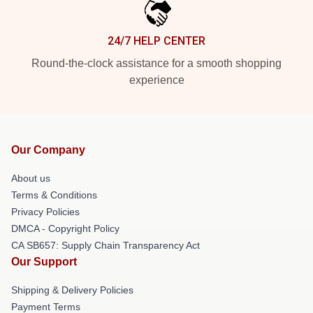
24/7 HELP CENTER
Round-the-clock assistance for a smooth shopping
experience
Our Company
About us
Terms & Conditions
Privacy Policies
DMCA - Copyright Policy
CA SB657: Supply Chain Transparency Act
Our Support
Shipping & Delivery Policies
Payment Terms