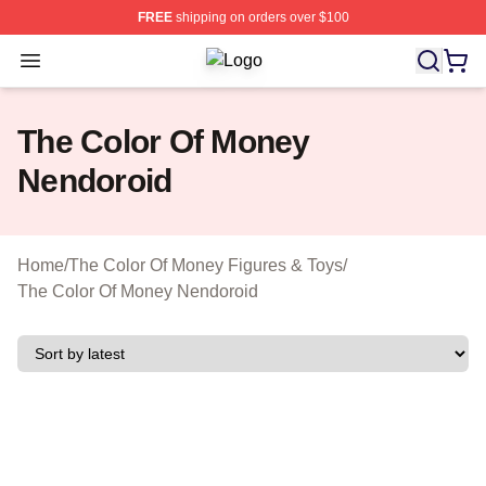
FREE
shipping on orders over $100
Open menu
The Color Of Money Shop ⚡️ Officia
The Color Of Money
Nendoroid
Home
/
The Color Of Money Figures & Toys
/
The Color Of Money Nendoroid