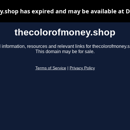
.shop has expired and may be available at 
thecolorofmoney.shop
 information, resources and relevant links for thecolorofmoney.
This domain may be for sale.
Terms of Service
|
Privacy Policy