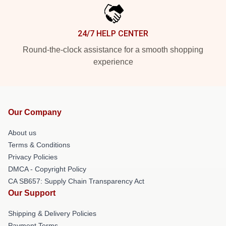
24/7 HELP CENTER
Round-the-clock assistance for a smooth shopping
experience
Our Company
About us
Terms & Conditions
Privacy Policies
DMCA - Copyright Policy
CA SB657: Supply Chain Transparency Act
Our Support
Shipping & Delivery Policies
Payment Terms