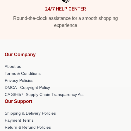
24/7 HELP CENTER
Round-the-clock assistance for a smooth shopping
experience
Our Company
About us
Terms & Conditions
Privacy Policies
DMCA - Copyright Policy
CA SB657: Supply Chain Transparency Act
Our Support
Shipping & Delivery Policies
Payment Terms
Return & Refund Policies