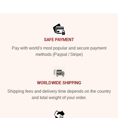
Footer
SAFE PAYMENT
Pay with world's most popular and secure payment
methods (Paypal / Stripe)
WORLDWIDE SHIPPING
Shipping fees and delivery time depends on the country
and total weight of your order.