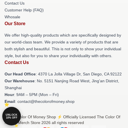
Contact Us
Customer Help (FAQ)
Whosale
Our Store
We offer high-quality products which are specifically designed by
our world-class team. We provide a variety of products that are
both stylish and beautiful. This is not only to show your individual
style, but also for you to share your individuality with others.
Contact Us
Our Head Office
: 4370 La Jolla Village Dr, San Diego, CA 92122
Our Warehouse
: No. 5151 Nanjing Road West, Jing'an District,
Shanghai
Hour
: 9AM – 5PM (Mon – Fri)
Email
: contact@thecolorofmoney.shop
UNLOCK
© The Color Of Money Shop ⚡️ Officially Licensed The Color Of
10% OFF
Money Merch Store 2026 all rights reserved