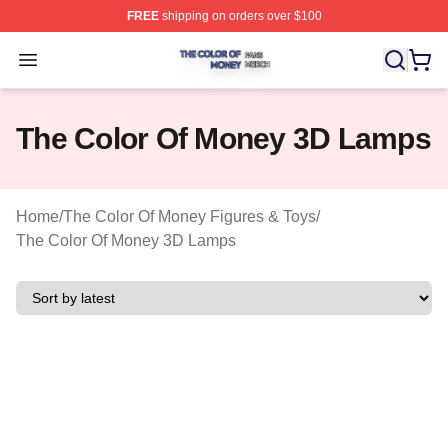
FREE
shipping on orders over $100
The Color Of Money Shop ⚡️ Officially Licensed The Co
Open menu
The Color Of Money 3D Lamps
Home
/
The Color Of Money Figures & Toys
/
The Color Of Money 3D Lamps