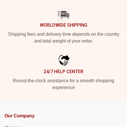
WORLDWIDE SHIPPING
Shipping fees and delivery time depends on the country
and total weight of your order.
24/7 HELP CENTER
Round-the-clock assistance for a smooth shopping
experience
Our Company