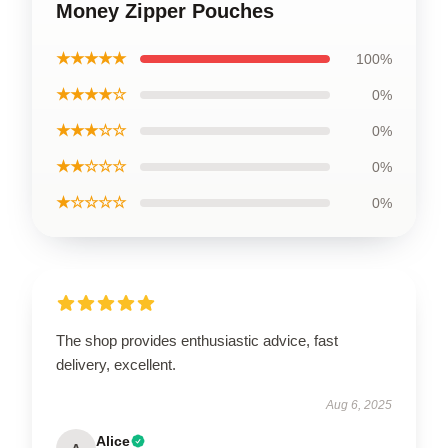
Money Zipper Pouches
★★★★★
100%
★★★★☆
0%
★★★☆☆
0%
★★☆☆☆
0%
★☆☆☆☆
0%
The shop provides enthusiastic advice, fast
delivery, excellent.
Aug 6, 2025
Alice