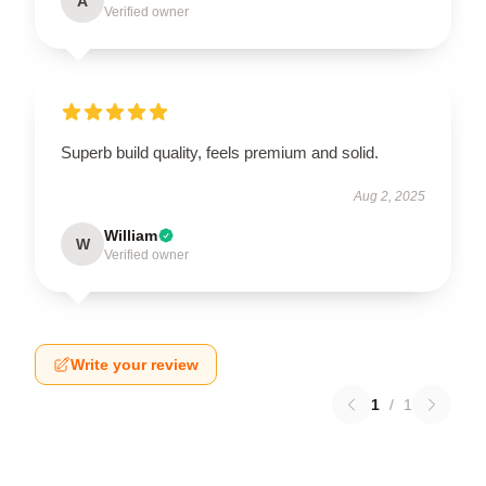
A
Verified owner
Superb build quality, feels premium and solid.
Aug 2, 2025
William
W
Verified owner
Write your review
1
/
1