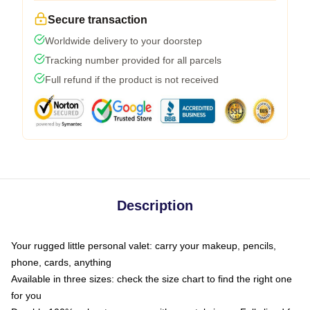
Secure transaction
Worldwide delivery to your doorstep
Tracking number provided for all parcels
Full refund if the product is not received
Description
Your rugged little personal valet: carry your makeup, pencils,
phone, cards, anything
Available in three sizes: check the size chart to find the right one
for you