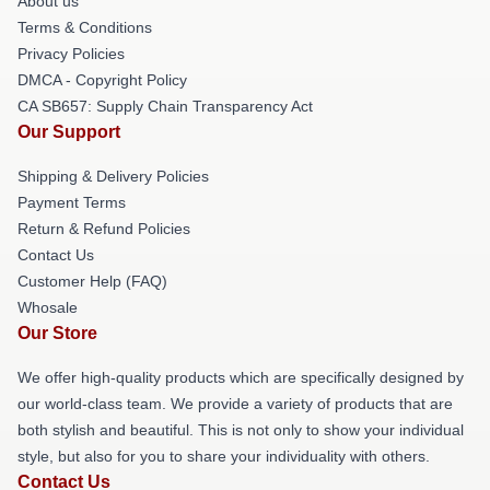
About us
Terms & Conditions
Privacy Policies
DMCA - Copyright Policy
CA SB657: Supply Chain Transparency Act
Our Support
Shipping & Delivery Policies
Payment Terms
Return & Refund Policies
Contact Us
Customer Help (FAQ)
Whosale
Our Store
We offer high-quality products which are specifically designed by
our world-class team. We provide a variety of products that are
both stylish and beautiful. This is not only to show your individual
style, but also for you to share your individuality with others.
Contact Us