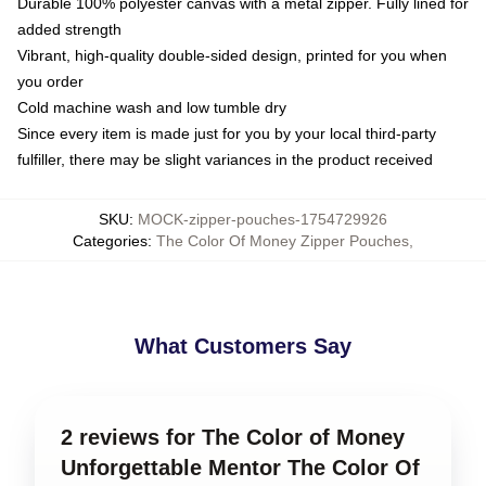
Durable 100% polyester canvas with a metal zipper. Fully lined for
added strength
Vibrant, high-quality double-sided design, printed for you when
you order
Cold machine wash and low tumble dry
Since every item is made just for you by your local third-party
fulfiller, there may be slight variances in the product received
SKU
:
MOCK-zipper-pouches-1754729926
Categories
:
The Color Of Money Zipper Pouches
,
What Customers Say
2 reviews for The Color of Money
Unforgettable Mentor The Color Of