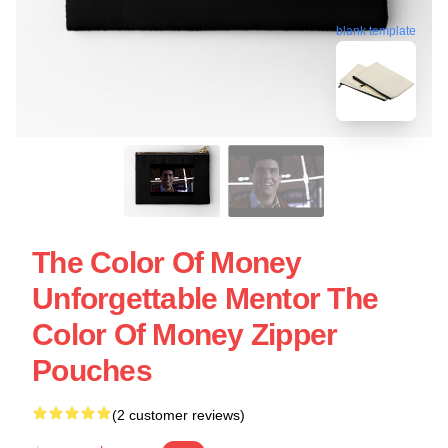
blank template
The Color Of Money
Unforgettable Mentor The
Color Of Money Zipper
Pouches
(2 customer reviews)