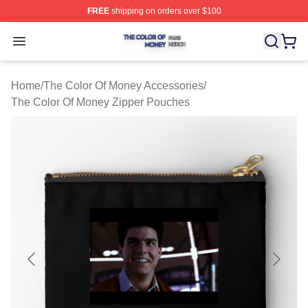
FREE
shipping on orders over $100
The Color Of Money Shop ⚡️ Officially Licensed The Co
Open menu
Home
/
The Color Of Money Accessories
/
The Color Of Money Zipper Pouches