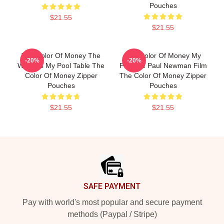
Pouches
$21.55
$21.55
The Color Of Money The
The Color Of Money My
-20%
-20%
World Is My Pool Table The
Favorite Paul Newman Film
Color Of Money Zipper
The Color Of Money Zipper
Pouches
Pouches
$21.55
$21.55
Footer
SAFE PAYMENT
Pay with world's most popular and secure payment
methods (Paypal / Stripe)