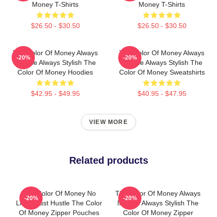
Money T-Shirts
Money T-Shirts
$26.50 - $30.50
$26.50 - $30.50
The Color Of Money Always
The Color Of Money Always
-20%
-20%
Intense Always Stylish The
Intense Always Stylish The
Color Of Money Hoodies
Color Of Money Sweatshirts
$42.95 - $49.95
$40.95 - $47.95
VIEW MORE
Related products
The Color Of Money No
The Color Of Money Always
-20%
-20%
Limits Just Hustle The Color
Intense Always Stylish The
Of Money Zipper Pouches
Color Of Money Zipper