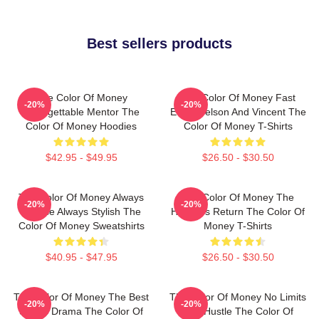
Best sellers products
The Color Of Money
The Color Of Money Fast
-20%
-20%
Unforgettable Mentor The
Eddie Felson And Vincent The
Color Of Money Hoodies
Color Of Money T-Shirts
$42.95 - $49.95
$26.50 - $30.50
The Color Of Money Always
The Color Of Money The
-20%
-20%
Intense Always Stylish The
Hustler's Return The Color Of
Color Of Money Sweatshirts
Money T-Shirts
$40.95 - $47.95
$26.50 - $30.50
The Color Of Money The Best
The Color Of Money No Limits
-20%
-20%
Sports Drama The Color Of
Just Hustle The Color Of