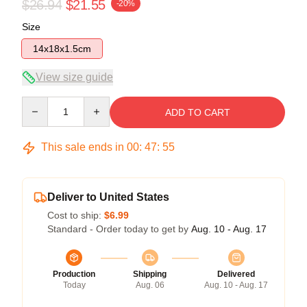
$26.94
$21.55
-20%
Size
14x18x1.5cm
View size guide
Quantity
ADD TO CART
This sale ends in
00
:
47
:
54
Deliver to United States
Cost to ship:
$6.99
Standard - Order today to get by
Aug. 10 - Aug. 17
Production
Shipping
Delivered
Today
Aug. 06
Aug. 10 - Aug. 17