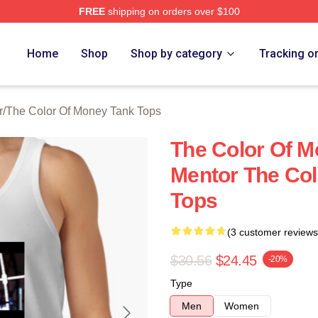
FREE
shipping on orders over $100
r Of Money Merch Store
Home
Shop
Shop by category
Tracking o
r
/
The Color Of Money Tank Tops
The Color Of M
Mentor The Col
Tops
(3 customer reviews
$30.56
$24.45
-20%
Type
Men
Women