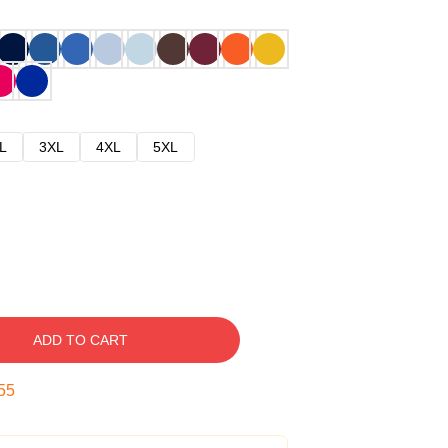
L
3XL
4XL
5XL
ADD TO CART
54