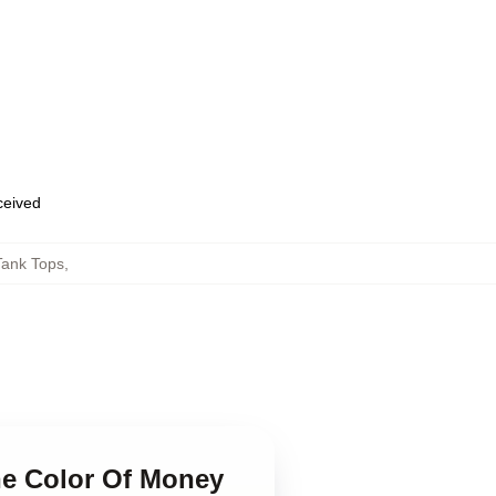
eceived
Tank Tops
,
he Color Of Money