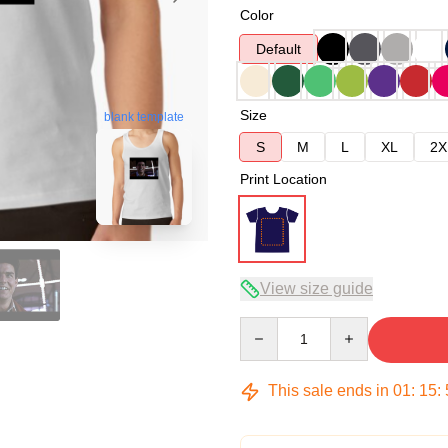
Color
Default
Size
blank template
S
M
L
XL
2X
Print Location
View size guide
Quantity
This sale ends in
01
:
15
: