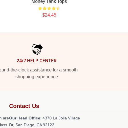
Money Tank Tops
$24.45
24/7 HELP CENTER
und-the-clock assistance for a smooth
shopping experience
Contact Us
h are
Our Head Office
: 4370 La Jolla Village
class
Dr, San Diego, CA 92122