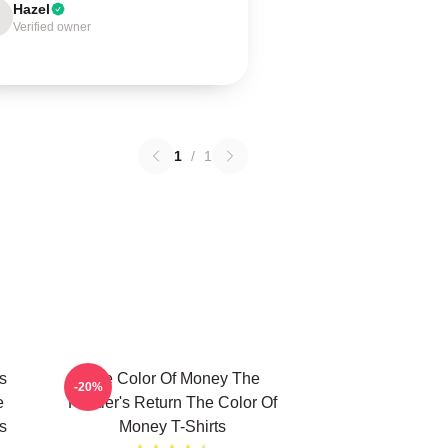
Hazel
Verified owner
1
/
1
s
The Color Of Money The
-20%
e
Hustler's Return The Color Of
s
Money T-Shirts