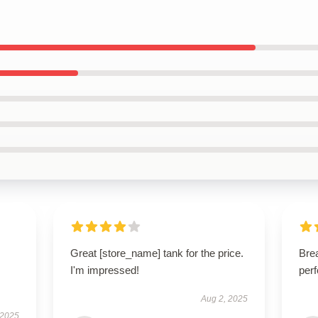
Great [store_name] tank for the price.
Brea
I'm impressed!
perf
Aug 2, 2025
 2025