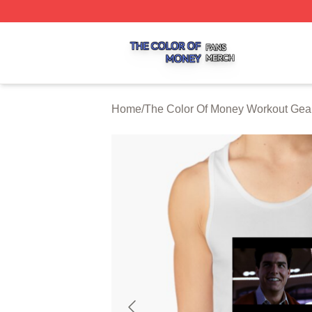
The Color Of Money Shop ⚡️ Officially Licensed The Colo
Home
/
The Color Of Money Workout Gea