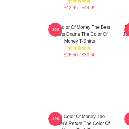
$42.95 - $49.95
The Color Of Money The Best
T
-20%
Sports Drama The Color Of
Ju
Money T-Shirts
$26.50 - $30.50
The Color Of Money The
-20%
Hustler's Return The Color Of