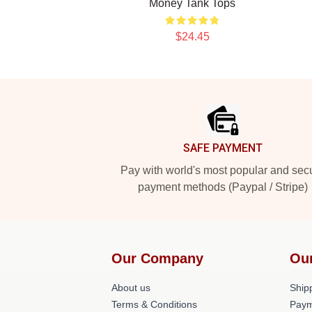
Money Tank Tops
$24.45
Footer
SAFE PAYMENT
Pay with world's most popular and sec
payment methods (Paypal / Stripe)
Our Company
Ou
About us
Shipp
Terms & Conditions
Paym