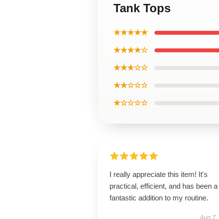
Tank Tops
★★★★★
★★★★☆
★★★☆☆
★★☆☆☆
★☆☆☆☆
I really appreciate this item! It's
practical, efficient, and has been a
fantastic addition to my routine.
Aug 7,