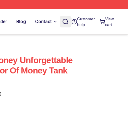
Customer
View
rder
Blog
Contact
help
cart
oney Unforgettable
or Of Money Tank
)