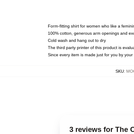
Form-fitting shirt for women who like a femini
100% cotton, generous arm openings and exce
Cold wash and hang out to dry
The third party printer of this product is eva
Since every item is made just for you by your l
SKU
:
MOC
3 reviews for The