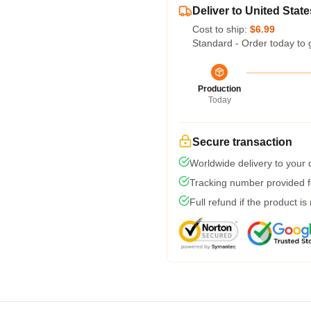
Deliver to United State
Cost to ship:
$6.99
Standard - Order today to 
Production
Today
Secure transaction
Worldwide delivery to your
Tracking number provided fo
Full refund if the product is