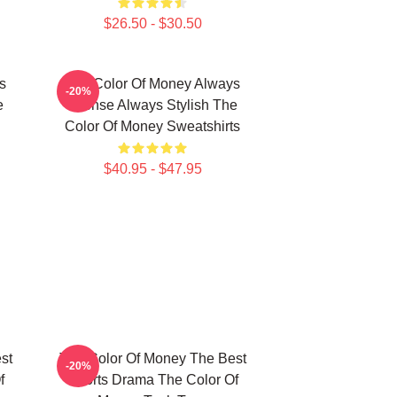
$26.50 - $30.50
s
The Color Of Money Always
-20%
e
Intense Always Stylish The
Color Of Money Sweatshirts
$40.95 - $47.95
st
The Color Of Money The Best
-20%
f
Sports Drama The Color Of