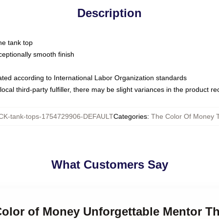
Description
ne tank top
ptionally smooth finish
luated according to International Labor Organization standards
ocal third-party fulfiller, there may be slight variances in the product r
K-tank-tops-1754729906-DEFAULT
Categories
:
The Color Of Money 
What Customers Say
 Color of Money Unforgettable Mentor T