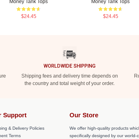
Money Tank Tops
Money Tank Tops
$24.45
$24.45
WORLDWIDE SHIPPING
ure
Shipping fees and delivery time depends on
Ro
the country and total weight of your order.
r Support
Our Store
ing & Delivery Policies
We offer high-quality products whic
ent Terms
specifically designed by our world-