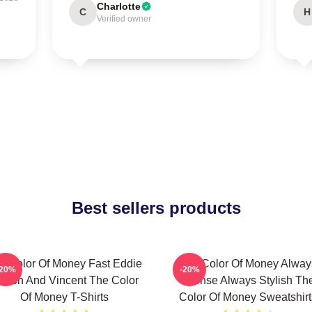
Charlotte
C
H
Verified owner
Best sellers products
e Color Of Money Fast Eddie
The Color Of Money Alway
-20%
-20%
elson And Vincent The Color
Intense Always Stylish Th
Of Money T-Shirts
Color Of Money Sweatshirt