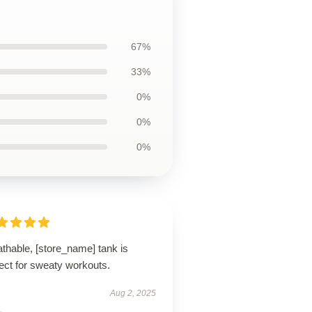
67%
33%
0%
0%
0%
thable, [store_name] tank is
ect for sweaty workouts.
Aug 2, 2025