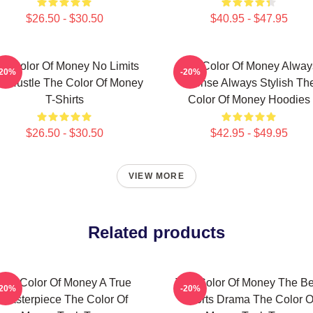
$26.50 - $30.50
$40.95 - $47.95
he Color Of Money No Limits
The Color Of Money Alway
-20%
-20%
st Hustle The Color Of Money
Intense Always Stylish Th
T-Shirts
Color Of Money Hoodies
$26.50 - $30.50
$42.95 - $49.95
VIEW MORE
Related products
The Color Of Money A True
The Color Of Money The Be
-20%
-20%
Masterpiece The Color Of
Sports Drama The Color O