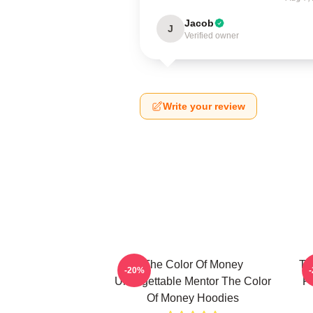
Jacob
J
Verified owner
Write your review
The Color Of Money
Th
-20%
Unforgettable Mentor The Color
F
Of Money Hoodies