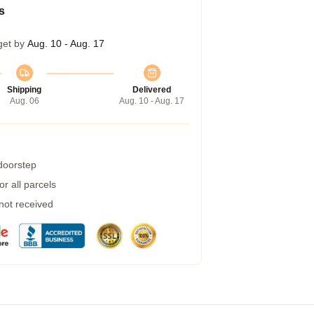
s
get by
Aug. 10 - Aug. 17
Shipping
Delivered
Aug. 06
Aug. 10 - Aug. 17
 doorstep
r all parcels
 not received