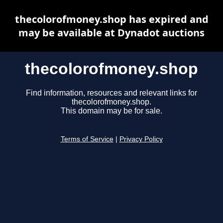
thecolorofmoney.shop has expired and
may be available at Dynadot auctions
thecolorofmoney.shop
Find information, resources and relevant links for
thecolorofmoney.shop.
This domain may be for sale.
Terms of Service
|
Privacy Policy