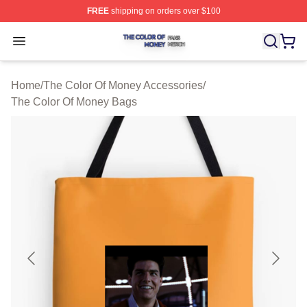
FREE
shipping on orders over $100
The Color Of Money Shop ⚡️ Officially Licensed The Co
Open menu
Home
/
The Color Of Money Accessories
/
The Color Of Money Bags