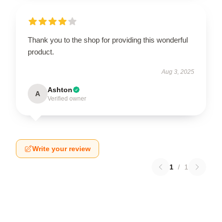
Thank you to the shop for providing this wonderful
product.
Aug 3, 2025
Ashton
A
Verified owner
Write your review
1
/
1