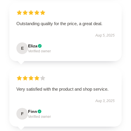
Outstanding quality for the price, a great deal.
Aug 5, 2025
Eliza
E
Verified owner
Very satisfied with the product and shop service.
Aug 3, 2025
Finn
F
Verified owner