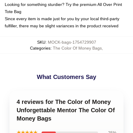
Looking for something sturdier? Try the premium All Over Print
Tote Bag
Since every item is made just for you by your local third-party
fulfiller, there may be slight variances in the product received
SKU
:
MOCK-bags-1754729907
Categories
:
The Color Of Money Bags
,
What Customers Say
4 reviews for The Color of Money
Unforgettable Mentor The Color Of
Money Bags
★★★★★
25%