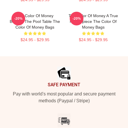
The Color Of Money
The Color Of Money A True
-20%
-20%
Beyond The Pool Table The
Masterpiece The Color Of
Color Of Money Bags
Money Bags
$24.95 - $29.95
$24.95 - $29.95
Footer
SAFE PAYMENT
Pay with world's most popular and secure payment
methods (Paypal / Stripe)