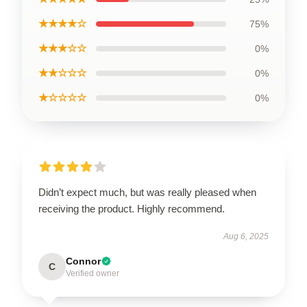
★★★★☆
75%
★★★☆☆
0%
★★☆☆☆
0%
★☆☆☆☆
0%
Didn’t expect much, but was really pleased when
receiving the product. Highly recommend.
Aug 6, 2025
Connor
C
Verified owner