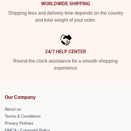
WORLDWIDE SHIPPING
Shipping fees and delivery time depends on the country
and total weight of your order.
24/7 HELP CENTER
Round-the-clock assistance for a smooth shopping
experience
Our Company
About us
Terms & Conditions
Privacy Policies
DMCA - Copyright Policy