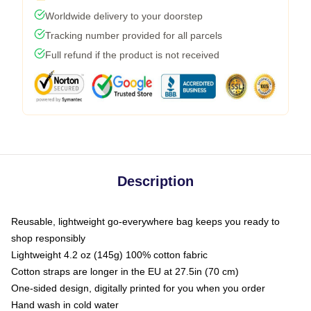
Worldwide delivery to your doorstep
Tracking number provided for all parcels
Full refund if the product is not received
Description
Reusable, lightweight go-everywhere bag keeps you ready to
shop responsibly
Lightweight 4.2 oz (145g) 100% cotton fabric
Cotton straps are longer in the EU at 27.5in (70 cm)
One-sided design, digitally printed for you when you order
Hand wash in cold water