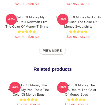
$26.50 - $30.50
$42.95 - $49.95
The Color Of Money My
The Color Of Money No Limits
-20%
-20%
Favorite Paul Newman Film
Just Hustle The Color Of
The Color Of Money T-Shirts
Money Sweatshirts
$26.50 - $30.50
$40.95 - $47.95
VIEW MORE
Related products
The Color Of Money The
The Color Of Money The
-20%
-20%
World Is My Pool Table The
Hustler's Return The Color
Color Of Money Bags
Of Money Bags
$24.95 - $29.95
$24.95 - $29.95