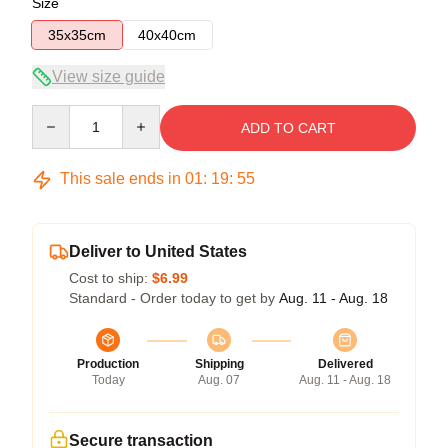
Size
35x35cm
40x40cm
View size guide
Quantity
ADD TO CART
This sale ends in
01
:
19
:
54
Deliver to United States
Cost to ship:
$6.99
Standard - Order today to get by
Aug. 11 - Aug. 18
Production
Shipping
Delivered
Today
Aug. 07
Aug. 11 - Aug. 18
Secure transaction