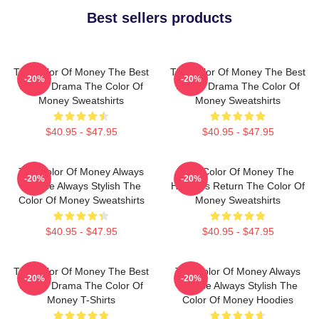
Best sellers products
The Color Of Money The Best
The Color Of Money The Best
-20%
-20%
Sports Drama The Color Of
Sports Drama The Color Of
Money Sweatshirts
Money Sweatshirts
$40.95 - $47.95
$40.95 - $47.95
The Color Of Money Always
The Color Of Money The
-20%
-20%
Intense Always Stylish The
Hustler's Return The Color Of
Color Of Money Sweatshirts
Money Sweatshirts
$40.95 - $47.95
$40.95 - $47.95
The Color Of Money The Best
The Color Of Money Always
-20%
-20%
Sports Drama The Color Of
Intense Always Stylish The
Money T-Shirts
Color Of Money Hoodies