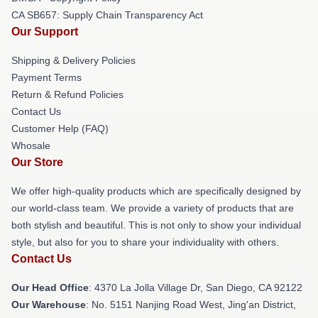
CA SB657: Supply Chain Transparency Act
Our Support
Shipping & Delivery Policies
Payment Terms
Return & Refund Policies
Contact Us
Customer Help (FAQ)
Whosale
Our Store
We offer high-quality products which are specifically designed by
our world-class team. We provide a variety of products that are
both stylish and beautiful. This is not only to show your individual
style, but also for you to share your individuality with others.
Contact Us
Our Head Office
: 4370 La Jolla Village Dr, San Diego, CA 92122
Our Warehouse
: No. 5151 Nanjing Road West, Jing'an District,