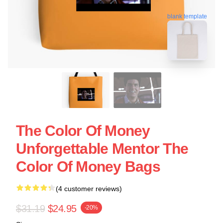
blank template
The Color Of Money
Unforgettable Mentor The
Color Of Money Bags
(4 customer reviews)
$31.19
$24.95
-20%