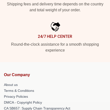
Shipping fees and delivery time depends on the country
and total weight of your order.
24/7 HELP CENTER
Round-the-clock assistance for a smooth shopping
experience
Our Company
About us
Terms & Conditions
Privacy Policies
DMCA - Copyright Policy
CA SB657: Supply Chain Transparency Act