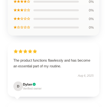
★★★★☆
0%
★★★☆☆
0%
★★☆☆☆
0%
★☆☆☆☆
0%
The product functions flawlessly and has become
an essential part of my routine.
Aug 6, 2025
Dylan
D
Verified owner