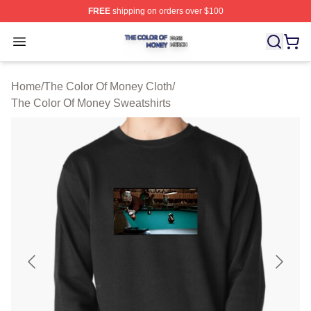
FREE
shipping on orders over $100
The Color Of Money Shop ⚡️ Officially Licensed The Co
Open menu
Home
/
The Color Of Money Cloth
/
The Color Of Money Sweatshirts