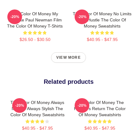
The Color Of Money My
The Color Of Money No Limits
-20%
-20%
Favorite Paul Newman Film
Just Hustle The Color Of
The Color Of Money T-Shirts
Money Sweatshirts
$26.50 - $30.50
$40.95 - $47.95
VIEW MORE
Related products
The Color Of Money Always
The Color Of Money The
-20%
-20%
Intense Always Stylish The
Hustler's Return The Color
Color Of Money Sweatshirts
Of Money Sweatshirts
$40.95 - $47.95
$40.95 - $47.95