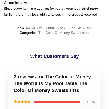
Cotton Initiative
Since every item is made just for you by your local third-party
fulfiller, there may be slight variances in the product received
SKU
:
MOCK-sweatshirts-1754729938-DEFAULT
Categories
:
The Color Of Money Sweatshirts
,
What Customers Say
2 reviews for The Color of Money
The World Is My Pool Table The
Color Of Money Sweatshirts
★★★★★
100%