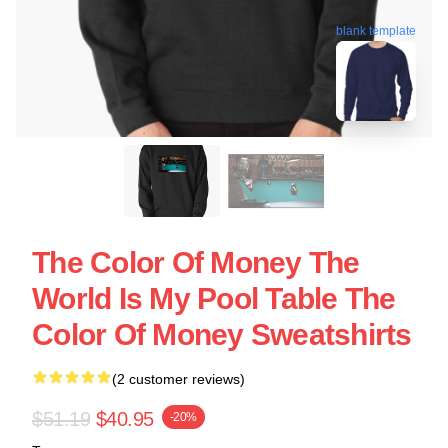
blank template
The Color Of Money The
World Is My Pool Table The
Color Of Money Sweatshirts
(2 customer reviews)
$51.19
$40.95
-20%