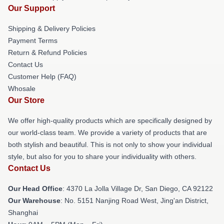
Our Support
Shipping & Delivery Policies
Payment Terms
Return & Refund Policies
Contact Us
Customer Help (FAQ)
Whosale
Our Store
We offer high-quality products which are specifically designed by
our world-class team. We provide a variety of products that are
both stylish and beautiful. This is not only to show your individual
style, but also for you to share your individuality with others.
Contact Us
Our Head Office
: 4370 La Jolla Village Dr, San Diego, CA 92122
Our Warehouse
: No. 5151 Nanjing Road West, Jing'an District,
Shanghai