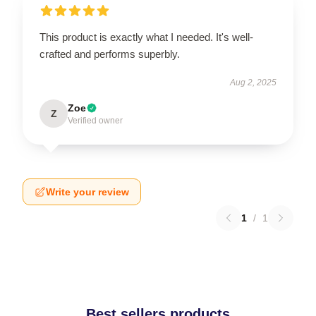
This product is exactly what I needed. It's well-
crafted and performs superbly.
Aug 2, 2025
Zoe
Z
Verified owner
Write your review
1
/
1
Best sellers products