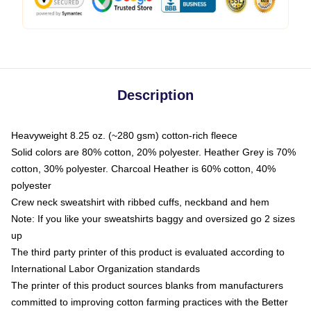
Description
Heavyweight 8.25 oz. (~280 gsm) cotton-rich fleece
Solid colors are 80% cotton, 20% polyester. Heather Grey is 70%
cotton, 30% polyester. Charcoal Heather is 60% cotton, 40%
polyester
Crew neck sweatshirt with ribbed cuffs, neckband and hem
Note: If you like your sweatshirts baggy and oversized go 2 sizes
up
The third party printer of this product is evaluated according to
International Labor Organization standards
The printer of this product sources blanks from manufacturers
committed to improving cotton farming practices with the Better