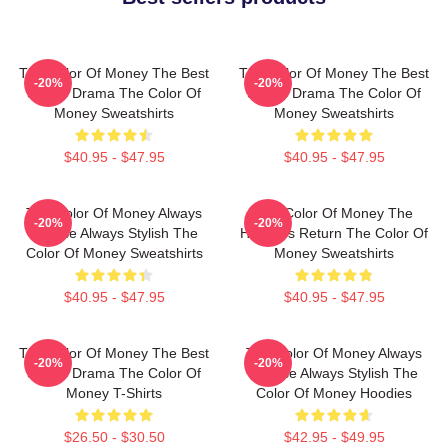
The Color Of Money The Best
The Color Of Money The Best
-20%
-20%
Sports Drama The Color Of
Sports Drama The Color Of
Money Sweatshirts
Money Sweatshirts
$40.95 - $47.95
$40.95 - $47.95
The Color Of Money Always
The Color Of Money The
-20%
-20%
Intense Always Stylish The
Hustler's Return The Color Of
Color Of Money Sweatshirts
Money Sweatshirts
$40.95 - $47.95
$40.95 - $47.95
The Color Of Money The Best
The Color Of Money Always
-20%
-20%
Sports Drama The Color Of
Intense Always Stylish The
Money T-Shirts
Color Of Money Hoodies
$26.50 - $30.50
$42.95 - $49.95