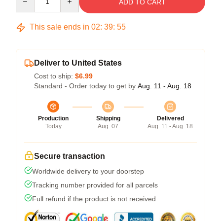
ADD TO CART
This sale ends in
02
:
39
:
54
Deliver to United States
Cost to ship:
$6.99
Standard - Order today to get by
Aug. 11 - Aug. 18
Production
Shipping
Delivered
Today
Aug. 07
Aug. 11 - Aug. 18
Secure transaction
Worldwide delivery to your doorstep
Tracking number provided for all parcels
Full refund if the product is not received