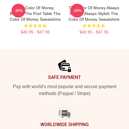
The Color Of Money
The Color Of Money Always
-20%
-20%
Beyond The Pool Table The
Intense Always Stylish The
Color Of Money Sweatshirts
Color Of Money Sweatshirts
$40.95 - $47.95
$40.95 - $47.95
Footer
SAFE PAYMENT
Pay with world's most popular and secure payment
methods (Paypal / Stripe)
WORLDWIDE SHIPPING