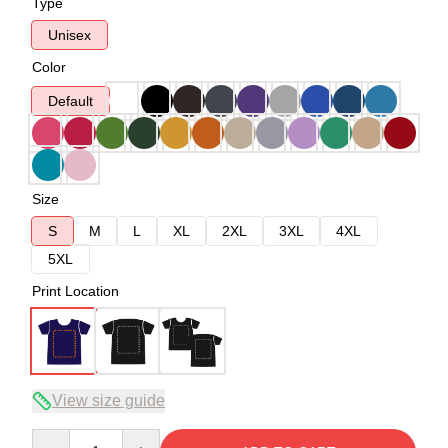
Type
Unisex
Color
Default
Size
S
M
L
XL
2XL
3XL
4XL
5XL
Print Location
View size guide
Quantity