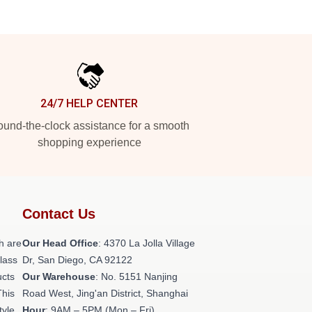
24/7 HELP CENTER
und-the-clock assistance for a smooth
shopping experience
Contact Us
h are
Our Head Office
: 4370 La Jolla Village
class
Dr, San Diego, CA 92122
ucts
Our Warehouse
: No. 5151 Nanjing
This
Road West, Jing'an District, Shanghai
tyle,
Hour
: 9AM – 5PM (Mon – Fri)