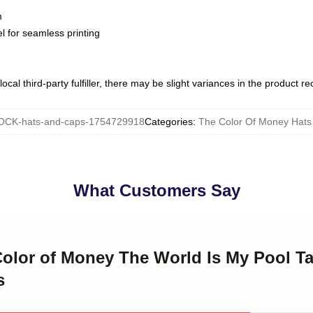
m
l for seamless printing
ocal third-party fulfiller, there may be slight variances in the product r
CK-hats-and-caps-1754729918
Categories
:
The Color Of Money Hats
What Customers Say
Color of Money The World Is My Pool T
s