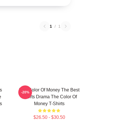
1
/
1
s
The Color Of Money The Best
-20%
e
Sports Drama The Color Of
s
Money T-Shirts
$26.50 - $30.50