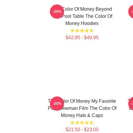
The Color Of Money Beyond
-20%
The Pool Table The Color Of
Money Hoodies
$42.95 - $49.95
The Color Of Money My Favorite
Th
-20%
Paul Newman Film The Color Of
I
Money Hats & Caps
$21.50 - $23.00