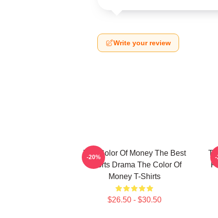
Write your review
The Color Of Money The Best
Th
-20%
Sports Drama The Color Of
F
Money T-Shirts
$26.50 - $30.50