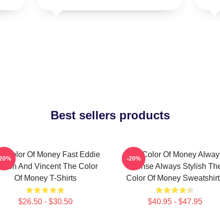
Best sellers products
e Color Of Money Fast Eddie
The Color Of Money Alway
-20%
-20%
elson And Vincent The Color
Intense Always Stylish Th
Of Money T-Shirts
Color Of Money Sweatshirt
$26.50 - $30.50
$40.95 - $47.95