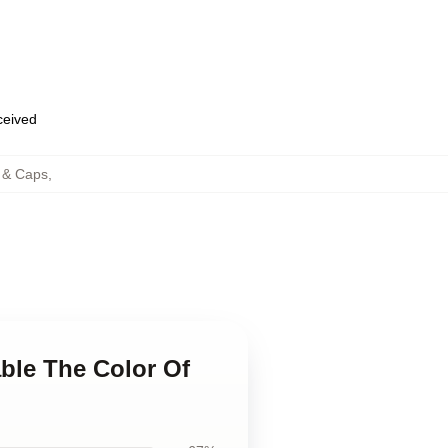
eceived
 & Caps
,
able The Color Of