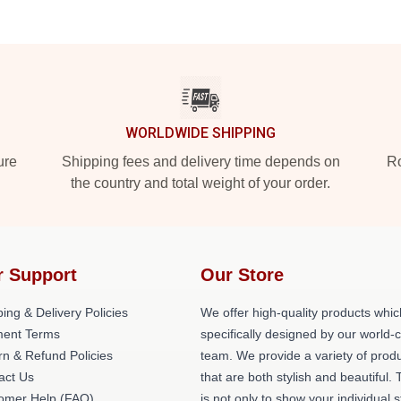
WORLDWIDE SHIPPING
ure
Shipping fees and delivery time depends on
Ro
the country and total weight of your order.
r Support
Our Store
ing & Delivery Policies
We offer high-quality products whic
ent Terms
specifically designed by our world-
rn & Refund Policies
team. We provide a variety of prod
act Us
that are both stylish and beautiful. 
omer Help (FAQ)
is not only to show your individual s