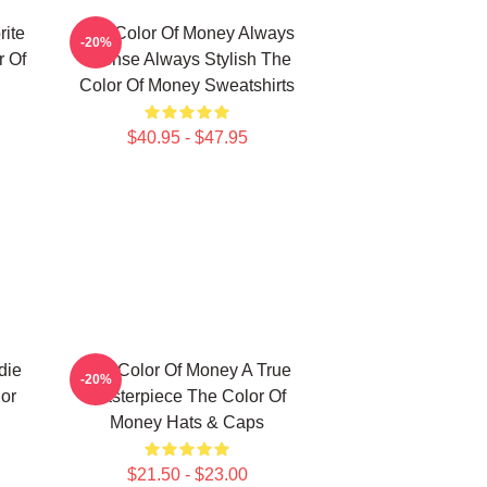
ite
The Color Of Money Always
-20%
 Of
Intense Always Stylish The
Color Of Money Sweatshirts
$40.95 - $47.95
die
The Color Of Money A True
-20%
or
Masterpiece The Color Of
Money Hats & Caps
$21.50 - $23.00