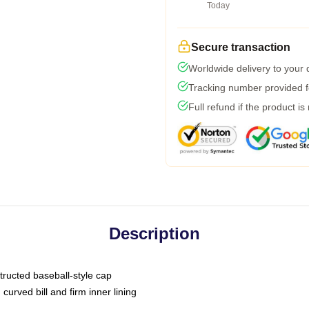
Today
Secure transaction
Worldwide delivery to your
Tracking number provided fo
Full refund if the product is
Description
tructed baseball-style cap
curved bill and firm inner lining