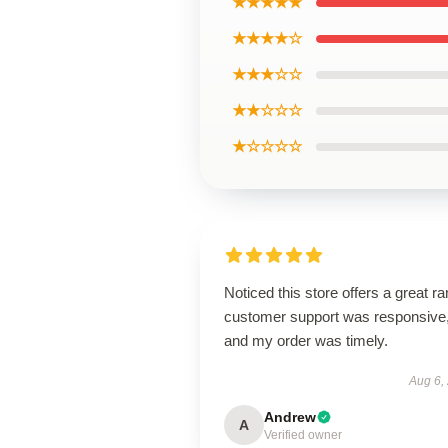
★★★★★
★★★★☆
★★★☆☆
★★☆☆☆
★☆☆☆☆
Noticed this store offers a great r
customer support was responsive
and my order was timely.
Aug 6,
Andrew
A
Verified owner