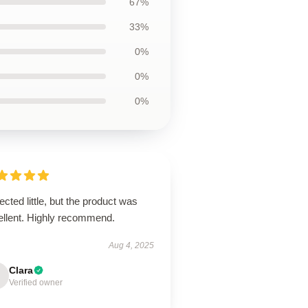
67%
33%
0%
0%
0%
cted little, but the product was
ellent. Highly recommend.
Aug 4, 2025
Clara
Verified owner