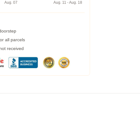
Aug. 07
Aug. 11 - Aug. 18
 doorstep
r all parcels
 not received