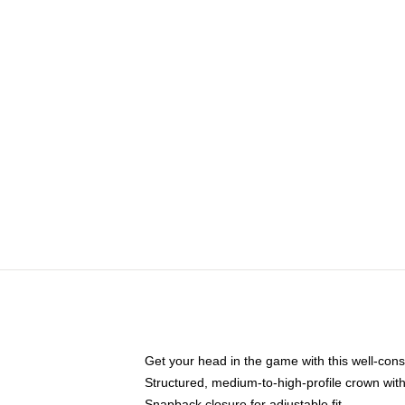
Get your head in the game with this well-cons
Structured, medium-to-high-profile crown with 
Snapback closure for adjustable fit