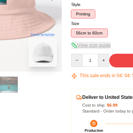
Style
Printing
Size
56cm to 60cm
blank template
View size guide
Quantity
This sale ends in
04
:
04
:
Deliver to United State
Cost to ship:
$6.99
Standard - Order today to 
Production