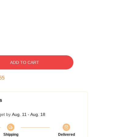
ADD TO CART
54
s
get by
Aug. 11 - Aug. 18
Shipping
Delivered