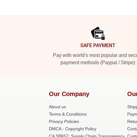
Footer
SAFE PAYMENT
Pay with world's most popular and sec
payment methods (Paypal / Stripe)
Our Company
Ou
About us
Shipp
Terms & Conditions
Paym
Privacy Policies
Retu
DMCA - Copyright Policy
Cont
CA SB657: Supply Chain Transparency
Cust