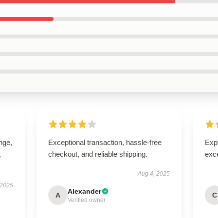
ange,
Exceptional transaction, hassle-free
Expe
,
checkout, and reliable shipping.
exc
Aug 4, 2025
 2025
Alexander
A
C
Verified owner