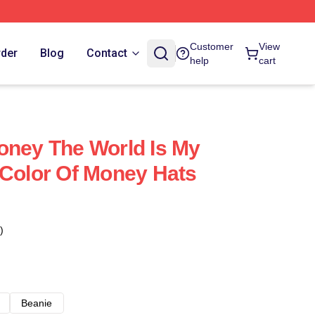
Customer
View
rder
Blog
Contact
help
cart
oney The World Is My
 Color Of Money Hats
)
Beanie