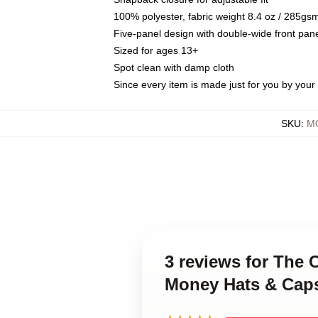
100% polyester, fabric weight 8.4 oz / 285gs
Five-panel design with double-wide front pane
Sized for ages 13+
Spot clean with damp cloth
Since every item is made just for you by your l
SKU
:
MO
3 reviews for The 
Money Hats & Cap