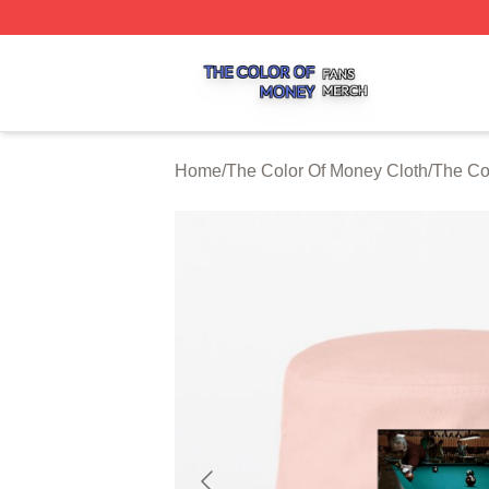
The Color Of Money Shop ⚡️ Officially Licensed The Colo
Home
/
The Color Of Money Cloth
/
The Co