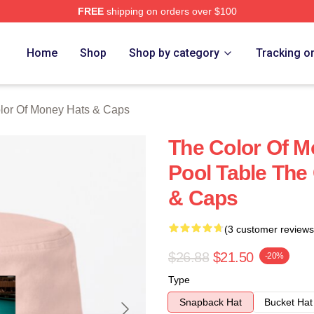
FREE
shipping on orders over $100
r Of Money Merch Store
Home
Shop
Shop by category
Tracking o
lor Of Money Hats & Caps
The Color Of M
Pool Table The
& Caps
(3 customer reviews
$26.88
$21.50
-20%
Type
Snapback Hat
Bucket Hat