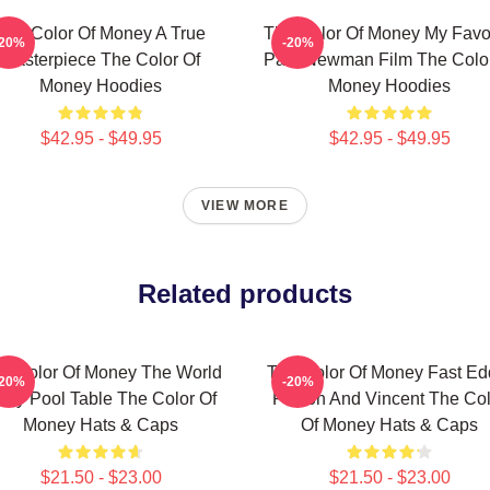
The Color Of Money A True
The Color Of Money My Favor
-20%
-20%
Masterpiece The Color Of
Paul Newman Film The Color
Money Hoodies
Money Hoodies
$42.95 - $49.95
$42.95 - $49.95
VIEW MORE
Related products
e Color Of Money The World
The Color Of Money Fast Ed
-20%
-20%
s My Pool Table The Color Of
Felson And Vincent The Col
Money Hats & Caps
Of Money Hats & Caps
$21.50 - $23.00
$21.50 - $23.00