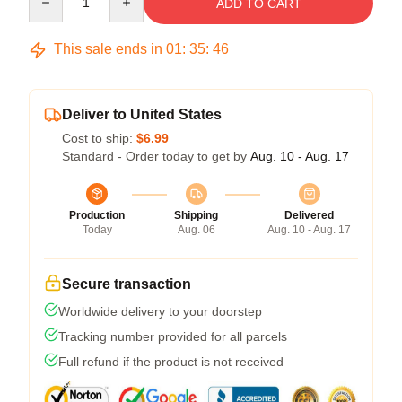
ADD TO CART
This sale ends in
01
:
35
:
45
Deliver to United States
Cost to ship:
$6.99
Standard - Order today to get by
Aug. 10 - Aug. 17
Production
Shipping
Delivered
Today
Aug. 06
Aug. 10 - Aug. 17
Secure transaction
Worldwide delivery to your doorstep
Tracking number provided for all parcels
Full refund if the product is not received