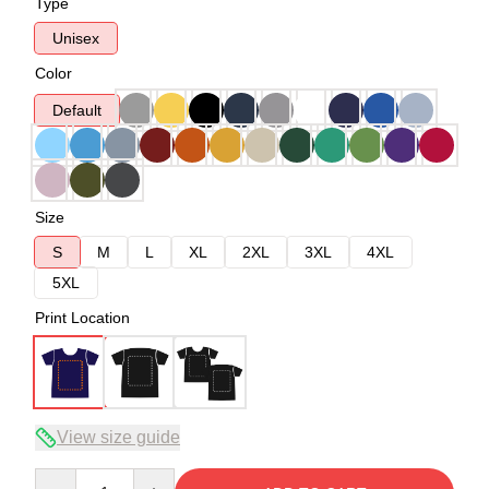
Type
Unisex
Color
Default
Size
S
M
L
XL
2XL
3XL
4XL
5XL
Print Location
View size guide
Quantity