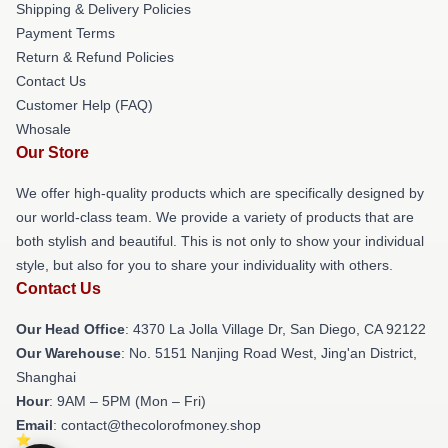
Shipping & Delivery Policies
Payment Terms
Return & Refund Policies
Contact Us
Customer Help (FAQ)
Whosale
Our Store
We offer high-quality products which are specifically designed by
our world-class team. We provide a variety of products that are
both stylish and beautiful. This is not only to show your individual
style, but also for you to share your individuality with others.
Contact Us
Our Head Office
: 4370 La Jolla Village Dr, San Diego, CA 92122
Our Warehouse
: No. 5151 Nanjing Road West, Jing'an District,
Shanghai
Hour
: 9AM – 5PM (Mon – Fri)
Email
: contact@thecolorofmoney.shop