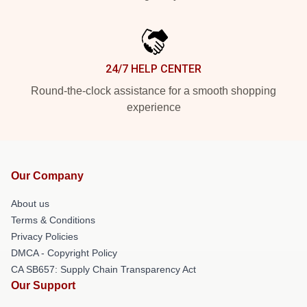
24/7 HELP CENTER
Round-the-clock assistance for a smooth shopping
experience
Our Company
About us
Terms & Conditions
Privacy Policies
DMCA - Copyright Policy
CA SB657: Supply Chain Transparency Act
Our Support