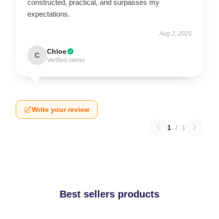
constructed, practical, and surpasses my
expectations.
Aug 2, 2025
Chloe
C
Verified owner
Write your review
1
/
1
Best sellers products