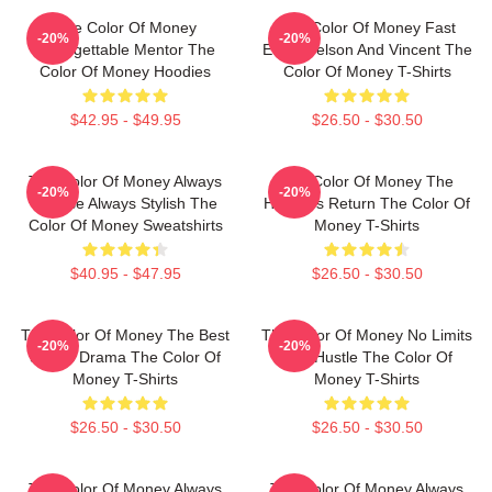
The Color Of Money
The Color Of Money Fast
-20%
-20%
Unforgettable Mentor The
Eddie Felson And Vincent The
Color Of Money Hoodies
Color Of Money T-Shirts
$42.95 - $49.95
$26.50 - $30.50
The Color Of Money Always
The Color Of Money The
-20%
-20%
Intense Always Stylish The
Hustler's Return The Color Of
Color Of Money Sweatshirts
Money T-Shirts
$40.95 - $47.95
$26.50 - $30.50
The Color Of Money The Best
The Color Of Money No Limits
-20%
-20%
Sports Drama The Color Of
Just Hustle The Color Of
Money T-Shirts
Money T-Shirts
$26.50 - $30.50
$26.50 - $30.50
The Color Of Money Always
The Color Of Money Always