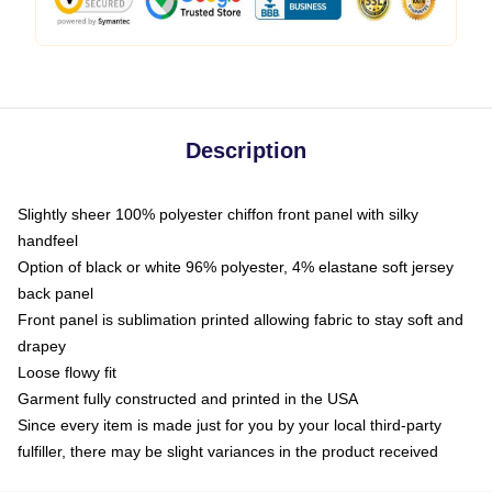
Description
Slightly sheer 100% polyester chiffon front panel with silky
handfeel
Option of black or white 96% polyester, 4% elastane soft jersey
back panel
Front panel is sublimation printed allowing fabric to stay soft and
drapey
Loose flowy fit
Garment fully constructed and printed in the USA
Since every item is made just for you by your local third-party
fulfiller, there may be slight variances in the product received