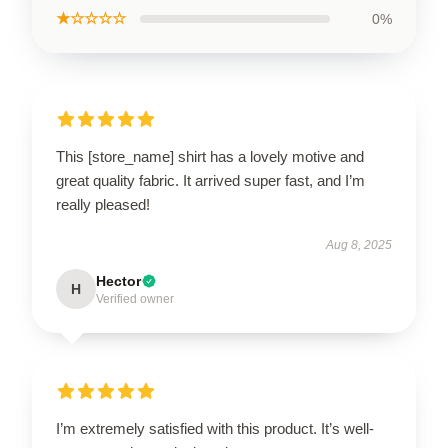
★☆☆☆☆
0%
This [store_name] shirt has a lovely motive and
great quality fabric. It arrived super fast, and I’m
really pleased!
Aug 8, 2025
Hector
H
Verified owner
I’m extremely satisfied with this product. It’s well-