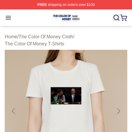
FREE
shipping on orders over $100
The Color Of Money Shop ⚡️ Officially Licensed The Co
Open menu
Home
/
The Color Of Money Cloth
/
The Color Of Money T-Shirts