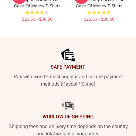
Color Of Money T-Shirts
Color Of Money T-Shirts
$26.50 - $30.50
$26.50 - $30.50
Footer
SAFE PAYMENT
Pay with world's most popular and secure payment
methods (Paypal / Stripe)
WORLDWIDE SHIPPING
Shipping fees and delivery time depends on the country
and total weight of your order.