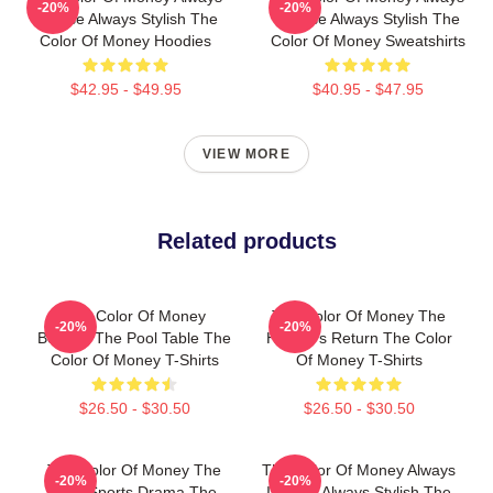
-20%
-20%
Intense Always Stylish The
Intense Always Stylish The
Color Of Money Hoodies
Color Of Money Sweatshirts
$42.95 - $49.95
$40.95 - $47.95
VIEW MORE
Related products
The Color Of Money
The Color Of Money The
-20%
-20%
Beyond The Pool Table The
Hustler's Return The Color
Color Of Money T-Shirts
Of Money T-Shirts
$26.50 - $30.50
$26.50 - $30.50
The Color Of Money The
The Color Of Money Always
-20%
-20%
Best Sports Drama The
Intense Always Stylish The