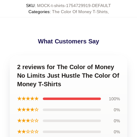
SKU
:
MOCK-t-shirts-1754729919-DEFAULT
Categories
:
The Color Of Money T-Shirts
,
What Customers Say
2 reviews for The Color of Money
No Limits Just Hustle The Color Of
Money T-Shirts
★★★★★
100%
★★★★☆
0%
★★★☆☆
0%
★★☆☆☆
0%