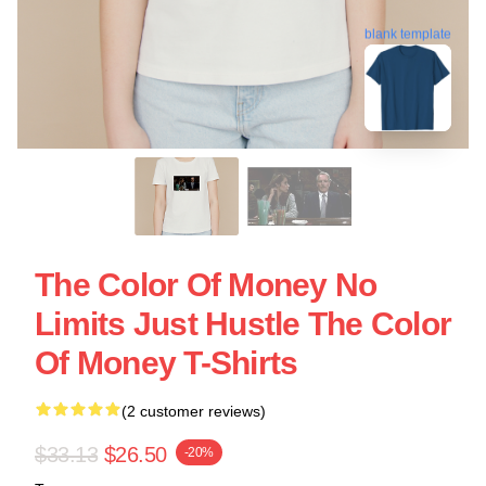
blank template
The Color Of Money No
Limits Just Hustle The Color
Of Money T-Shirts
(2 customer reviews)
$33.13
$26.50
-20%