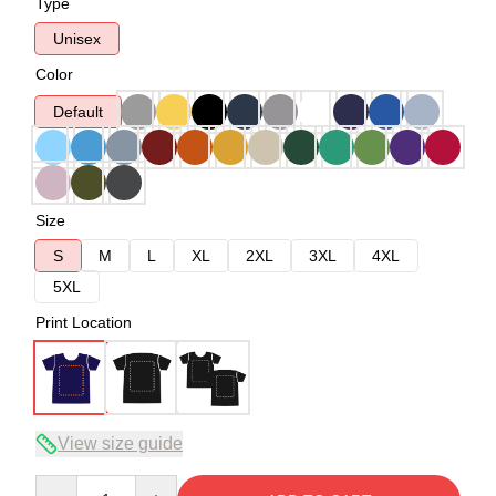
Type
Unisex
Color
Default
Size
S
M
L
XL
2XL
3XL
4XL
5XL
Print Location
View size guide
Quantity