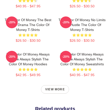
$40.95 - $47.95
$26.50 - $30.50
The Color Of Money The Best
The Color Of Money No Limits
-20%
-20%
Sports Drama The Color Of
Just Hustle The Color Of
Money T-Shirts
Money T-Shirts
$26.50 - $30.50
$26.50 - $30.50
The Color Of Money Always
The Color Of Money Always
-20%
-20%
Intense Always Stylish The
Intense Always Stylish The
Color Of Money Hoodies
Color Of Money Sweatshirts
$42.95 - $49.95
$40.95 - $47.95
VIEW MORE
Related products