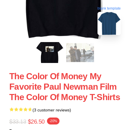
blank template
The Color Of Money My
Favorite Paul Newman Film
The Color Of Money T-Shirts
(3 customer reviews)
$33.13
$26.50
-20%