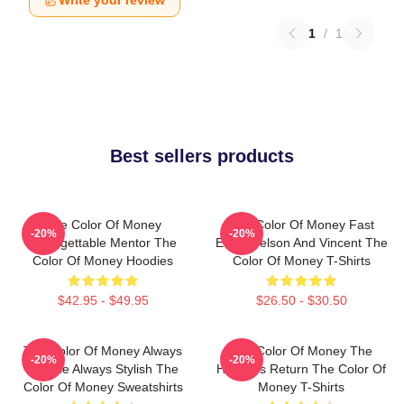
Write your review
1
/
1
Best sellers products
The Color Of Money
The Color Of Money Fast
-20%
-20%
Unforgettable Mentor The
Eddie Felson And Vincent The
Color Of Money Hoodies
Color Of Money T-Shirts
$42.95 - $49.95
$26.50 - $30.50
The Color Of Money Always
The Color Of Money The
-20%
-20%
Intense Always Stylish The
Hustler's Return The Color Of
Color Of Money Sweatshirts
Money T-Shirts