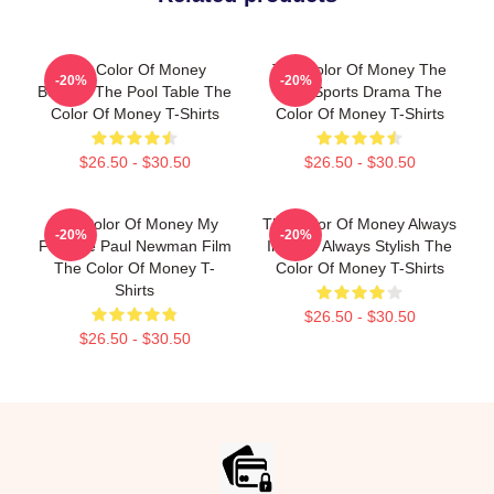
The Color Of Money
The Color Of Money The
-20%
-20%
Beyond The Pool Table The
Best Sports Drama The
Color Of Money T-Shirts
Color Of Money T-Shirts
$26.50 - $30.50
$26.50 - $30.50
The Color Of Money My
The Color Of Money Always
-20%
-20%
Favorite Paul Newman Film
Intense Always Stylish The
The Color Of Money T-
Color Of Money T-Shirts
Shirts
$26.50 - $30.50
$26.50 - $30.50
Footer