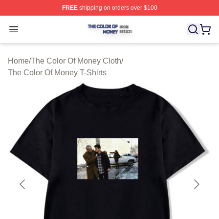
FREE
shipping on orders over $100
The Color Of Money Shop ⚡️ Officially Licensed The Co
Open menu
Home
/
The Color Of Money Cloth
/
The Color Of Money T-Shirts