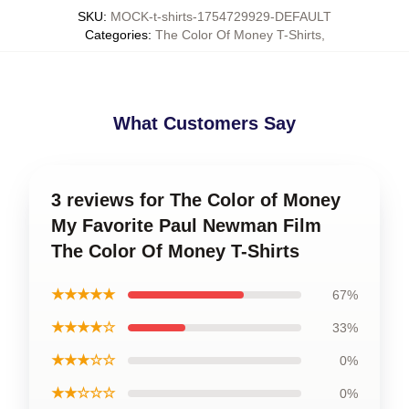
SKU
:
MOCK-t-shirts-1754729929-DEFAULT
Categories
:
The Color Of Money T-Shirts
,
What Customers Say
3 reviews for The Color of Money
My Favorite Paul Newman Film
The Color Of Money T-Shirts
★★★★★
67%
★★★★☆
33%
★★★☆☆
0%
★★☆☆☆
0%