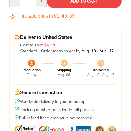
ADD TO CART
This sale ends in
01
:
49
:
53
Deliver to United States
Cost to ship:
$6.99
Standard - Order today to get by
Aug. 10 - Aug. 17
Production
Shipping
Delivered
Today
Aug. 06
Aug. 10 - Aug. 17
Secure transaction
Worldwide delivery to your doorstep
Tracking number provided for all parcels
Full refund if the product is not received