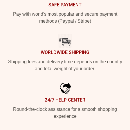
SAFE PAYMENT
Pay with world's most popular and secure payment
methods (Paypal / Stripe)
WORLDWIDE SHIPPING
Shipping fees and delivery time depends on the country
and total weight of your order.
24/7 HELP CENTER
Round-the-clock assistance for a smooth shopping
experience