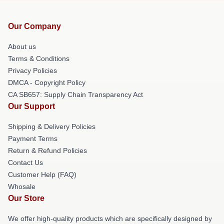
Our Company
About us
Terms & Conditions
Privacy Policies
DMCA - Copyright Policy
CA SB657: Supply Chain Transparency Act
Our Support
Shipping & Delivery Policies
Payment Terms
Return & Refund Policies
Contact Us
Customer Help (FAQ)
Whosale
Our Store
We offer high-quality products which are specifically designed by