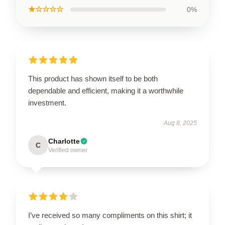
★☆☆☆☆
0%
This product has shown itself to be both
dependable and efficient, making it a worthwhile
investment.
Aug 8, 2025
Charlotte
C
Verified owner
I’ve received so many compliments on this shirt; it