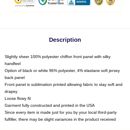
Description
Slightly sheer 100% polyester chiffon front panel with silky
handfeel
Option of black or white 96% polyester, 4% elastane soft jersey
back panel
Front panel is sublimation printed allowing fabric to stay soft and
drapey
Loose flowy fit
Garment fully constructed and printed in the USA
Since every item is made just for you by your local third-party
fulfiller, there may be slight variances in the product received