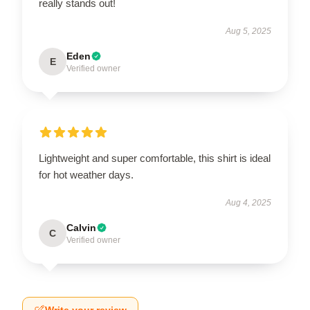
really stands out!
Aug 5, 2025
Eden
E
Verified owner
Lightweight and super comfortable, this shirt is ideal
for hot weather days.
Aug 4, 2025
Calvin
C
Verified owner