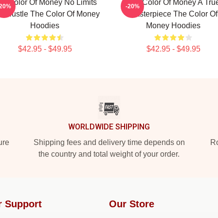
he Color Of Money No Limits
The Color Of Money A Tru
-20%
-20%
st Hustle The Color Of Money
Masterpiece The Color Of
Hoodies
Money Hoodies
$42.95 - $49.95
$42.95 - $49.95
WORLDWIDE SHIPPING
ure
Shipping fees and delivery time depends on
Ro
the country and total weight of your order.
r Support
Our Store