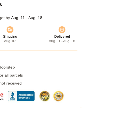
s
get by
Aug. 11 - Aug. 18
Shipping
Delivered
Aug. 07
Aug. 11 - Aug. 18
 doorstep
r all parcels
 not received