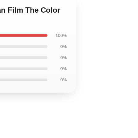
an Film The Color
100%
0%
0%
0%
0%