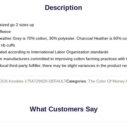
Description
sized go 2 sizes up
fleece
Heather Grey is 70% cotton, 30% polyester. Charcoal Heather is 60% co
rib cuffs
luated according to International Labor Organization standards
om manufacturers committed to improving cotton farming practices with th
ocal third-party fulfiller, there may be slight variances in the product r
OCK-hoodies-1754729820-DEFAULT
Categories
:
The Color Of Money 
What Customers Say