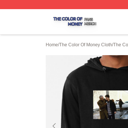
The Color Of Money Shop ⚡️ Officially Licensed The Colo
Home
/
The Color Of Money Cloth
/
The Co