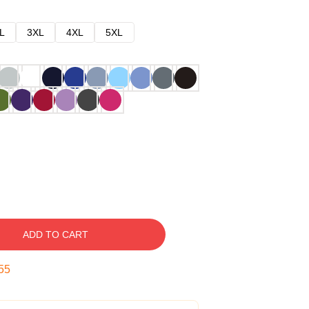
L
3XL
4XL
5XL
ADD TO CART
54