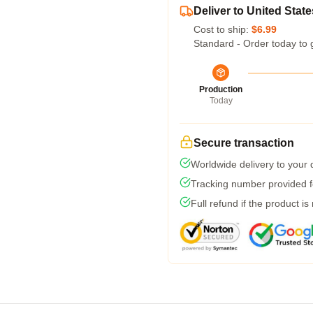
Deliver to United State
Cost to ship:
$6.99
Standard - Order today to 
Production
Today
Secure transaction
Worldwide delivery to your
Tracking number provided fo
Full refund if the product is