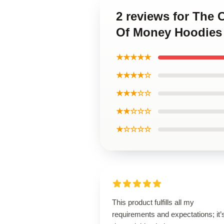
2 reviews for The
Of Money Hoodies
★★★★★
★★★★☆
★★★☆☆
★★☆☆☆
★☆☆☆☆
This product fulfills all my
requirements and expectations; it’