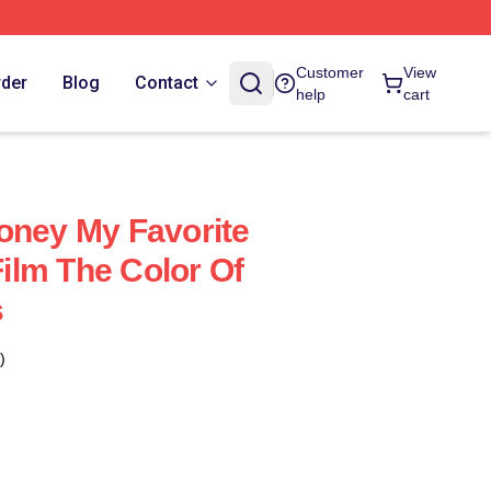
Customer
View
rder
Blog
Contact
help
cart
oney My Favorite
lm The Color Of
s
)