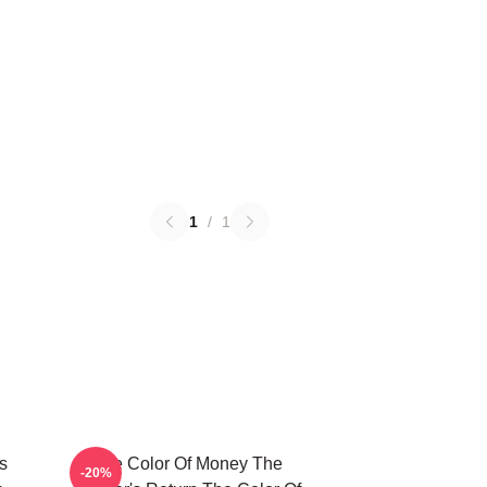
1
/
1
s
The Color Of Money The
-20%