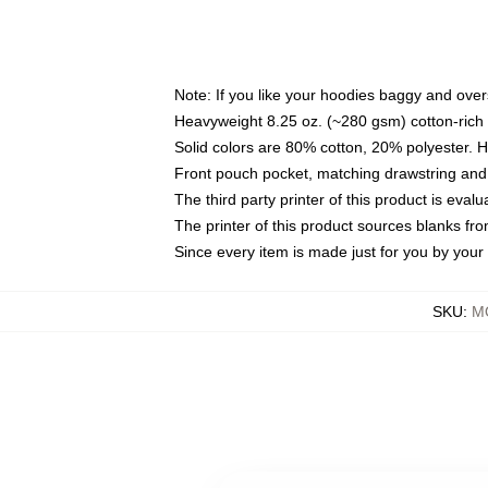
Note: If you like your hoodies baggy and over
Heavyweight 8.25 oz. (~280 gsm) cotton-rich 
Solid colors are 80% cotton, 20% polyester. 
Front pouch pocket, matching drawstring and 
The third party printer of this product is eva
The printer of this product sources blanks fr
Since every item is made just for you by your l
SKU
:
M