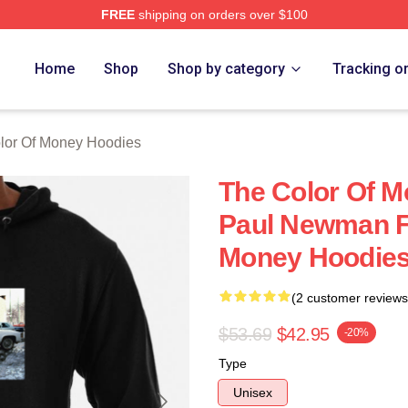
FREE
shipping on orders over $100
r Of Money Merch Store
Home
Shop
Shop by category
Tracking o
lor Of Money Hoodies
The Color Of M
Paul Newman Fi
Money Hoodie
(2 customer reviews
$53.69
$42.95
-20%
Type
Unisex