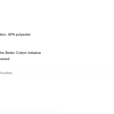
tton, 40% polyester
e Better Cotton Initiative
eceived
Hoodies
,