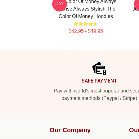
The Color Of Money Always
T
-20%
Intense Always Stylish The
Ju
Color Of Money Hoodies
$42.95 - $49.95
Footer
SAFE PAYMENT
Pay with world's most popular and sec
payment methods (Paypal / Stripe)
Our Company
Ou