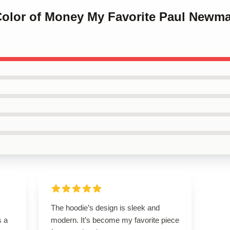
 Color of Money My Favorite Paul Newm
The hoodie’s design is sleek and
s a
modern. It’s become my favorite piece