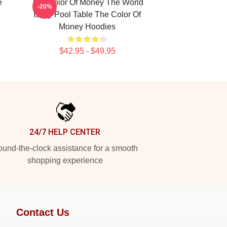
e
The Color Of Money The World
-20%
Is My Pool Table The Color Of
Money Hoodies
$42.95 - $49.95
24/7 HELP CENTER
und-the-clock assistance for a smooth
shopping experience
Contact Us