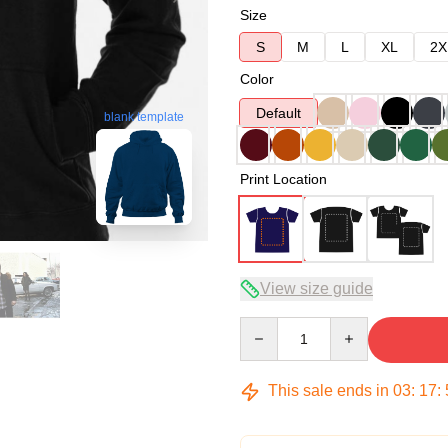
Size
S
M
L
XL
2X
Color
Default
blank template
Print Location
View size guide
Quantity
This sale ends in
03
:
17
: