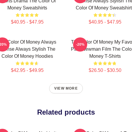
Sports Drama The Color Of
Intense Always Stylish Th
Money Sweatshirts
Color Of Money Sweatshirt
$40.95 - $47.95
$40.95 - $47.95
The Color Of Money Always
The Color Of Money My Favor
-20%
-20%
Intense Always Stylish The
Paul Newman Film The Color
Color Of Money Hoodies
Money T-Shirts
$42.95 - $49.95
$26.50 - $30.50
VIEW MORE
Related products