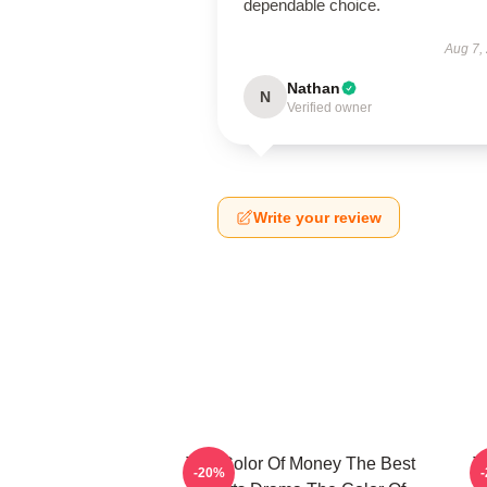
dependable choice.
Aug 7,
Nathan
N
Verified owner
Write your review
The Color Of Money The Best
T
-20%