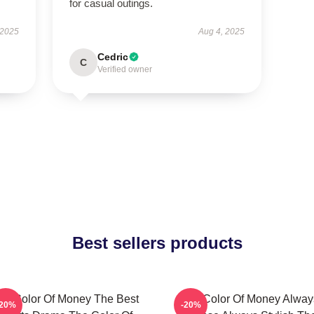
for casual outings.
 2025
Aug 4, 2025
Cedric
C
Verified owner
Best sellers products
he Color Of Money The Best
The Color Of Money Alway
-20%
-20%