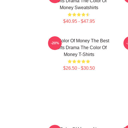
Sports Drama The Color Of
Money Sweatshirts
$40.95 - $47.95
The Color Of Money The Best
-20%
Sports Drama The Color Of
Money T-Shirts
$26.50 - $30.50