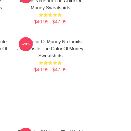
e
Hustler's Return The Color Of
s
Money Sweatshirts
$40.95 - $47.95
ite
The Color Of Money No Limits
-20%
 Of
Just Hustle The Color Of Money
Sweatshirts
$40.95 - $47.95