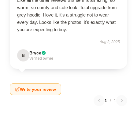
Like all the other reviews this item is amazing, so
warm, so comfy and cute look. Total upgrade from
grey hoodie. I love it, it's a struggle not to wear
every day. Looks like the photos, it's exactly what
you are expecting to buy.
Aug 2, 2025
Bryce
B
Verified owner
Write your review
1
/
1