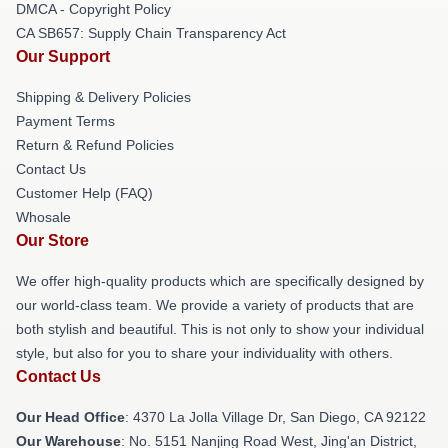
DMCA - Copyright Policy
CA SB657: Supply Chain Transparency Act
Our Support
Shipping & Delivery Policies
Payment Terms
Return & Refund Policies
Contact Us
Customer Help (FAQ)
Whosale
Our Store
We offer high-quality products which are specifically designed by
our world-class team. We provide a variety of products that are
both stylish and beautiful. This is not only to show your individual
style, but also for you to share your individuality with others.
Contact Us
Our Head Office
: 4370 La Jolla Village Dr, San Diego, CA 92122
Our Warehouse
: No. 5151 Nanjing Road West, Jing'an District,