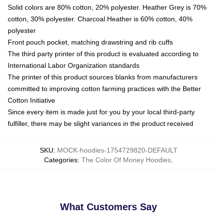
Solid colors are 80% cotton, 20% polyester. Heather Grey is 70%
cotton, 30% polyester. Charcoal Heather is 60% cotton, 40%
polyester
Front pouch pocket, matching drawstring and rib cuffs
The third party printer of this product is evaluated according to
International Labor Organization standards
The printer of this product sources blanks from manufacturers
committed to improving cotton farming practices with the Better
Cotton Initiative
Since every item is made just for you by your local third-party
fulfiller, there may be slight variances in the product received
SKU
:
MOCK-hoodies-1754729820-DEFAULT
Categories
:
The Color Of Money Hoodies
,
What Customers Say