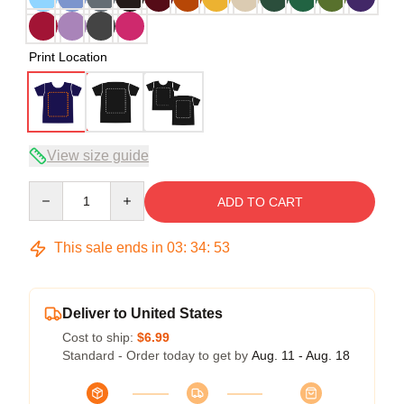
Print Location
View size guide
Quantity
ADD TO CART
This sale ends in
03
:
34
:
52
Deliver to United States
Cost to ship:
$6.99
Standard - Order today to get by
Aug. 11 - Aug. 18