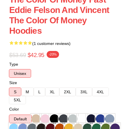
Eddie Felson And Vincent
The Color Of Money
Hoodies
(1 customer reviews)
$53.69
$42.95
-20%
Type
Unisex
Size
S
M
L
XL
2XL
3XL
4XL
5XL
Color
Default