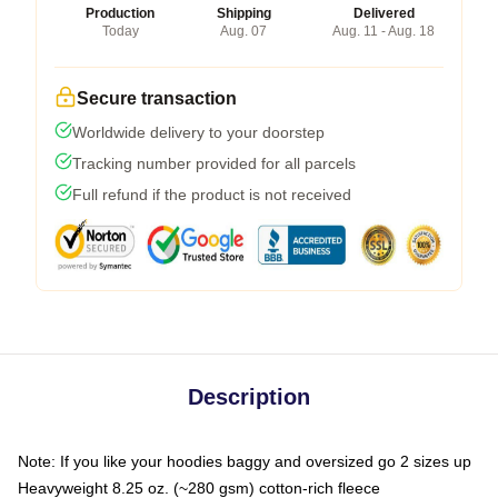
Production
Shipping
Delivered
Today
Aug. 07
Aug. 11 - Aug. 18
Secure transaction
Worldwide delivery to your doorstep
Tracking number provided for all parcels
Full refund if the product is not received
Description
Note: If you like your hoodies baggy and oversized go 2 sizes up
Heavyweight 8.25 oz. (~280 gsm) cotton-rich fleece