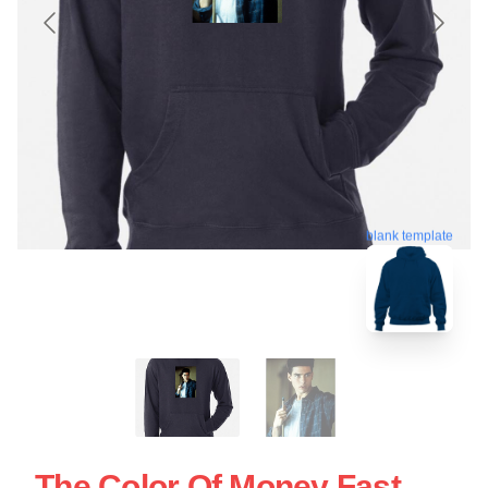
blank template
The Color Of Money Fast