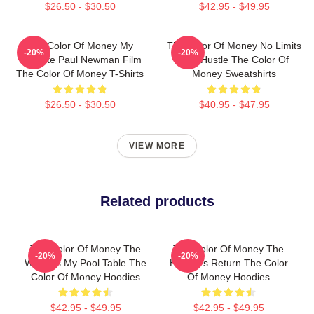
$26.50 - $30.50
$42.95 - $49.95
The Color Of Money My
The Color Of Money No Limits
-20%
-20%
Favorite Paul Newman Film
Just Hustle The Color Of
The Color Of Money T-Shirts
Money Sweatshirts
$26.50 - $30.50
$40.95 - $47.95
VIEW MORE
Related products
The Color Of Money The
The Color Of Money The
-20%
-20%
World Is My Pool Table The
Hustler's Return The Color
Color Of Money Hoodies
Of Money Hoodies
$42.95 - $49.95
$42.95 - $49.95