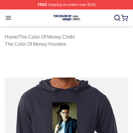
FREE
shipping on orders over $100
The Color Of Money Shop ⚡️ Officially Licensed The Co
Open menu
Home
/
The Color Of Money Cloth
/
The Color Of Money Hoodies