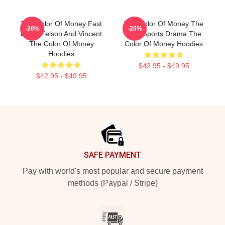
The Color Of Money Fast
The Color Of Money The
-20%
-20%
Eddie Felson And Vincent
Best Sports Drama The
The Color Of Money
Color Of Money Hoodies
Hoodies
$42.95 - $49.95
$42.95 - $49.95
Footer
SAFE PAYMENT
Pay with world's most popular and secure payment
methods (Paypal / Stripe)