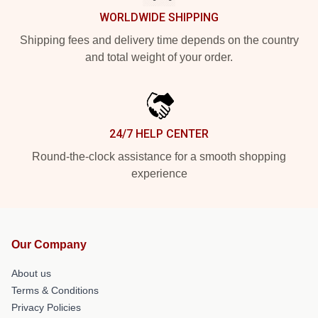
WORLDWIDE SHIPPING
Shipping fees and delivery time depends on the country
and total weight of your order.
24/7 HELP CENTER
Round-the-clock assistance for a smooth shopping
experience
Our Company
About us
Terms & Conditions
Privacy Policies