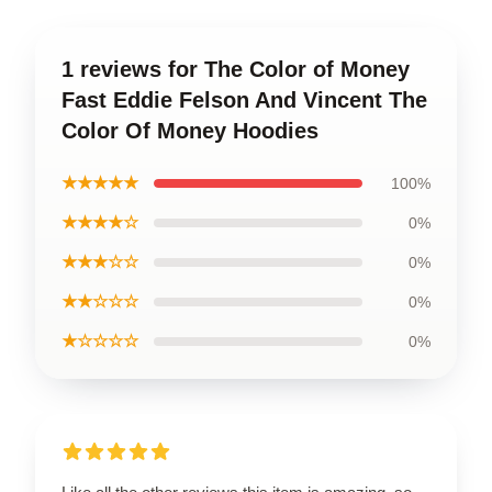
1 reviews for The Color of Money
Fast Eddie Felson And Vincent The
Color Of Money Hoodies
★★★★★
100%
★★★★☆
0%
★★★☆☆
0%
★★☆☆☆
0%
★☆☆☆☆
0%