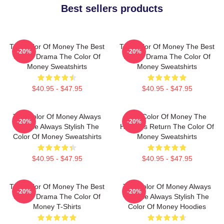
Best sellers products
The Color Of Money The Best
The Color Of Money The Best
-20%
-20%
Sports Drama The Color Of
Sports Drama The Color Of
Money Sweatshirts
Money Sweatshirts
$40.95 - $47.95
$40.95 - $47.95
The Color Of Money Always
The Color Of Money The
-20%
-20%
Intense Always Stylish The
Hustler's Return The Color Of
Color Of Money Sweatshirts
Money Sweatshirts
$40.95 - $47.95
$40.95 - $47.95
The Color Of Money The Best
The Color Of Money Always
-20%
-20%
Sports Drama The Color Of
Intense Always Stylish The
Money T-Shirts
Color Of Money Hoodies