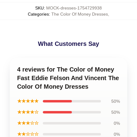
SKU
:
MOCK-dresses-1754729938
Categories
:
The Color Of Money Dresses
,
What Customers Say
4 reviews for The Color of Money
Fast Eddie Felson And Vincent The
Color Of Money Dresses
★★★★★
50%
★★★★☆
50%
★★★☆☆
0%
★★☆☆☆
0%