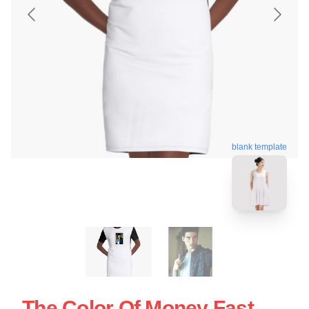
blank template
The Color Of Money Fast