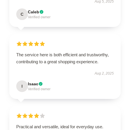
Aug 5, 2025
Caleb
C
Verified owner
The service here is both efficient and trustworthy,
contributing to a great shopping experience.
Aug 2, 2025
Isaac
I
Verified owner
Practical and versatile, ideal for everyday use.