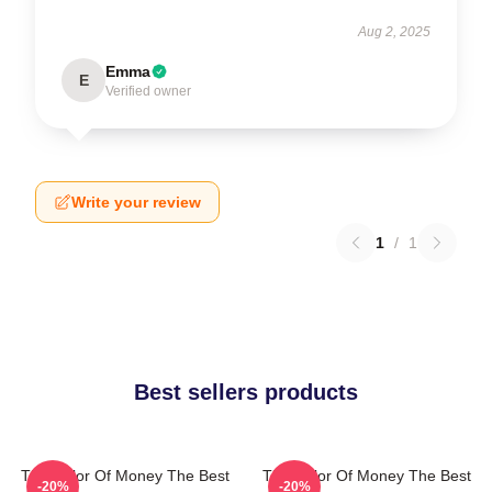
Aug 2, 2025
Emma
E
Verified owner
Write your review
1
/
1
Best sellers products
The Color Of Money The Best
The Color Of Money The Best
-20%
-20%