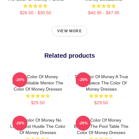
$26.50 - $30.50
$40.95 - $47.95
VIEW MORE
Related products
The Color Of Money
The Color Of Money A True
-20%
-20%
Unforgettable Mentor The
Masterpiece The Color Of
Color Of Money Dresses
Money Dresses
$29.50
$29.50
The Color Of Money No
The Color Of Money
-20%
-20%
Limits Just Hustle The Color
Beyond The Pool Table The
Of Money Dresses
Color Of Money Dresses