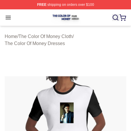
FREE
shipping on orders over $100
The Color Of Money Shop ⚡️ Officially Licensed The Co
Open menu
Home
/
The Color Of Money Cloth
/
The Color Of Money Dresses