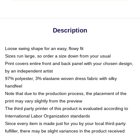
Description
Loose swing shape for an easy, flowy fit
Sizes run large, so order a size down from your usual
Print covers entire front and back panel with your chosen design,
by an independent artist
97% polyester, 3% elastane woven dress fabric with silky
handfeel
Note that due to the production process, the placement of the
print may vary slightly from the preview
The third party printer of this product is evaluated according to
International Labor Organization standards
Since every item is made just for you by your local third-party
fulfiller, there may be slight variances in the product received