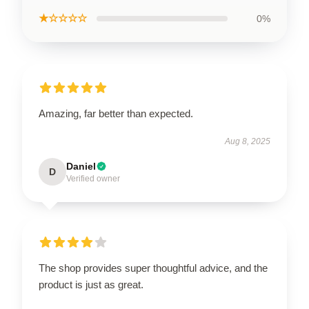
★☆☆☆☆
0%
Amazing, far better than expected.
Aug 8, 2025
Daniel
D
Verified owner
The shop provides super thoughtful advice, and the
product is just as great.