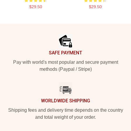
$29.50
$29.50
Footer
SAFE PAYMENT
Pay with world's most popular and secure payment
methods (Paypal / Stripe)
WORLDWIDE SHIPPING
Shipping fees and delivery time depends on the country
and total weight of your order.