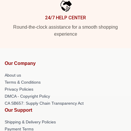
24/7 HELP CENTER
Round-the-clock assistance for a smooth shopping
experience
Our Company
About us
Terms & Conditions
Privacy Policies
DMCA - Copyright Policy
CA SB657: Supply Chain Transparency Act
Our Support
Shipping & Delivery Policies
Payment Terms