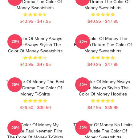
Sports Drama The Color Of
Sports Drama The Color Of
Money Sweatshirts
Money Sweatshirts
$40.95 - $47.95
$40.95 - $47.95
The Color Of Money Always
The Color Of Money The
-20%
-20%
Intense Always Stylish The
Hustler's Return The Color Of
Color Of Money Sweatshirts
Money Sweatshirts
$40.95 - $47.95
$40.95 - $47.95
The Color Of Money The Best
The Color Of Money Always
-20%
-20%
Sports Drama The Color Of
Intense Always Stylish The
Money T-Shirts
Color Of Money Hoodies
$26.50 - $30.50
$42.95 - $49.95
The Color Of Money My
The Color Of Money No Limits
-20%
-20%
Favorite Paul Newman Film
Just Hustle The Color Of
The Color Of Money T-Shirts
Money Sweatshirts