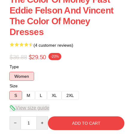
Eddie Felson And Vincent
The Color Of Money
Dresses
(4 customer reviews)
$36.88
$29.50
-20%
Type
Women
Size
S
M
L
XL
2XL
View size guide
Quantity
ADD TO CART