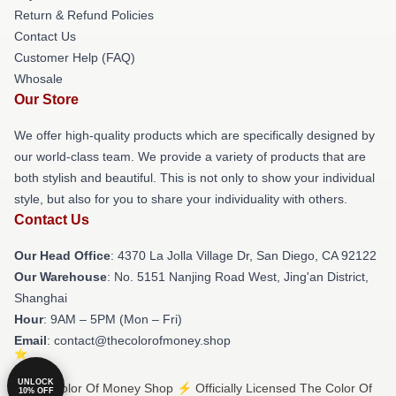
Return & Refund Policies
Contact Us
Customer Help (FAQ)
Whosale
Our Store
We offer high-quality products which are specifically designed by
our world-class team. We provide a variety of products that are
both stylish and beautiful. This is not only to show your individual
style, but also for you to share your individuality with others.
Contact Us
Our Head Office
: 4370 La Jolla Village Dr, San Diego, CA 92122
Our Warehouse
: No. 5151 Nanjing Road West, Jing'an District,
Shanghai
Hour
: 9AM – 5PM (Mon – Fri)
Email
: contact@thecolorofmoney.shop
UNLOCK
© The Color Of Money Shop ⚡️ Officially Licensed The Color Of
10% OFF