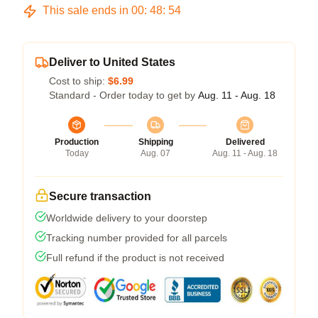
This sale ends in
00
:
48
:
54
Deliver to United States
Cost to ship:
$6.99
Standard - Order today to get by
Aug. 11 - Aug. 18
Production
Shipping
Delivered
Today
Aug. 07
Aug. 11 - Aug. 18
Secure transaction
Worldwide delivery to your doorstep
Tracking number provided for all parcels
Full refund if the product is not received