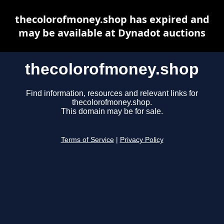
thecolorofmoney.shop has expired and
may be available at Dynadot auctions
thecolorofmoney.shop
Find information, resources and relevant links for
thecolorofmoney.shop.
This domain may be for sale.
Terms of Service
|
Privacy Policy