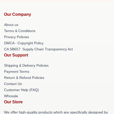
Our Company
About us
Terms & Conditions
Privacy Policies
DMCA - Copyright Policy
CA SB657: Supply Chain Transparency Act
Our Support
Shipping & Delivery Policies
Payment Terms
Return & Refund Policies
Contact Us
Customer Help (FAQ)
Whosale
Our Store
We offer high-quality products which are specifically designed by