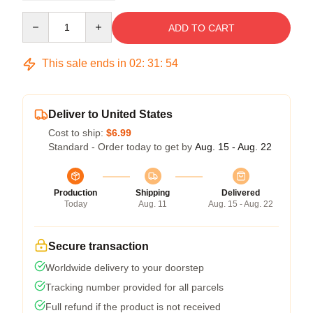
Quantity
ADD TO CART
This sale ends in
02
:
31
:
53
Deliver to United States
Cost to ship:
$6.99
Standard - Order today to get by
Aug. 15 - Aug. 22
Production
Shipping
Delivered
Today
Aug. 11
Aug. 15 - Aug. 22
Secure transaction
Worldwide delivery to your doorstep
Tracking number provided for all parcels
Full refund if the product is not received