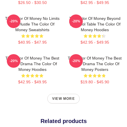
$26.50 - $30.50
$42.95 - $49.95
The Color Of Money No Limits
The Color Of Money Beyond
-20%
-20%
Just Hustle The Color Of
The Pool Table The Color Of
Money Sweatshirts
Money Hoodies
$40.95 - $47.95
$42.95 - $49.95
The Color Of Money The Best
The Color Of Money The Best
-20%
-20%
Sports Drama The Color Of
Sports Drama The Color Of
Money Hoodies
Money Posters
$42.95 - $49.95
$19.80 - $45.90
VIEW MORE
Related products