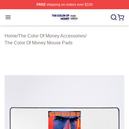
FREE
shipping on orders over $100
The Color Of Money Shop ⚡️ Officially Licensed The Co
Open menu
Home
/
The Color Of Money Accessories
/
The Color Of Money Mouse Pads