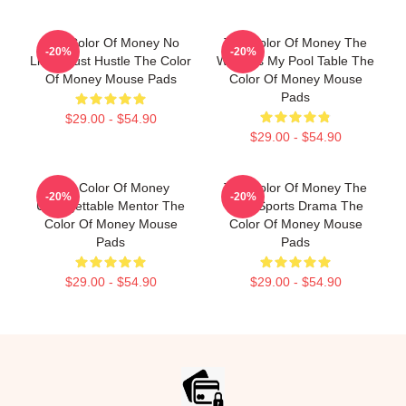
The Color Of Money No
The Color Of Money The
-20%
-20%
Limits Just Hustle The Color
World Is My Pool Table The
Of Money Mouse Pads
Color Of Money Mouse
Pads
$29.00 - $54.90
$29.00 - $54.90
The Color Of Money
The Color Of Money The
-20%
-20%
Unforgettable Mentor The
Best Sports Drama The
Color Of Money Mouse
Color Of Money Mouse
Pads
Pads
$29.00 - $54.90
$29.00 - $54.90
Footer