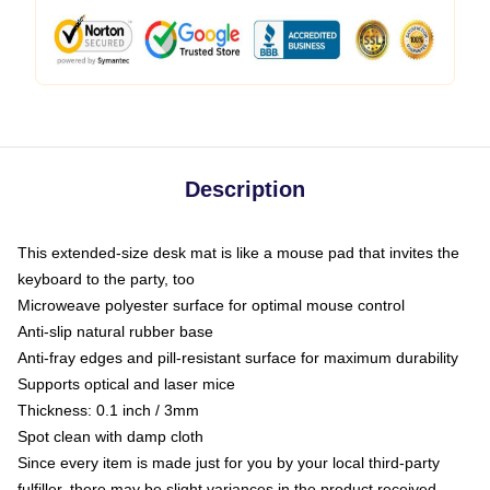
Description
This extended-size desk mat is like a mouse pad that invites the
keyboard to the party, too
Microweave polyester surface for optimal mouse control
Anti-slip natural rubber base
Anti-fray edges and pill-resistant surface for maximum durability
Supports optical and laser mice
Thickness: 0.1 inch / 3mm
Spot clean with damp cloth
Since every item is made just for you by your local third-party
fulfiller, there may be slight variances in the product received