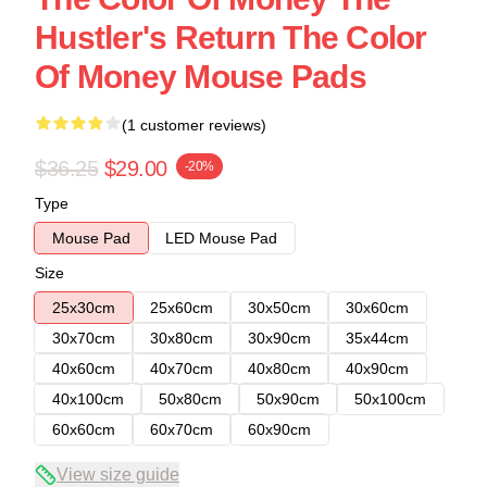
Hustler's Return The Color
Of Money Mouse Pads
(1 customer reviews)
$36.25
$29.00
-20%
Type
Mouse Pad
LED Mouse Pad
Size
25x30cm
25x60cm
30x50cm
30x60cm
30x70cm
30x80cm
30x90cm
35x44cm
40x60cm
40x70cm
40x80cm
40x90cm
40x100cm
50x80cm
50x90cm
50x100cm
60x60cm
60x70cm
60x90cm
View size guide