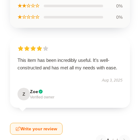
★★☆☆☆
0%
★☆☆☆☆
0%
This item has been incredibly useful. It’s well-
constructed and has met all my needs with ease.
Aug 3, 2025
Zoe
Z
Verified owner
Write your review