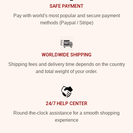
SAFE PAYMENT
Pay with world's most popular and secure payment
methods (Paypal / Stripe)
WORLDWIDE SHIPPING
Shipping fees and delivery time depends on the country
and total weight of your order.
24/7 HELP CENTER
Round-the-clock assistance for a smooth shopping
experience