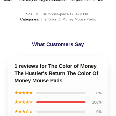
SKU
:
MOCK-mouse-pads-1754729901
Categories
:
The Color Of Money Mouse Pads
,
What Customers Say
1 reviews for The Color of Money
The Hustler's Return The Color Of
Money Mouse Pads
★★★★★
0%
★★★★☆
100%
★★★☆☆
0%