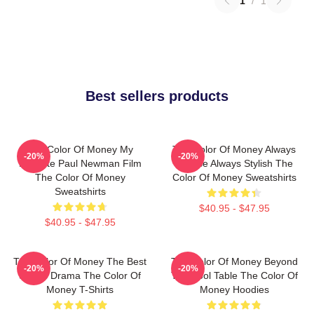
1
/
1
Best sellers products
The Color Of Money My
The Color Of Money Always
-20%
-20%
Favorite Paul Newman Film
Intense Always Stylish The
The Color Of Money
Color Of Money Sweatshirts
Sweatshirts
$40.95 - $47.95
$40.95 - $47.95
The Color Of Money The Best
The Color Of Money Beyond
-20%
-20%
Sports Drama The Color Of
The Pool Table The Color Of
Money T-Shirts
Money Hoodies