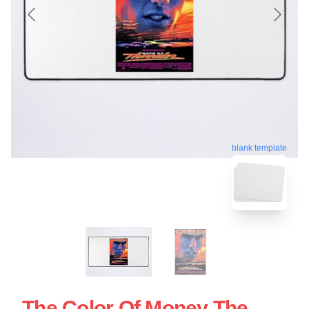
blank template
The Color Of Money The