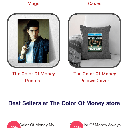
Mugs
Cases
The Color Of Money
The Color Of Money
Posters
Pillows Cover
Best Sellers at The Color Of Money store
The Color Of Money My
The Color Of Money Always
-20%
-20%