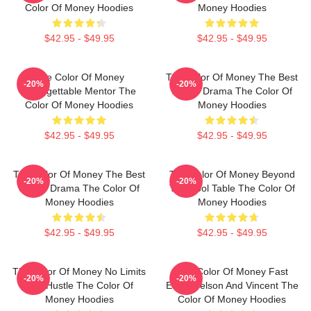
Color Of Money Hoodies
Money Hoodies
$42.95 - $49.95
$42.95 - $49.95
The Color Of Money
The Color Of Money The Best
-20%
-20%
Unforgettable Mentor The
Sports Drama The Color Of
Color Of Money Hoodies
Money Hoodies
$42.95 - $49.95
$42.95 - $49.95
The Color Of Money The Best
The Color Of Money Beyond
-20%
-20%
Sports Drama The Color Of
The Pool Table The Color Of
Money Hoodies
Money Hoodies
$42.95 - $49.95
$42.95 - $49.95
The Color Of Money No Limits
The Color Of Money Fast
-20%
-20%
Just Hustle The Color Of
Eddie Felson And Vincent The
Money Hoodies
Color Of Money Hoodies