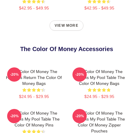
$42.95 - $49.95
$42.95 - $49.95
VIEW MORE
The Color Of Money Accessories
The Color Of Money The
The Color Of Money The
-20%
-20%
Hustler's Return The Color Of
World Is My Pool Table The
Money Bags
Color Of Money Bags
$24.95 - $29.95
$24.95 - $29.95
The Color Of Money The
The Color Of Money The
-20%
-20%
World Is My Pool Table The
World Is My Pool Table The
Color Of Money Pins
Color Of Money Zipper
Pouches