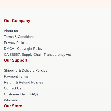
Our Company
About us
Terms & Conditions
Privacy Policies
DMCA - Copyright Policy
CA SB657: Supply Chain Transparency Act
Our Support
Shipping & Delivery Policies
Payment Terms
Return & Refund Policies
Contact Us
Customer Help (FAQ)
Whosale
Our Store