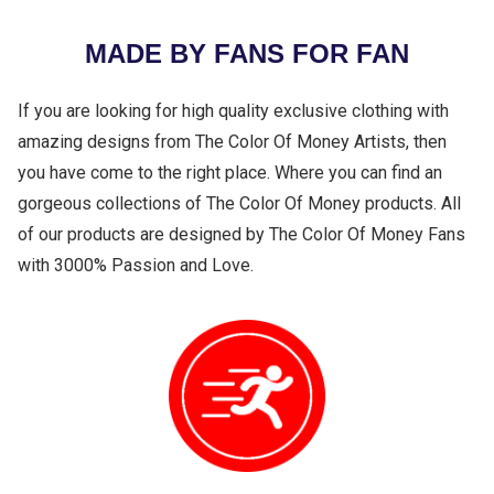
MADE BY FANS FOR FAN
If you are looking for high quality exclusive clothing with
amazing designs from The Color Of Money Artists, then
you have come to the right place. Where you can find an
gorgeous collections of The Color Of Money products. All
of our products are designed by The Color Of Money Fans
with 3000% Passion and Love.