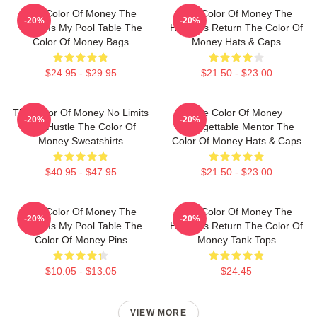
The Color Of Money The
The Color Of Money The
-20%
-20%
World Is My Pool Table The
Hustler's Return The Color Of
Color Of Money Bags
Money Hats & Caps
$24.95 - $29.95
$21.50 - $23.00
The Color Of Money No Limits
The Color Of Money
-20%
-20%
Just Hustle The Color Of
Unforgettable Mentor The
Money Sweatshirts
Color Of Money Hats & Caps
$40.95 - $47.95
$21.50 - $23.00
The Color Of Money The
The Color Of Money The
-20%
-20%
World Is My Pool Table The
Hustler's Return The Color Of
Color Of Money Pins
Money Tank Tops
$10.05 - $13.05
$24.45
VIEW MORE