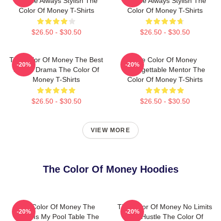
Intense Always Stylish The
Intense Always Stylish The
Color Of Money T-Shirts
Color Of Money T-Shirts
$26.50 - $30.50
$26.50 - $30.50
The Color Of Money The Best
The Color Of Money
-20%
-20%
Sports Drama The Color Of
Unforgettable Mentor The
Money T-Shirts
Color Of Money T-Shirts
$26.50 - $30.50
$26.50 - $30.50
VIEW MORE
The Color Of Money Hoodies
The Color Of Money The
The Color Of Money No Limits
-20%
-20%
World Is My Pool Table The
Just Hustle The Color Of