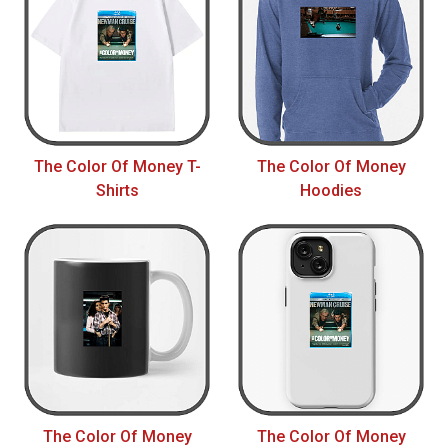
The Color Of Money T-
The Color Of Money
Shirts
Hoodies
The Color Of Money
The Color Of Money