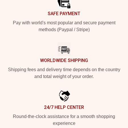
SAFE PAYMENT
Pay with world's most popular and secure payment
methods (Paypal / Stripe)
WORLDWIDE SHIPPING
Shipping fees and delivery time depends on the country
and total weight of your order.
24/7 HELP CENTER
Round-the-clock assistance for a smooth shopping
experience