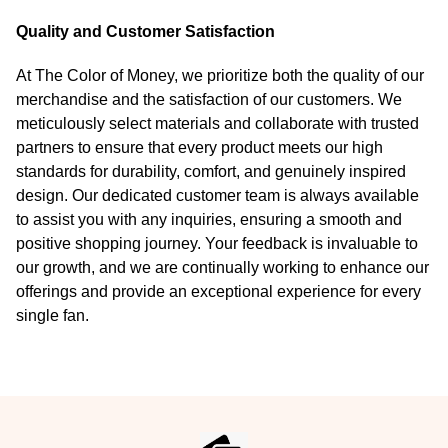
Quality and Customer Satisfaction
At The Color of Money, we prioritize both the quality of our
merchandise and the satisfaction of our customers. We
meticulously select materials and collaborate with trusted
partners to ensure that every product meets our high
standards for durability, comfort, and genuinely inspired
design. Our dedicated customer team is always available
to assist you with any inquiries, ensuring a smooth and
positive shopping journey. Your feedback is invaluable to
our growth, and we are continually working to enhance our
offerings and provide an exceptional experience for every
single fan.
Footer