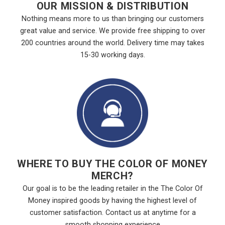
OUR MISSION & DISTRIBUTION
Nothing means more to us than bringing our customers
great value and service. We provide free shipping to over
200 countries around the world. Delivery time may takes
15-30 working days.
WHERE TO BUY THE COLOR OF MONEY
MERCH?
Our goal is to be the leading retailer in the The Color Of
Money inspired goods by having the highest level of
customer satisfaction. Contact us at anytime for a
smooth shopping experience