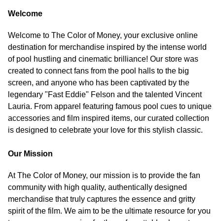
Welcome
Welcome to The Color of Money, your exclusive online
destination for merchandise inspired by the intense world
of pool hustling and cinematic brilliance! Our store was
created to connect fans from the pool halls to the big
screen, and anyone who has been captivated by the
legendary "Fast Eddie" Felson and the talented Vincent
Lauria. From apparel featuring famous pool cues to unique
accessories and film inspired items, our curated collection
is designed to celebrate your love for this stylish classic.
Our Mission
At The Color of Money, our mission is to provide the fan
community with high quality, authentically designed
merchandise that truly captures the essence and gritty
spirit of the film. We aim to be the ultimate resource for you