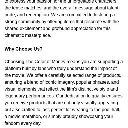
to express your passion for the unforgettable characters,
the tense matches, and the overall message about talent,
pride, and redemption. We are committed to fostering a
strong community by offering items that resonate with the
shared excitement and profound appreciation for this
cinematic masterpiece.
Why Choose Us?
Choosing The Color of Money means you are supporting a
platform built by fans who truly understand the impact of
the movie. We offer a carefully selected range of products,
ensuring a blend of iconic imagery, popular phrases, and
visual elements that reflect the film's distinctive style and
legendary performances. Our dedication to quality ensures
you receive products that are not only visually appealing
but also crafted to last, perfect for wearing to the pool hall,
a movie marathon, or simply proudly showcasing your
fandom every day.