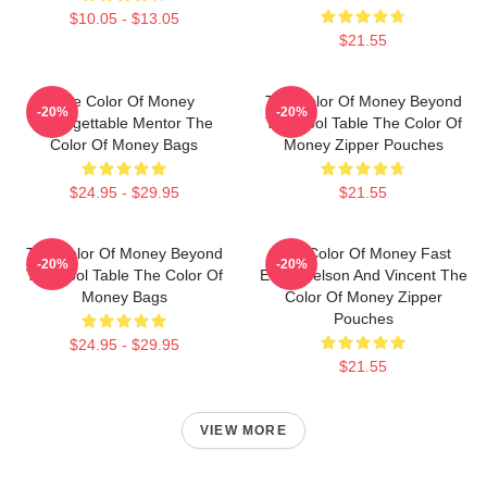
$10.05 - $13.05
$21.55
The Color Of Money
The Color Of Money Beyond
-20%
-20%
Unforgettable Mentor The
The Pool Table The Color Of
Color Of Money Bags
Money Zipper Pouches
$24.95 - $29.95
$21.55
The Color Of Money Beyond
The Color Of Money Fast
-20%
-20%
The Pool Table The Color Of
Eddie Felson And Vincent The
Money Bags
Color Of Money Zipper
Pouches
$24.95 - $29.95
$21.55
VIEW MORE