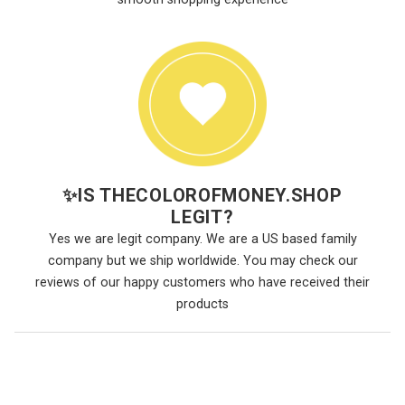
✨
IS THECOLOROFMONEY.SHOP
LEGIT?
Yes we are legit company. We are a US based family
company but we ship worldwide. You may check our
reviews of our happy customers who have received their
products