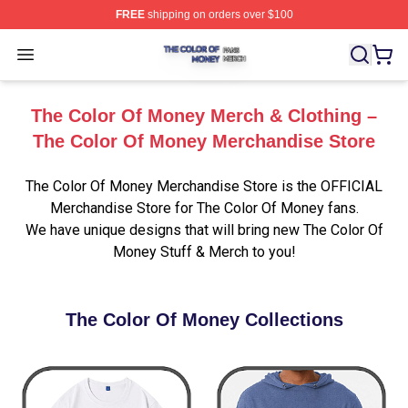
FREE
shipping on orders over $100
The Color Of Money Shop ⚡️ Officially Licensed The Co
Open menu
The Color Of Money Merch & Clothing –
The Color Of Money Merchandise Store
The Color Of Money Merchandise Store is the OFFICIAL
Merchandise Store for The Color Of Money fans.
We have unique designs that will bring new The Color Of
Money Stuff & Merch to you!
The Color Of Money Collections