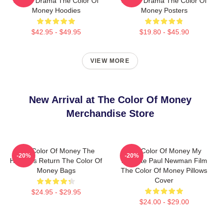
Sports Drama The Color Of
Sports Drama The Color Of
Money Hoodies
Money Posters
$42.95 - $49.95
$19.80 - $45.90
VIEW MORE
New Arrival at The Color Of Money
Merchandise Store
The Color Of Money The
The Color Of Money My
-20%
-20%
Hustler's Return The Color Of
Favorite Paul Newman Film
Money Bags
The Color Of Money Pillows
Cover
$24.95 - $29.95
$24.00 - $29.00