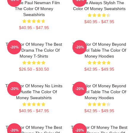
Favorite Paul Newman Film
Intense Always Stylish The
The Color Of Money
Color Of Money Sweatshirts
Sweatshirts
$40.95 - $47.95
$40.95 - $47.95
The Color Of Money The Best
The Color Of Money Beyond
-20%
-20%
Sports Drama The Color Of
The Pool Table The Color Of
Money T-Shirts
Money Hoodies
$26.50 - $30.50
$42.95 - $49.95
The Color Of Money No Limits
The Color Of Money Beyond
-20%
-20%
Just Hustle The Color Of
The Pool Table The Color Of
Money Sweatshirts
Money Hoodies
$40.95 - $47.95
$42.95 - $49.95
The Color Of Money The Best
The Color Of Money The Best
-20%
-20%