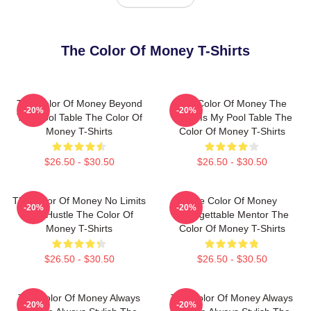
The Color Of Money T-Shirts
The Color Of Money Beyond
The Color Of Money The
-20%
-20%
The Pool Table The Color Of
World Is My Pool Table The
Money T-Shirts
Color Of Money T-Shirts
$26.50 - $30.50
$26.50 - $30.50
The Color Of Money No Limits
The Color Of Money
-20%
-20%
Just Hustle The Color Of
Unforgettable Mentor The
Money T-Shirts
Color Of Money T-Shirts
$26.50 - $30.50
$26.50 - $30.50
The Color Of Money Always
The Color Of Money Always
-20%
-20%